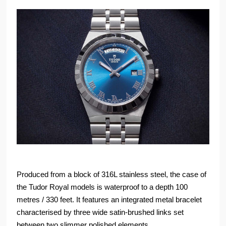
Produced from a block of 316L stainless steel, the case of
the Tudor Royal models is waterproof to a depth 100
metres / 330 feet. It features an integrated metal bracelet
characterised by three wide satin-brushed links set
between two slimmer polished elements.