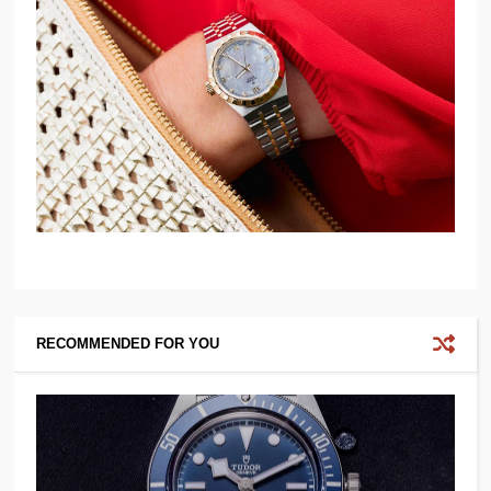
RECOMMENDED FOR YOU