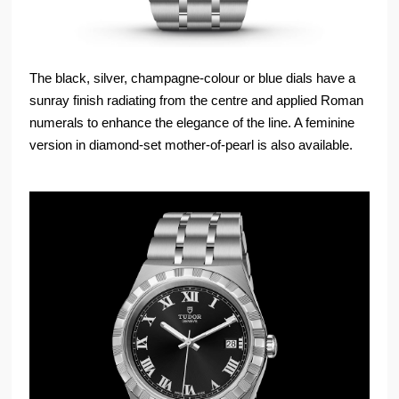
The black, silver, champagne-colour or blue dials have a
sunray finish radiating from the centre and applied Roman
numerals to enhance the elegance of the line. A feminine
version in diamond-set mother-of-pearl is also available.