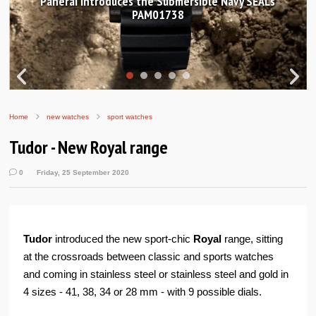
ersible Navy SEALs
Hands-on Review: Frederique Co
Worldtimer Manufactur
Home
new watches
sport watches
Tudor - New Royal range
0
Friday, 25 September 2020
Tudor
introduced the new sport-chic
Royal
range, sitting
at the crossroads between classic and sports watches
and coming in stainless steel or stainless steel and gold in
4 sizes - 41, 38, 34 or 28 mm - with 9 possible dials.