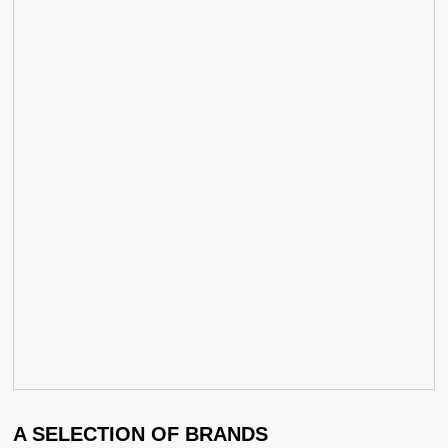
A SELECTION OF BRANDS