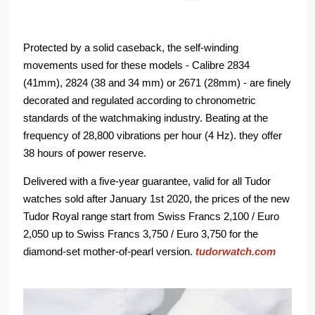
Protected by a solid caseback, the self-winding
movements used for these models - Calibre 2834
(41mm), 2824 (38 and 34 mm) or 2671 (28mm) - are finely
decorated and regulated according to chronometric
standards of the watchmaking industry. Beating at the
frequency of 28,800 vibrations per hour (4 Hz). they offer
38 hours of power reserve.
Delivered with a five-year guarantee, valid for all Tudor
watches sold after January 1st 2020, the prices of the new
Tudor Royal range start from Swiss Francs 2,100 / Euro
2,050 up to Swiss Francs 3,750 / Euro 3,750 for the
diamond-set mother-of-pearl version.
tudorwatch.com