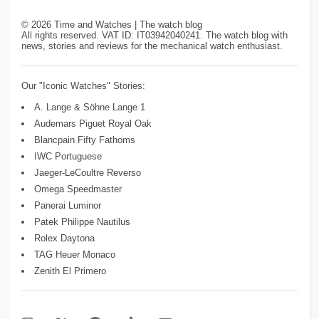
©
2026
Time and Watches | The watch blog
All rights reserved. VAT ID: IT03942040241. The watch blog with
news, stories and reviews for the mechanical watch enthusiast.
Our "Iconic Watches" Stories:
A. Lange & Söhne Lange 1
Audemars Piguet Royal Oak
Blancpain Fifty Fathoms
IWC Portuguese
Jaeger-LeCoultre Reverso
Omega Speedmaster
Panerai Luminor
Patek Philippe Nautilus
Rolex Daytona
TAG Heuer Monaco
Zenith El Primero