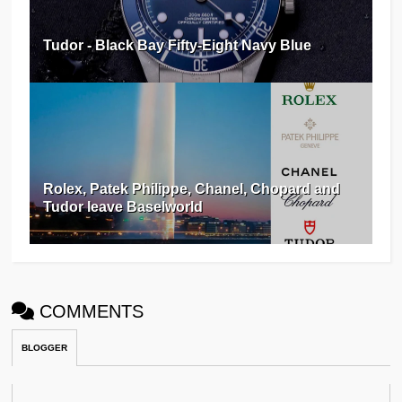
Tudor - Black Bay Fifty-Eight Navy Blue
Rolex, Patek Philippe, Chanel, Chopard and
Tudor leave Baselworld
COMMENTS
BLOGGER