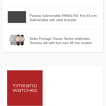
Panerai Submersible PAM01756: first 44 mm
Submersible with steel bracelet
Seiko Presage Classic Series celebrates
Tomioka silk with four new 38 mm models