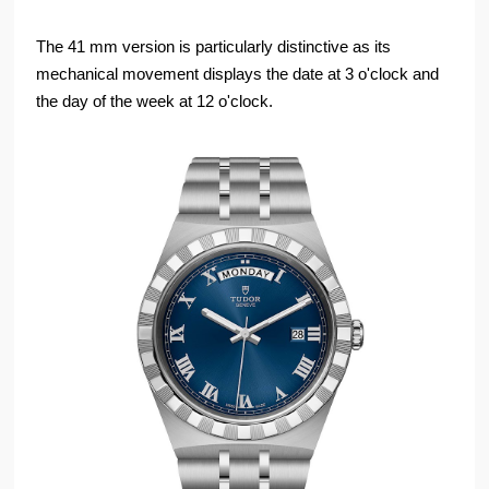
The 41 mm version is particularly distinctive as its
mechanical movement displays the date at 3 o'clock and
the day of the week at 12 o'clock.