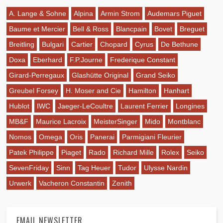
A. Lange & Sohne
Alpina
Armin Strom
Audemars Piguet
Baume et Mercier
Bell & Ross
Blancpain
Bovet
Breguet
Breitling
Bulgari
Cartier
Chopard
Cyrus
De Bethune
Doxa
Eberhard
F.P.Journe
Frederique Constant
Girard-Perregaux
Glashütte Original
Grand Seiko
Greubel Forsey
H. Moser and Cie
Hamilton
Hanhart
Hublot
IWC
Jaeger-LeCoultre
Laurent Ferrier
Longines
MB&F
Maurice Lacroix
MeisterSinger
Mido
Montblanc
Nomos
Omega
Oris
Panerai
Parmigiani Fleurier
Patek Philippe
Piaget
Rado
Richard Mille
Rolex
Seiko
SevenFriday
Sinn
Tag Heuer
Tudor
Ulysse Nardin
Urwerk
Vacheron Constantin
Zenith
EMAIL NEWSLETTER