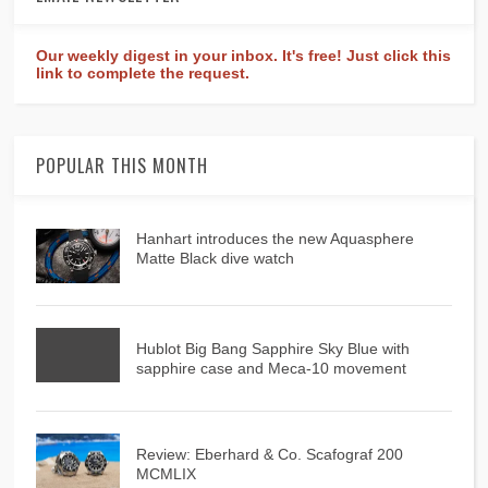
Our weekly digest in your inbox. It's free! Just click this
link to complete the request.
POPULAR THIS MONTH
Hanhart introduces the new Aquasphere
Matte Black dive watch
Hublot Big Bang Sapphire Sky Blue with
sapphire case and Meca-10 movement
Review: Eberhard & Co. Scafograf 200
MCMLIX