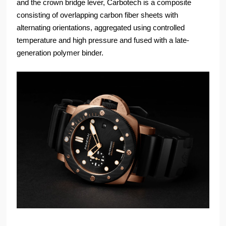
and the crown bridge lever, Carbotech is a composite
consisting of overlapping carbon fiber sheets with
alternating orientations, aggregated using controlled
temperature and high pressure and fused with a late-
generation polymer binder.