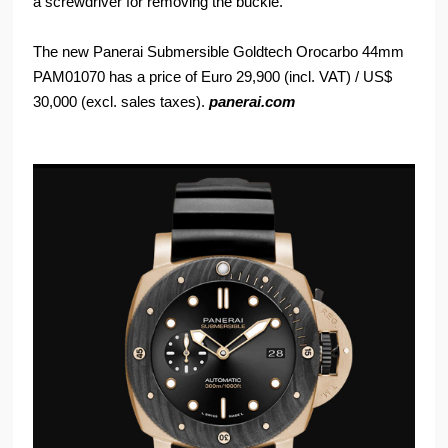
a screwdriver for removing the buckle.
The new Panerai Submersible Goldtech Orocarbo 44mm
PAM01070 has a price of Euro 29,900 (incl. VAT) / US$
30,000 (excl. sales taxes).
panerai.com