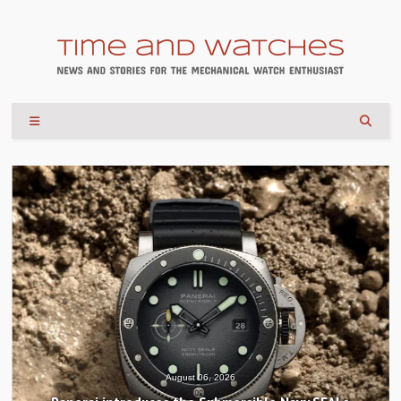
August 04, 2026