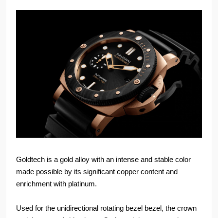
Goldtech is a gold alloy with an intense and stable color
made possible by its significant copper content and
enrichment with platinum.
Used for the unidirectional rotating bezel bezel, the crown