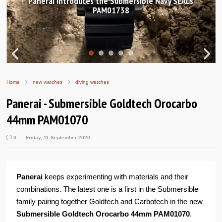
Hands-on Review: Frederique Constant Classic
Worldtimer Manufacture 40mm
Home
new watches
diving watches
Panerai - Submersible Goldtech Orocarbo
44mm PAM01070
0
Friday, 11 September 2020
Panerai
keeps experimenting with materials and their
combinations. The latest one is a first in the Submersible
family pairing together Goldtech and Carbotech in the new
Submersible Goldtech Orocarbo 44mm PAM01070
.