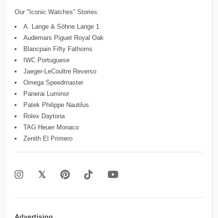
Our "Iconic Watches" Stories:
A. Lange & Söhne Lange 1
Audemars Piguet Royal Oak
Blancpain Fifty Fathoms
IWC Portuguese
Jaeger-LeCoultre Reverso
Omega Speedmaster
Panerai Luminor
Patek Philippe Nautilus
Rolex Daytona
TAG Heuer Monaco
Zenith El Primero
Advertising