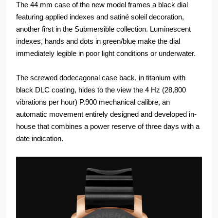
The 44 mm case of the new model frames a black dial
featuring applied indexes and satiné soleil decoration,
another first in the Submersible collection. Luminescent
indexes, hands and dots in green/blue make the dial
immediately legible in poor light conditions or underwater.
The screwed dodecagonal case back, in titanium with
black DLC coating, hides to the view the 4 Hz (28,800
vibrations per hour) P.900 mechanical calibre, an
automatic movement entirely designed and developed in-
house that combines a power reserve of three days with a
date indication.