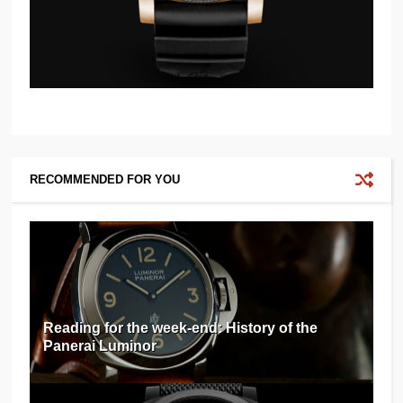
RECOMMENDED FOR YOU
Reading for the week-end: History of the
Panerai Luminor