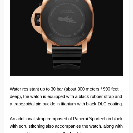
Water resistant up to 30 bar (about 300 meters / 990 feet
deep), the watch is equipped with a black rubber strap and
a trapezoidal pin buckle in titanium with black DLC coating.
An additional strap composed of Panerai Sportech in black
with ecru stitching also accompanies the watch, along with