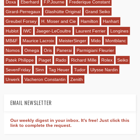
Doxa
Eberhard
F.P.Journe
Frederique Constant
Girard-Perregaux
Glashütte Original
Grand Seiko
Greubel Forsey
H. Moser and Cie
Hamilton
Hanhart
Hublot
IWC
Jaeger-LeCoultre
Laurent Ferrier
Longines
MB&F
Maurice Lacroix
MeisterSinger
Mido
Montblanc
Nomos
Omega
Oris
Panerai
Parmigiani Fleurier
Patek Philippe
Piaget
Rado
Richard Mille
Rolex
Seiko
SevenFriday
Sinn
Tag Heuer
Tudor
Ulysse Nardin
Urwerk
Vacheron Constantin
Zenith
EMAIL NEWSLETTER
Our weekly digest in your inbox. It's free! Just click this
link to complete the request.