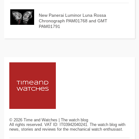
New Panerai Luminor Luna Rossa
Chronograph PAM01768 and GMT
PAM01791
©
2026
Time and Watches | The watch blog
All rights reserved. VAT ID: IT03942040241. The watch blog with
news, stories and reviews for the mechanical watch enthusiast.