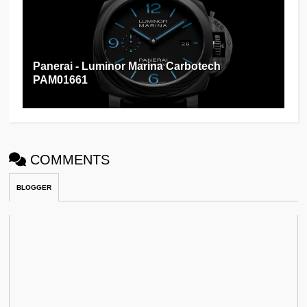
Panerai - Luminor Marina Carbotech
PAM01661
COMMENTS
BLOGGER