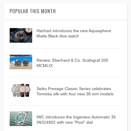
POPULAR THIS MONTH
Hanhart introduces the new Aquasphere
Matte Black dive watch
Review: Eberhard & Co. Scafograf 200
MCMLIX
Seiko Presage Classic Series celebrates
Tomioka silk with four new 38 mm models
IWC introduces the Ingenieur Automatic 35
IW324902 with new "Pool" dial