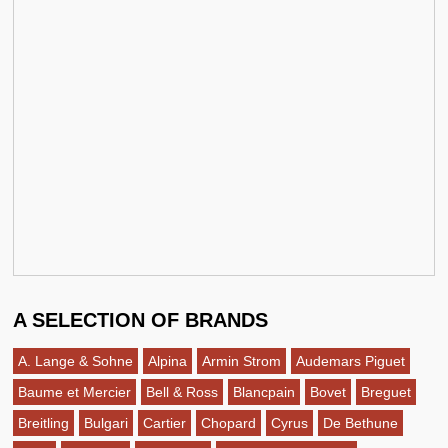
A SELECTION OF BRANDS
A. Lange & Sohne
Alpina
Armin Strom
Audemars Piguet
Baume et Mercier
Bell & Ross
Blancpain
Bovet
Breguet
Breitling
Bulgari
Cartier
Chopard
Cyrus
De Bethune