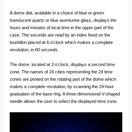
A dome dial, available in a choice of blue or green
translucent quartz or blue aventurine glass, displays the
hours and minutes of local time in the upper part of the
case. The seconds are read by an index fixed on the
tourbillon placed at 6 o'clock which makes a complete
revolution, in 60 seconds.
The dome, located at 3 o'clock, displays a second time
zone. The names of 24 cities representing the 24 time
zones are printed on the rotating part of the dome which
makes a complete revolution, by scanning the 24-hour
graduation of the base ring. A three-dimensional V-shaped
needle allows the user to select the displayed time zone.