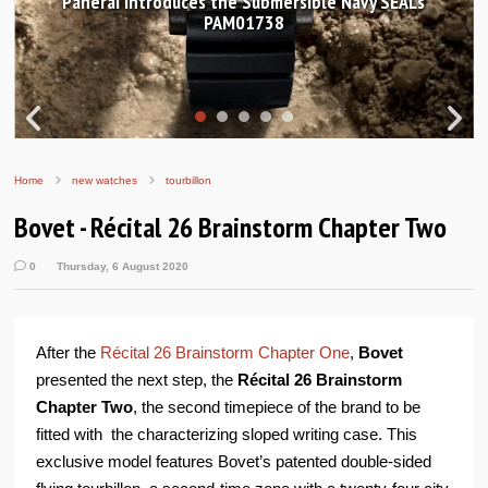
Hands-on Review: Frederique Constant Classic
Worldtimer Manufacture 40mm
Home
new watches
tourbillon
Bovet - Récital 26 Brainstorm Chapter Two
0
Thursday, 6 August 2020
After the
Récital 26 Brainstorm Chapter One
,
Bovet
presented the next step, the
Récital 26 Brainstorm
Chapter Two
, the second timepiece of the brand to be
fitted with the characterizing sloped writing case. This
exclusive model features Bovet’s patented double-sided