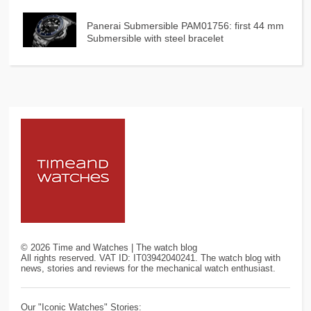
Panerai Submersible PAM01756: first 44 mm
Submersible with steel bracelet
©
2026
Time and Watches | The watch blog
All rights reserved. VAT ID: IT03942040241. The watch blog with
news, stories and reviews for the mechanical watch enthusiast.
Our "Iconic Watches" Stories: