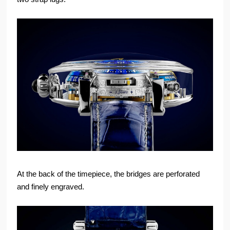
At the back of the timepiece, the bridges are perforated
and finely engraved.