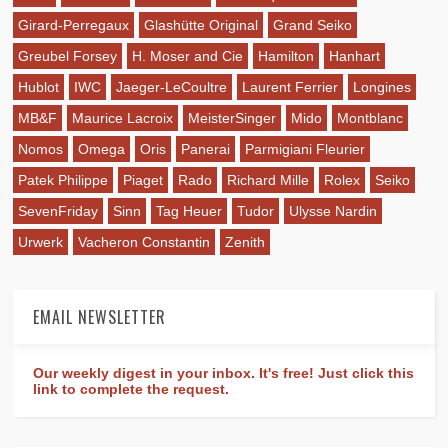
Girard-Perregaux
Glashütte Original
Grand Seiko
Greubel Forsey
H. Moser and Cie
Hamilton
Hanhart
Hublot
IWC
Jaeger-LeCoultre
Laurent Ferrier
Longines
MB&F
Maurice Lacroix
MeisterSinger
Mido
Montblanc
Nomos
Omega
Oris
Panerai
Parmigiani Fleurier
Patek Philippe
Piaget
Rado
Richard Mille
Rolex
Seiko
SevenFriday
Sinn
Tag Heuer
Tudor
Ulysse Nardin
Urwerk
Vacheron Constantin
Zenith
EMAIL NEWSLETTER
Our weekly digest in your inbox. It's free! Just click this
link to complete the request.