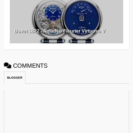
Bovet 1822 - Amadeo Fleurier Virtuoso V
COMMENTS
BLOGGER