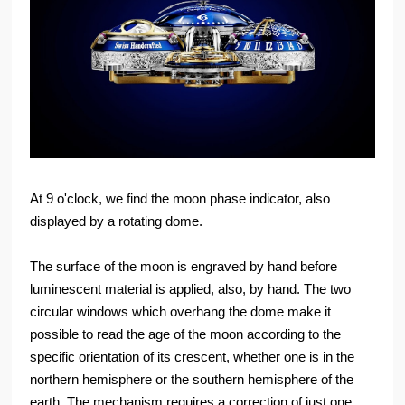
At 9 o'clock, we find the moon phase indicator, also
displayed by a rotating dome.
The surface of the moon is engraved by hand before
luminescent material is applied, also, by hand. The two
circular windows which overhang the dome make it
possible to read the age of the moon according to the
specific orientation of its crescent, whether one is in the
northern hemisphere or the southern hemisphere of the
earth. The mechanism requires a correction of just one