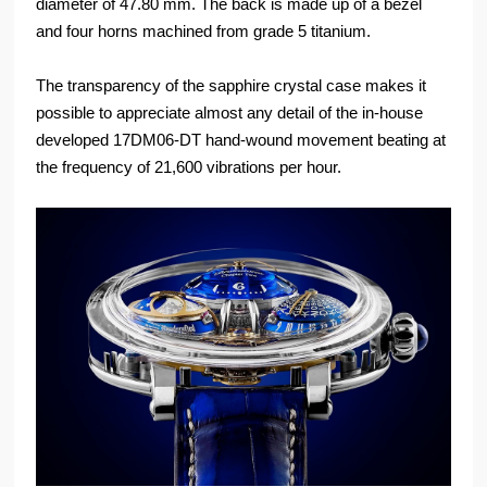
diameter of 47.80 mm. The back is made up of a bezel
and four horns machined from grade 5 titanium.
The transparency of the sapphire crystal case makes it
possible to appreciate almost any detail of the in-house
developed 17DM06-DT hand-wound movement beating at
the frequency of 21,600 vibrations per hour.