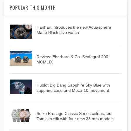
POPULAR THIS MONTH
Hanhart introduces the new Aquasphere
Matte Black dive watch
Review: Eberhard & Co. Scafograf 200
MCMLIX
Hublot Big Bang Sapphire Sky Blue with
sapphire case and Meca-10 movement
Seiko Presage Classic Series celebrates
Tomioka silk with four new 38 mm models