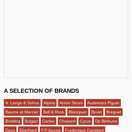
A SELECTION OF BRANDS
A. Lange & Sohne
Alpina
Armin Strom
Audemars Piguet
Baume et Mercier
Bell & Ross
Blancpain
Bovet
Breguet
Breitling
Bulgari
Cartier
Chopard
Cyrus
De Bethune
Doxa
Eberhard
F.P.Journe
Frederique Constant