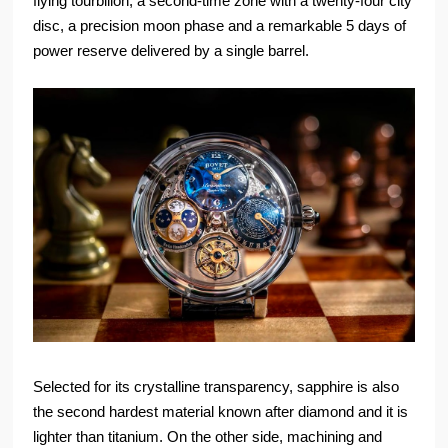
flying tourbillon, a second-time zone with a twenty-four city
disc, a precision moon phase and a remarkable 5 days of
power reserve delivered by a single barrel.
Selected for its crystalline transparency, sapphire is also
the second hardest material known after diamond and it is
lighter than titanium. On the other side, machining and