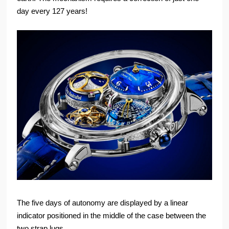
day every 127 years!
The five days of autonomy are displayed by a linear
indicator positioned in the middle of the case between the
two strap lugs.