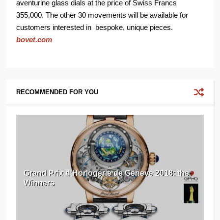
aventurine glass dials at the price of Swiss Francs
355,000. The other 30 movements will be available for
customers interested in bespoke, unique pieces.
bovet.com
RECOMMENDED FOR YOU
Grand Prix d'Horlogerie de Geneve 2018: the
Winners