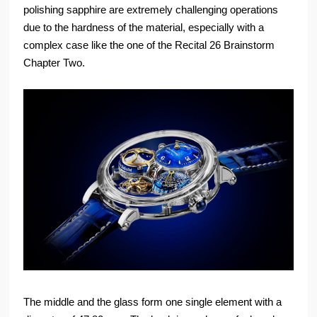
polishing sapphire are extremely challenging operations
due to the hardness of the material, especially with a
complex case like the one of the Recital 26 Brainstorm
Chapter Two.
The middle and the glass form one single element with a