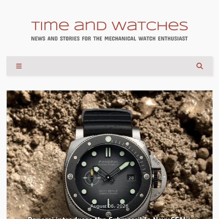
August 04, 2026