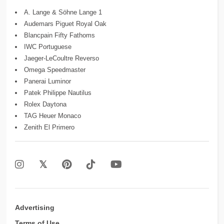
A. Lange & Söhne Lange 1
Audemars Piguet Royal Oak
Blancpain Fifty Fathoms
IWC Portuguese
Jaeger-LeCoultre Reverso
Omega Speedmaster
Panerai Luminor
Patek Philippe Nautilus
Rolex Daytona
TAG Heuer Monaco
Zenith El Primero
Advertising
Terms of Use