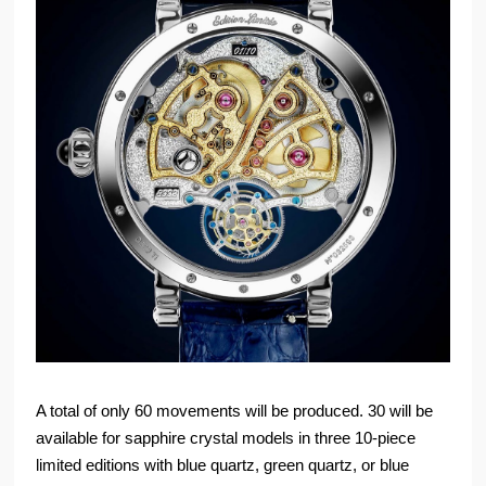
A total of only 60 movements will be produced. 30 will be
available for sapphire crystal models in three 10-piece
limited editions with blue quartz, green quartz, or blue