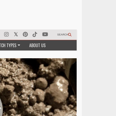
SEARCH
TCH TYPES
ABOUT US