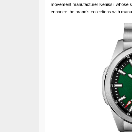
movement manufacturer Kenissi, whose sha
enhance the brand’s collections with manuf