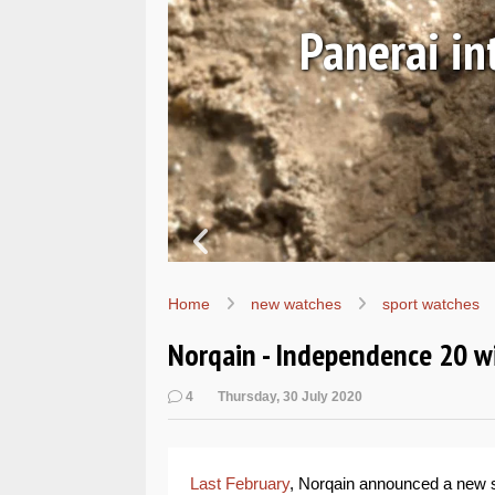
ust 06, 2026
e Submersible Navy SEALs
M01738
Home
new watches
sport watches
Norqain - Independence 20 w
4
Thursday, 30 July 2020
Last February
, Norqain announced a new s