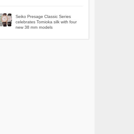
Seiko Presage Classic Series
celebrates Tomioka silk with four
new 38 mm models