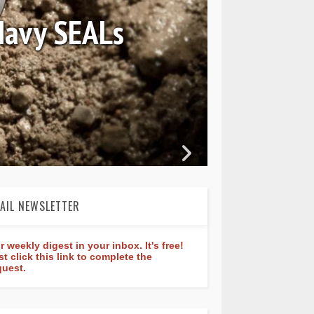
August 04, 2026
iew: Frederique Constant 
dtimer Manufacture 40mm
AIL NEWSLETTER
r weekly digest in your inbox. It's free!
st click this link to complete the
quest.