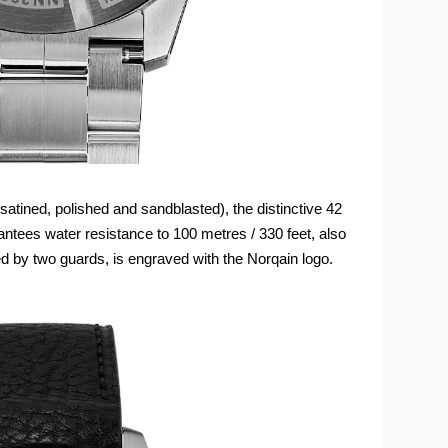
 (satined, polished and sandblasted), the distinctive 42
tees water resistance to 100 metres / 330 feet, also
ed by two guards, is engraved with the Norqain logo.