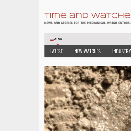
MENU
LATEST
NEW WATCHES
INDUSTRY