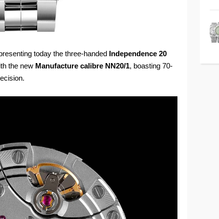
presenting today the three-handed
Independence 20
 with the new
Manufacture calibre NN20/1
, boasting 70-
ecision.