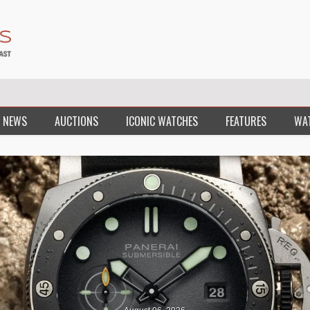
 NEWS
AUCTIONS
ICONIC WATCHES
FEATURES
WA