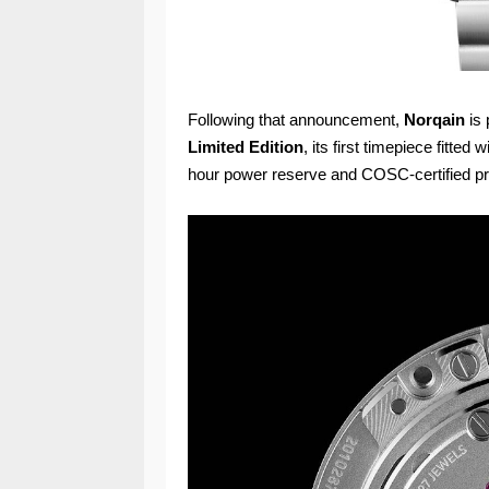
Following that announcement,
Norqain
is 
Limited Edition
, its first timepiece fitted
hour power reserve and COSC-certified pr