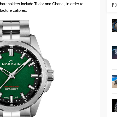
reholders include Tudor and Chanel, in order to
PO
acture calibres.