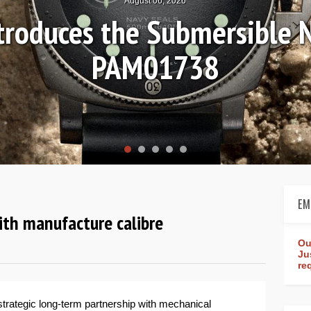
Hands-on Rev
Worl
EM
ith manufacture calibre
Ou
Ju
re
trategic long-term partnership with mechanical