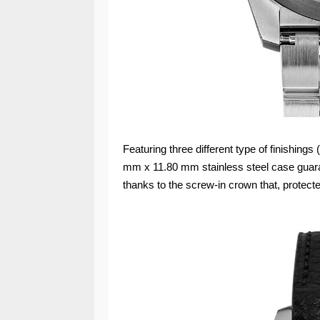
Featuring three different type of finishings
mm x 11.80 mm stainless steel case guaran
thanks to the screw-in crown that, protect