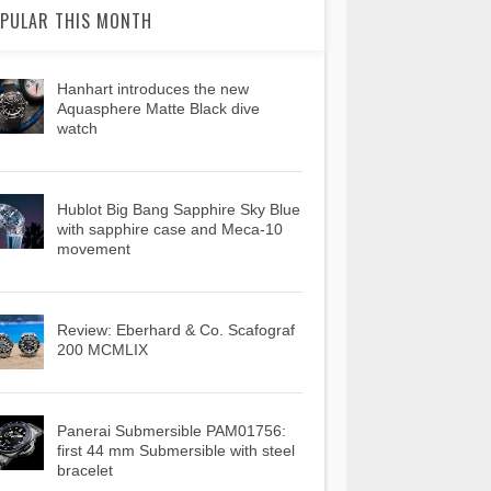
PULAR THIS MONTH
Hanhart introduces the new
Aquasphere Matte Black dive
watch
Hublot Big Bang Sapphire Sky Blue
with sapphire case and Meca-10
movement
Review: Eberhard & Co. Scafograf
200 MCMLIX
Panerai Submersible PAM01756:
first 44 mm Submersible with steel
bracelet