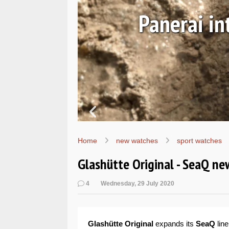
ALs
Hands-on
W
Home
new watches
sport watches
Glashütte Original - SeaQ n
4
Wednesday, 29 July 2020
Glashütte Original
expands its
SeaQ
line