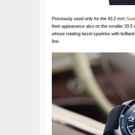
Previously used only for the 43.2 mm
Sea
their appearance also on the smaller 39.5
whose rotating bezel sparkles with brillian
line.