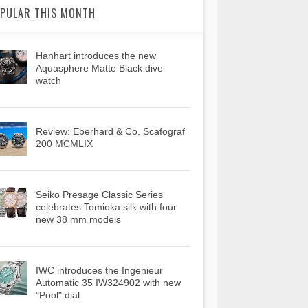
PULAR THIS MONTH
Hanhart introduces the new
Aquasphere Matte Black dive
watch
Review: Eberhard & Co. Scafograf
200 MCMLIX
Seiko Presage Classic Series
celebrates Tomioka silk with four
new 38 mm models
IWC introduces the Ingenieur
Automatic 35 IW324902 with new
"Pool" dial