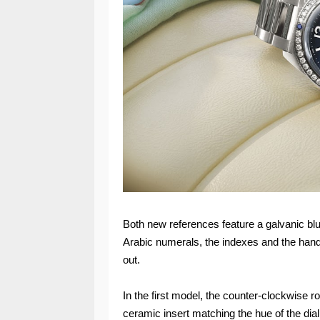
Both new references feature a galvanic blue
Arabic numerals, the indexes and the hands 
out.
In the first model, the counter-clockwise ro
ceramic insert matching the hue of the dial