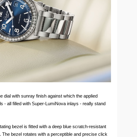
 dial with sunray finish against which the applied
- all filled with Super-LumiNova inlays - really stand
tating bezel is fitted with a deep blue scratch-resistant
. The bezel rotates with a perceptible and precise click