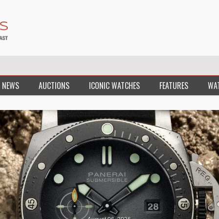
 NEWS
AUCTIONS
ICONIC WATCHES
FEATURES
WA