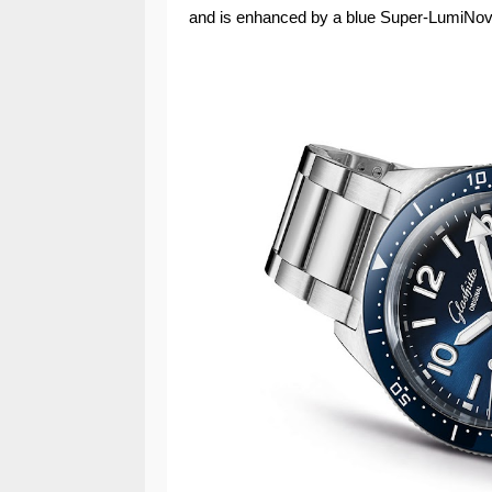
and is enhanced by a blue Super-LumiNova 