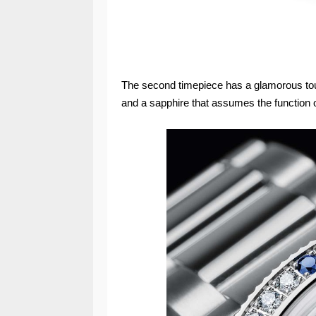
The second timepiece has a glamorous touc
and a sapphire that assumes the function o