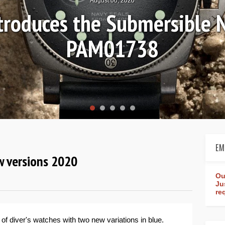
August 04, 2026
 Review: Frederique Consta
orldtimer Manufacture 4
EM
ew versions 2020
Ou
Ju
re
 of diver's watches with two new variations in blue.