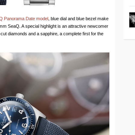
Q Panorama Date model
, blue dial and blue bezel make
 mm SeaQ. A special highlight is an attractive newcomer
t-cut diamonds and a sapphire, a complete first for the