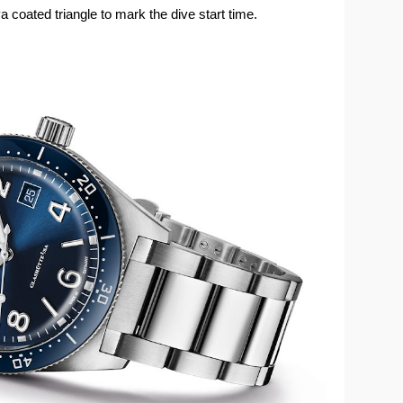
coated triangle to mark the dive start time.