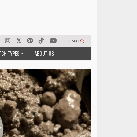
SEARCH
TCH TYPES
ABOUT US