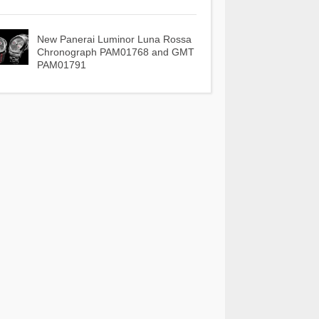
New Panerai Luminor Luna Rossa
Chronograph PAM01768 and GMT
PAM01791