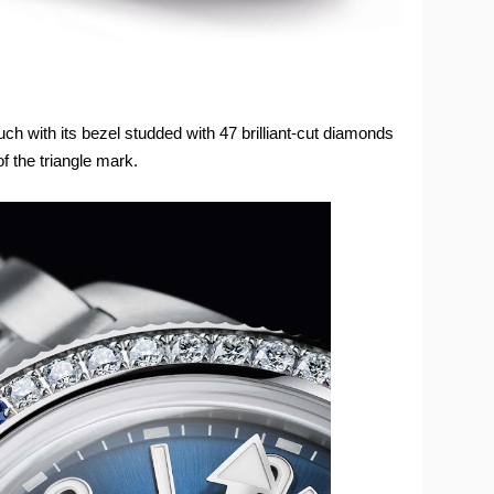
h with its bezel studded with 47 brilliant-cut diamonds
f the triangle mark.