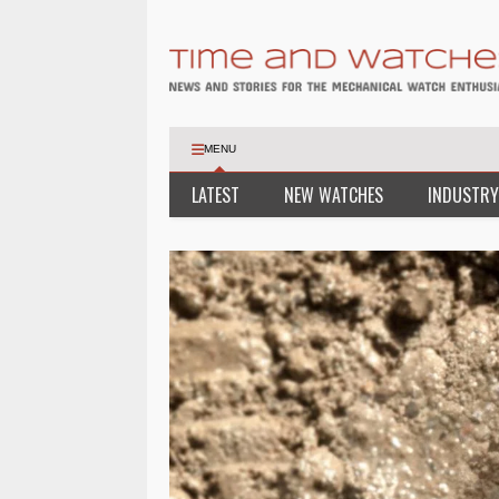
MENU
LATEST
NEW WATCHES
INDUSTRY