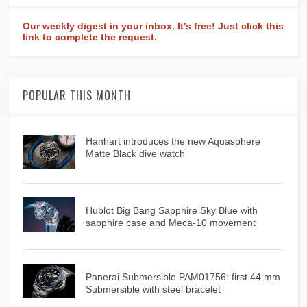
Our weekly digest in your inbox. It's free! Just click this
link to complete the request.
POPULAR THIS MONTH
Hanhart introduces the new Aquasphere
Matte Black dive watch
Hublot Big Bang Sapphire Sky Blue with
sapphire case and Meca-10 movement
Panerai Submersible PAM01756: first 44 mm
Submersible with steel bracelet