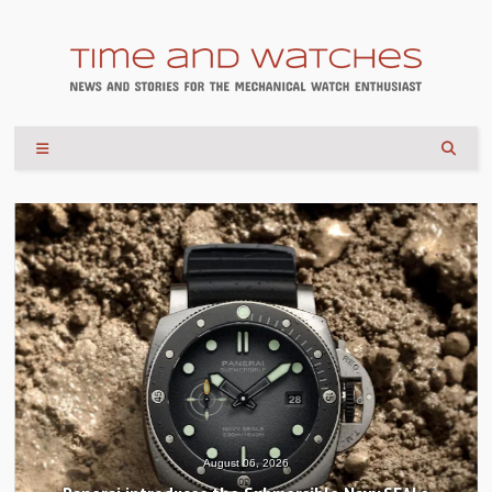
August 04, 2026