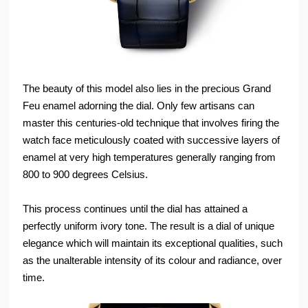
The beauty of this model also lies in the precious Grand
Feu enamel adorning the dial. Only few artisans can
master this centuries-old technique that involves firing the
watch face meticulously coated with successive layers of
enamel at very high temperatures generally ranging from
800 to 900 degrees Celsius.
This process continues until the dial has attained a
perfectly uniform ivory tone. The result is a dial of unique
elegance which will maintain its exceptional qualities, such
as the unalterable intensity of its colour and radiance, over
time.