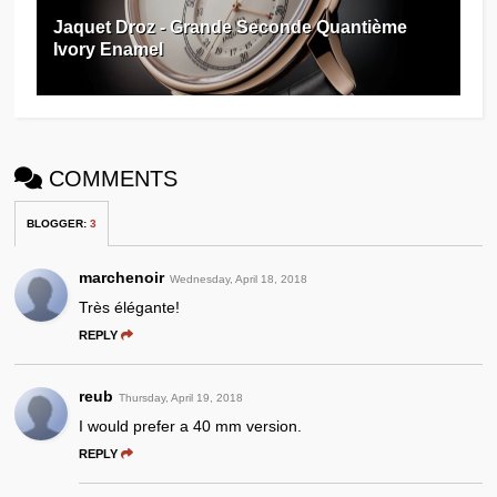
Jaquet Droz - Grande Seconde Quantième
Ivory Enamel
COMMENTS
BLOGGER
:
3
marchenoir
Wednesday, April 18, 2018
Très élégante!
REPLY
reub
Thursday, April 19, 2018
I would prefer a 40 mm version.
REPLY