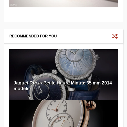
RECOMMENDED FOR YOU
Jaquet Droz - Petite Heure Minute 35 mm 2014
models