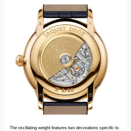
The oscillating weight features two decorations specific to