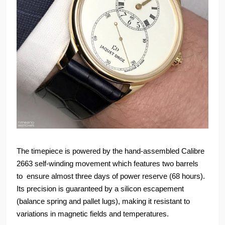
The timepiece is powered by the hand-assembled Calibre
2663 self-winding movement which features two barrels
to ensure almost three days of power reserve (68 hours).
Its precision is guaranteed by a silicon escapement
(balance spring and pallet lugs), making it resistant to
variations in magnetic fields and temperatures.