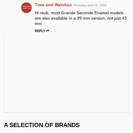
Time and Watches
Thursday, April 19, 2018
Hi reub, most Grande Seconde Enamel models
are also available in a 39 mm version, not just 43
mm.
REPLY
A SELECTION OF BRANDS