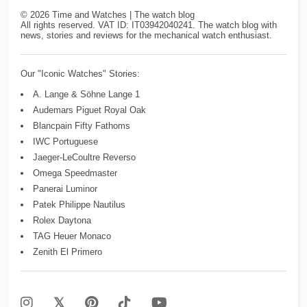
©
2026
Time and Watches | The watch blog
All rights reserved. VAT ID: IT03942040241. The watch blog with
news, stories and reviews for the mechanical watch enthusiast.
Our "Iconic Watches" Stories:
A. Lange & Söhne Lange 1
Audemars Piguet Royal Oak
Blancpain Fifty Fathoms
IWC Portuguese
Jaeger-LeCoultre Reverso
Omega Speedmaster
Panerai Luminor
Patek Philippe Nautilus
Rolex Daytona
TAG Heuer Monaco
Zenith El Primero