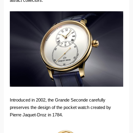
attract collectors.
Introduced in 2002, the Grande Seconde carefully
preserves the design of the pocket watch created by
Pierre Jaquet-Droz in 1784.