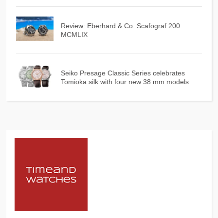
Review: Eberhard & Co. Scafograf 200
MCMLIX
Seiko Presage Classic Series celebrates
Tomioka silk with four new 38 mm models