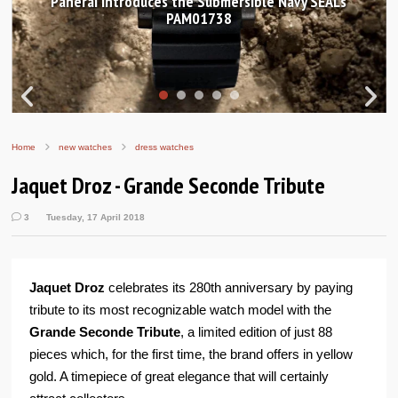
Hands-on Review: Frederique Constant Classic
Worldtimer Manufacture 40mm
Home
new watches
dress watches
Jaquet Droz - Grande Seconde Tribute
3
Tuesday, 17 April 2018
Jaquet Droz
celebrates its 280th anniversary by paying
tribute to its most recognizable watch model with the
Grande Seconde Tribute
, a limited edition of just 88
pieces which, for the first time, the brand offers in yellow
gold. A timepiece of great elegance that will certainly