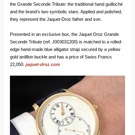
the Grande Seconde Tribute: the traditional hand guilloché
and the brand’s two symbolic stars. Applied and polished,
they represent the Jaquet-Droz father and son.
Presented in an exclusive box, the Jaquet Droz Grande
Seconde Tribute (ref. J003031200) is matched to a rolled-
edge hand-made blue alligator strap secured by a yellow
gold ardillon buckle and has a price of Swiss Francs
22,050.
jaquet-droz.com