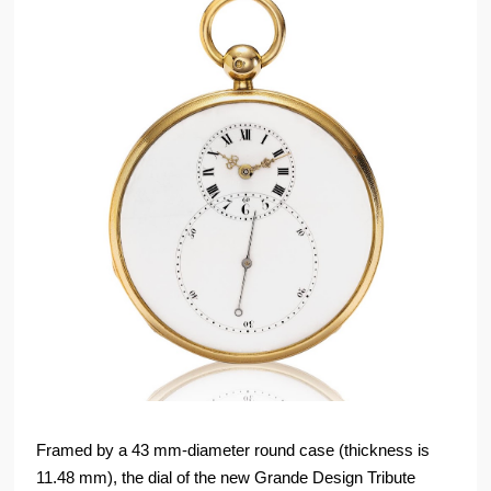
Framed by a 43 mm-diameter round case (thickness is
11.48 mm), the dial of the new Grande Design Tribute