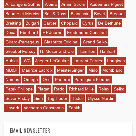
A. Lange & Sohne
Alpina
Armin Strom
Audemars Piguet
Baume et Mercier
Bell & Ross
Blancpain
Bovet
Breguet
Breitling
Bulgari
Cartier
Chopard
Cyrus
De Bethune
Doxa
Eberhard
F.P.Journe
Frederique Constant
Girard-Perregaux
Glashütte Original
Grand Seiko
Greubel Forsey
H. Moser and Cie
Hamilton
Hanhart
Hublot
IWC
Jaeger-LeCoultre
Laurent Ferrier
Longines
MB&F
Maurice Lacroix
MeisterSinger
Mido
Montblanc
Nomos
Omega
Oris
Panerai
Parmigiani Fleurier
Patek Philippe
Piaget
Rado
Richard Mille
Rolex
Seiko
SevenFriday
Sinn
Tag Heuer
Tudor
Ulysse Nardin
Urwerk
Vacheron Constantin
Zenith
EMAIL NEWSLETTER