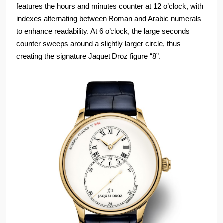
features the hours and minutes counter at 12 o’clock, with
indexes alternating between Roman and Arabic numerals
to enhance readability. At 6 o’clock, the large seconds
counter sweeps around a slightly larger circle, thus
creating the signature Jaquet Droz figure “8”.