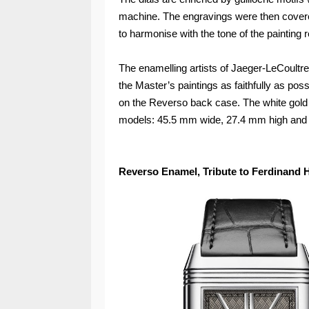
machine. The engravings were then cover
to harmonise with the tone of the painting 
The enamelling artists of Jaeger-LeCoultr
the Master’s paintings as faithfully as pos
on the Reverso back case. The white gold 
models: 45.5 mm wide, 27.4 mm high and 
Reverso Enamel, Tribute to Ferdinand