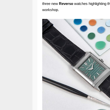
three new
Reverso
watches highlighting the
workshop.