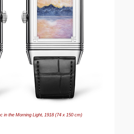
 in the Morning Light, 1918 (74 x 150 cm)