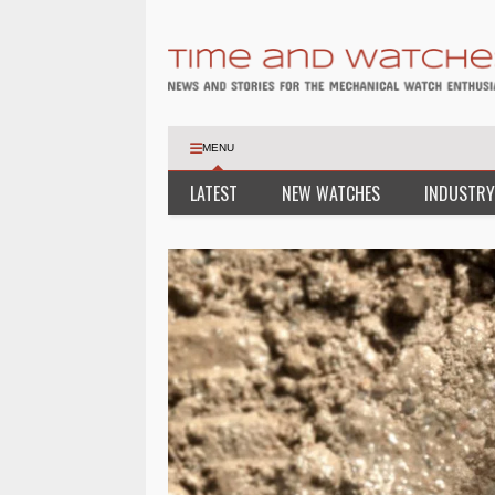
MENU
LATEST
NEW WATCHES
INDUSTRY