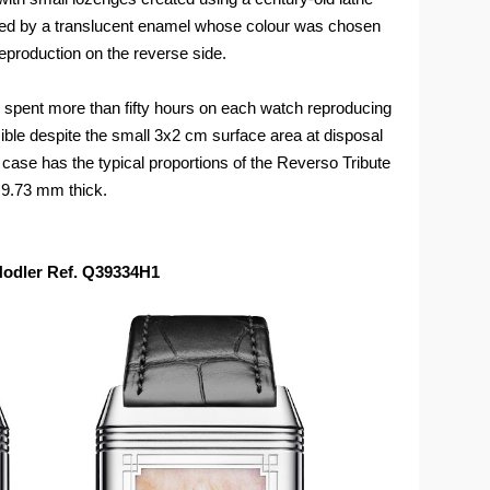
ed by a translucent enamel whose colour was chosen
reproduction on the reverse side.
e spent more than fifty hours on each watch reproducing
sible despite the small 3x2 cm surface area at disposal
case has the typical proportions of the Reverso Tribute
9.73 mm thick.
 Hodler Ref. Q39334H1