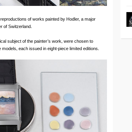
 reproductions of works painted by Hodler, a major
r of Switzerland.
cal subject of the painter’s work, were chosen to
 models, each issued in eight-piece limited editions.