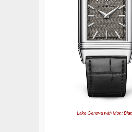
Lake Geneva with Mont Blanc