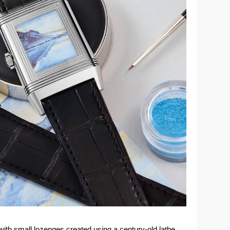
 with small lozenges created using a century-old lathe