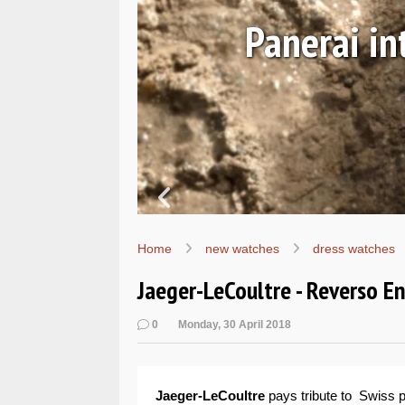
Ls
Hands-on 
Wo
Home
new watches
dress watches
Jaeger-LeCoultre - Reverso E
0
Monday, 30 April 2018
Jaeger-LeCoultre
pays tribute to Swiss p