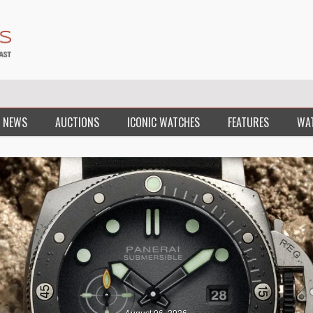
 NEWS
AUCTIONS
ICONIC WATCHES
FEATURES
WA