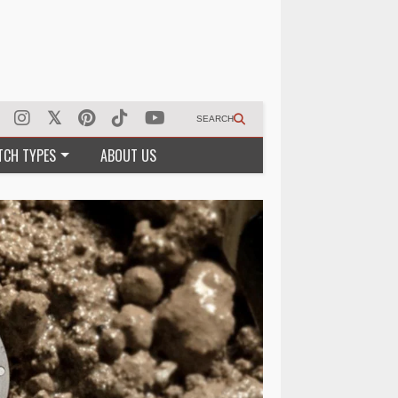
SEARCH
TCH TYPES
ABOUT US