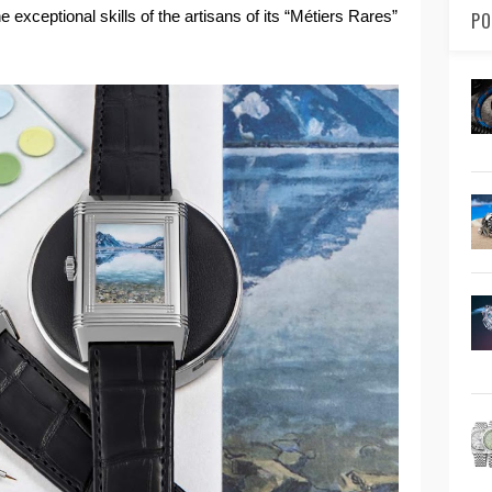
 exceptional skills of the artisans of its “Métiers Rares”
PO