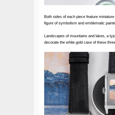
Both sides of each piece feature miniature
figure of symbolism and emblematic painte
Landscapes of mountains and lakes, a typi
decorate the white gold case of these three