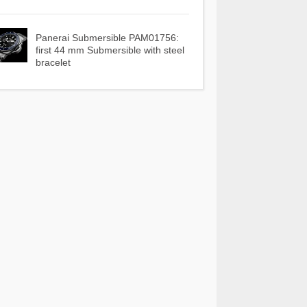
Panerai Submersible PAM01756:
first 44 mm Submersible with steel
bracelet