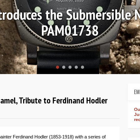
August 04, 2026
Review: Frederique Consta
rldtimer Manufacture 4
EM
namel, Tribute to Ferdinand Hodler
Ou
Ju
re
ainter Ferdinand Hodler (1853-1918) with a series of