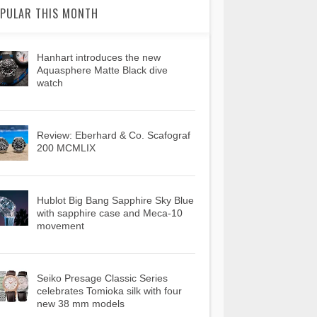
PULAR THIS MONTH
Hanhart introduces the new
Aquasphere Matte Black dive
watch
Review: Eberhard & Co. Scafograf
200 MCMLIX
Hublot Big Bang Sapphire Sky Blue
with sapphire case and Meca-10
movement
Seiko Presage Classic Series
celebrates Tomioka silk with four
new 38 mm models