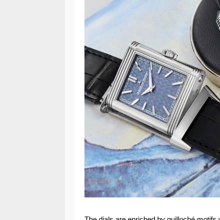
The dials are enriched by guilloché motifs