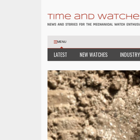
MENU
LATEST
NEW WATCHES
INDUSTRY