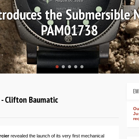
August 04, 2026
Review: Frederique Consta
rldtimer Manufacture 4
EM
- Clifton Baumatic
Ou
Ju
re
rcier
revealed the launch of its very first mechanical