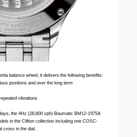
ia balance wheel, it delivers the following benefits:
ous positions and over the long term
repeated vibrations
5 days, the 4Hz (28,800 vph) Baumatic BM12-1975A
dels in the Clifton collection including one COSC-
l cross in the dial.