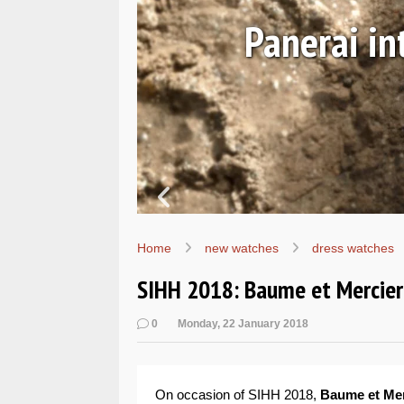
Ls
Hands-on 
Wo
Home
new watches
dress watches
SIHH 2018: Baume et Mercier 
0
Monday, 22 January 2018
On occasion of SIHH 2018,
Baume et Me