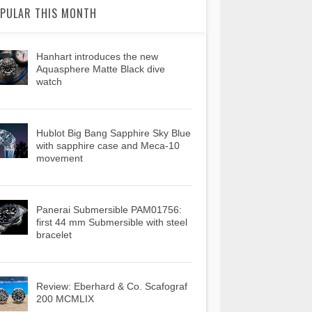
PULAR THIS MONTH
Hanhart introduces the new
Aquasphere Matte Black dive
watch
Hublot Big Bang Sapphire Sky Blue
with sapphire case and Meca-10
movement
Panerai Submersible PAM01756:
first 44 mm Submersible with steel
bracelet
Review: Eberhard & Co. Scafograf
200 MCMLIX