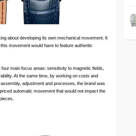
king about developing its own mechanical movement. It
t this movement would have to feature authentic
four main focus areas: sensitivity to magnetic fields,
ability. At the same time, by working on costs and
on, assembly, adjustment and processes, the brand was
y priced automatic movement that would not impact the
pieces.