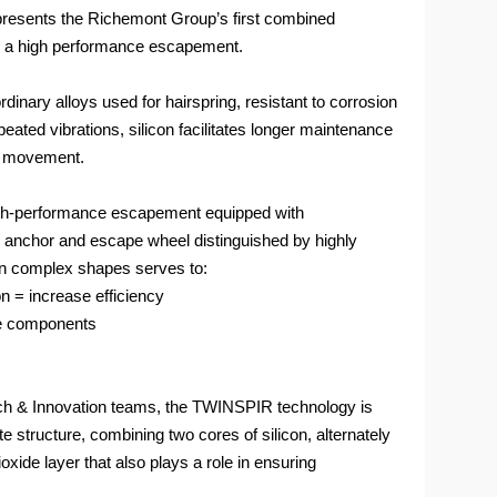
resents the Richemont Group’s first combined
and a high performance escapement.
rdinary alloys used for hairspring, resistant to corrosion
eated vibrations, silicon facilitates longer maintenance
ts movement.
 high-performance escapement equipped with
chor and escape wheel distinguished by highly
on complex shapes serves to:
ion = increase efficiency
he components
h & Innovation teams, the TWINSPIR technology is
e structure, combining two cores of silicon, alternately
oxide layer that also plays a role in ensuring