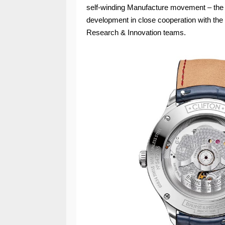
self-winding Manufacture movement – the 
development in close cooperation with the
Research & Innovation teams.