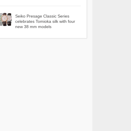
Seiko Presage Classic Series
celebrates Tomioka silk with four
new 38 mm models