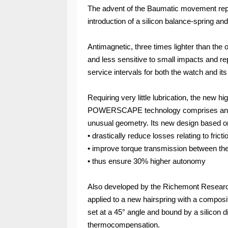
The advent of the Baumatic movement rep
introduction of a silicon balance-spring 
Antimagnetic, three times lighter than the o
and less sensitive to small impacts and rep
service intervals for both the watch and i
Requiring very little lubrication, the new
POWERSCAPE technology comprises an an
unusual geometry. Its new design based 
• drastically reduce losses relating to frict
• improve torque transmission between t
• thus ensure 30% higher autonomy
Also developed by the Richemont Researc
applied to a new hairspring with a composit
set at a 45° angle and bound by a silicon di
thermocompensation.