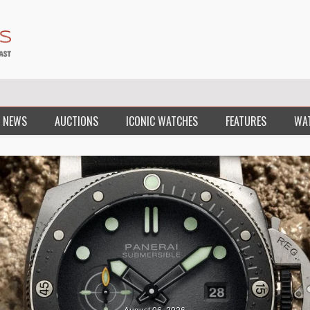
 NEWS
AUCTIONS
ICONIC WATCHES
FEATURES
WA