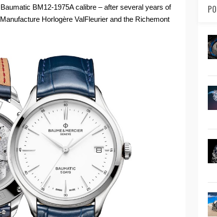
Baumatic BM12-1975A calibre – after several years of
PO
 Manufacture Horlogère ValFleurier and the Richemont