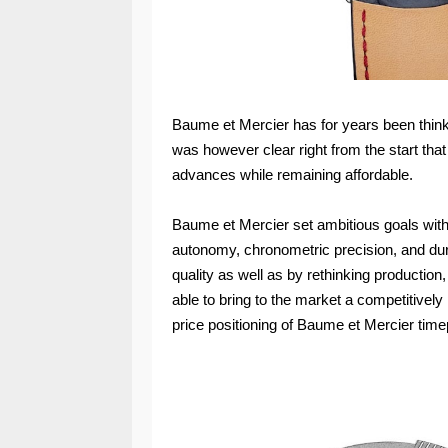
Baume et Mercier has for years been thin
was however clear right from the start tha
advances while remaining affordable.
Baume et Mercier set ambitious goals with 
autonomy, chronometric precision, and dur
quality as well as by rethinking producti
able to bring to the market a competitivel
price positioning of Baume et Mercier time