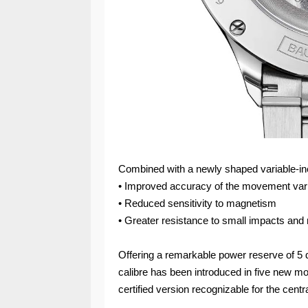
Combined with a newly shaped variable-inert
• Improved accuracy of the movement vari
• Reduced sensitivity to magnetism
• Greater resistance to small impacts and 
Offering a remarkable power reserve of 
calibre has been introduced in five new mo
certified version recognizable for the centra