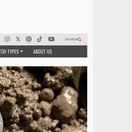
SEARCH
TCH TYPES
ABOUT US