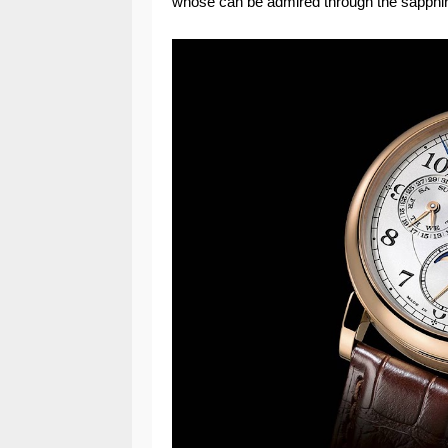
whose can be admired through the sapphir