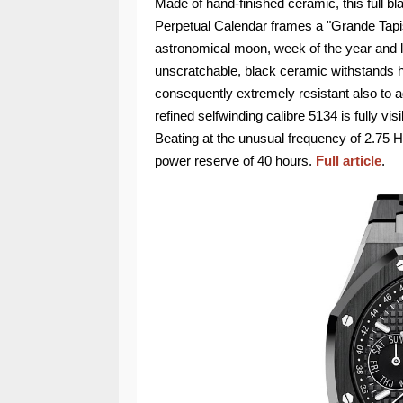
Made of hand-finished ceramic, this full 
Perpetual Calendar frames a "Grande Tapis
astronomical moon, week of the year and lea
unscratchable, black ceramic withstands 
consequently extremely resistant also to 
refined selfwinding calibre 5134 is fully v
Beating at the unusual frequency of 2.75 H
power reserve of 40 hours.
Full article
.