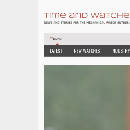
MENU
LATEST
NEW WATCHES
INDUSTRY