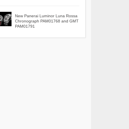
New Panerai Luminor Luna Rossa
Chronograph PAM01768 and GMT
PAM01791