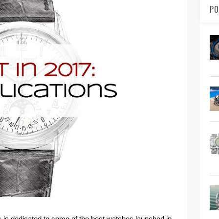
PO
ies is dedicated to some of the best watches launched in