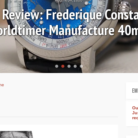
August 04, 2026
Review: Frederique Consta
rldtimer Manufacture 4
ne
EM
Ou
Ju
re