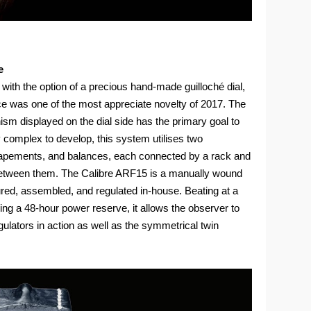
e
 with the option of a precious hand-made guilloché dial,
 was one of the most appreciate novelty of 2017. The
sm displayed on the dial side has the primary goal to
ly complex to develop, this system utilises two
capements, and balances, each connected by a rack and
ce between them. The Calibre ARF15 is a manually wound
d, assembled, and regulated in-house. Beating at a
ing a 48-hour power reserve, it allows the observer to
gulators in action as well as the symmetrical twin