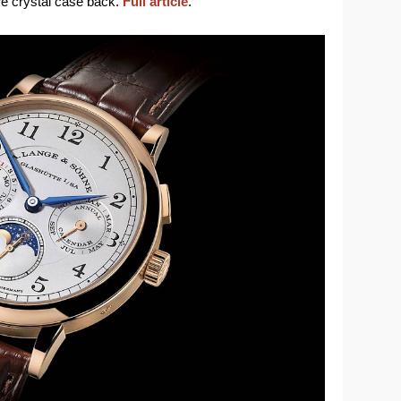
e crystal case back.
Full article
.