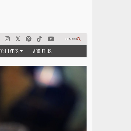
SEARCH
TCH TYPES
ABOUT US