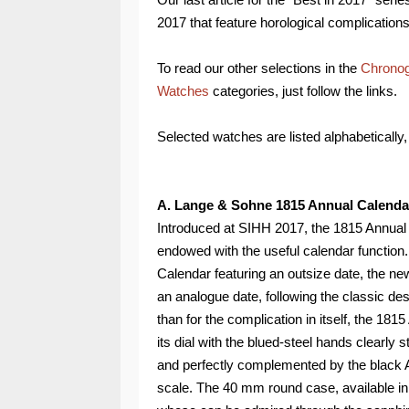
2017 that feature horological complications
To read our other selections in the
Chrono
Watches
categories, just follow the links.
Selected watches are listed alphabetically, 
A. Lange & Sohne 1815 Annual Calenda
Introduced at SIHH 2017, the 1815 Annua
endowed with the useful calendar function.
Calendar featuring an outsize date, the
an analogue date, following the classic de
than for the complication in itself, the 18
its dial with the blued-steel hands clearly
and perfectly complemented by the black A
scale. The 40 mm round case, available in 