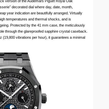
black version of the Audemars Piguet Royal Oak
serie" decorated dial where day, date, month,
p year indication are beautifully arranged. Virtually
high temperatures and thermal shocks, and is
ageing. Protected by the 41 mm case, the meticulously
isible through the glareproofed sapphire crystal caseback.
z (19,800 vibrations per hour), it guarantees a minimal