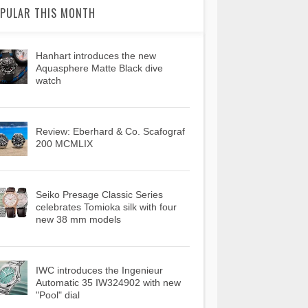
PULAR THIS MONTH
Hanhart introduces the new
Aquasphere Matte Black dive
watch
Review: Eberhard & Co. Scafograf
200 MCMLIX
Seiko Presage Classic Series
celebrates Tomioka silk with four
new 38 mm models
IWC introduces the Ingenieur
Automatic 35 IW324902 with new
"Pool" dial