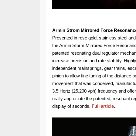
Armin Strom Mirrored Force Resonanc
Presented in rose gold, stainless steel and
the Armin Storm Mirrored Force Resonance
patented resonating dual regulator mechani
increase precision and rate stability. High
independent mainsprings, gear trains, es
pinion to allow fine tuning of the distan
movement that was conceived, manufacture
3.5 Hertz (25,200 vph) frequency and offer
really appreciate the patented, resonant re
display of seconds.
Full article
.