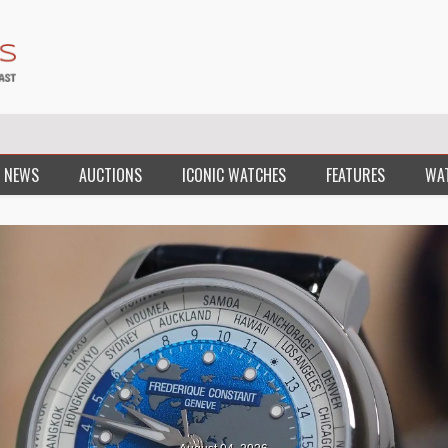
 NEWS
AUCTIONS
ICONIC WATCHES
FEATURES
WA