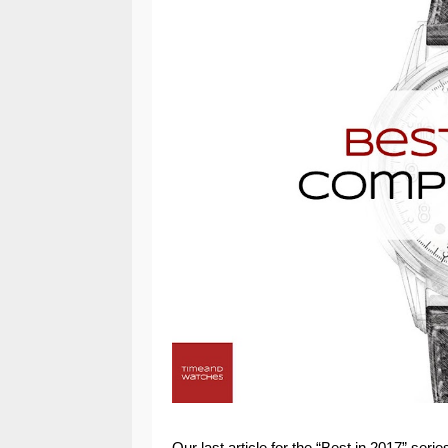
Our last article for the “Best in 2017” ser