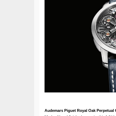
Audemars Piguet Royal Oak Perpetual 