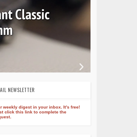
nt Classic
0mm
In 
AIL NEWSLETTER
r weekly digest in your inbox. It's free!
st click this link to complete the
quest.