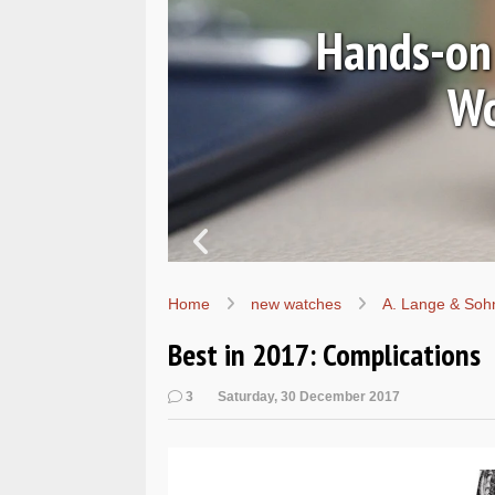
Ls
Hands-on 
Wo
Home
new watches
A. Lange & Soh
Best in 2017: Complications
3
Saturday, 30 December 2017