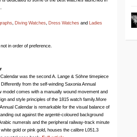
.
graphs
,
Diving Watches
,
Dress Watches
and
Ladies
not in order of preference.
r
l Calendar was the second A. Lange & Söhne timepiece
 Differently from the self-winding Saxonia Annual
 new model comes with a manually wound movement and
sign and style principles of the 1815 watch family.More
15 Annual Calendar is remarkable for the visual balance of
 standing out against the argenté-coloured background
rabic numerals and the peripheral railway-track minute
white gold or pink gold, houses the calibre L051.3