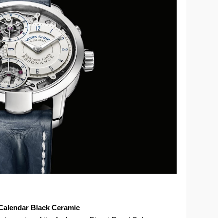
Calendar Black Ceramic