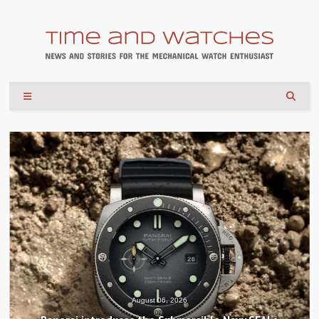
August 06, 2026