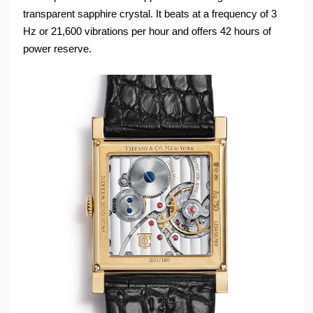
transparent sapphire crystal. It beats at a frequency of 3
Hz or 21,600 vibrations per hour and offers 42 hours of
power reserve.