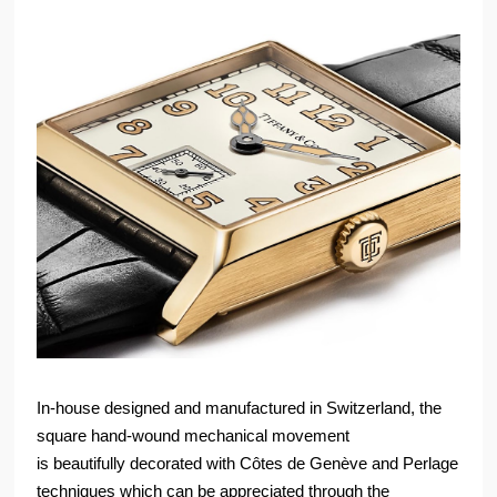
In-house designed and manufactured in Switzerland, the
square hand-wound mechanical movement
is beautifully decorated with Côtes de Genève and Perlage
techniques which can be appreciated through the