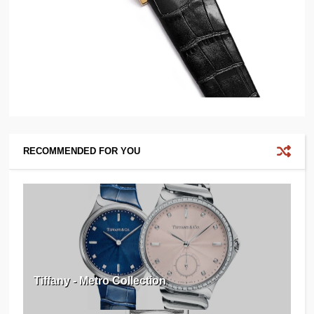
RECOMMENDED FOR YOU
Tiffany - Metro Collection