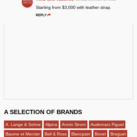
Starting from $3,000 with leather strap.
REPLY
A SELECTION OF BRANDS
A. Lange & Sohne
Alpina
Armin Strom
Audemars Piguet
Baume et Mercier
Bell & Ross
Blancpain
Bovet
Breguet