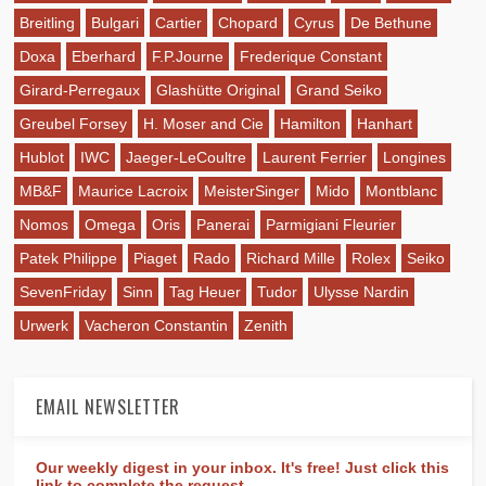
Breitling
Bulgari
Cartier
Chopard
Cyrus
De Bethune
Doxa
Eberhard
F.P.Journe
Frederique Constant
Girard-Perregaux
Glashütte Original
Grand Seiko
Greubel Forsey
H. Moser and Cie
Hamilton
Hanhart
Hublot
IWC
Jaeger-LeCoultre
Laurent Ferrier
Longines
MB&F
Maurice Lacroix
MeisterSinger
Mido
Montblanc
Nomos
Omega
Oris
Panerai
Parmigiani Fleurier
Patek Philippe
Piaget
Rado
Richard Mille
Rolex
Seiko
SevenFriday
Sinn
Tag Heuer
Tudor
Ulysse Nardin
Urwerk
Vacheron Constantin
Zenith
EMAIL NEWSLETTER
Our weekly digest in your inbox. It's free! Just click this
link to complete the request.