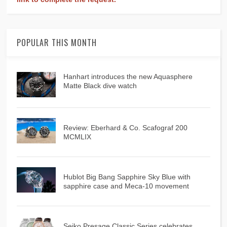
POPULAR THIS MONTH
Hanhart introduces the new Aquasphere
Matte Black dive watch
Review: Eberhard & Co. Scafograf 200
MCMLIX
Hublot Big Bang Sapphire Sky Blue with
sapphire case and Meca-10 movement
Seiko Presage Classic Series celebrates