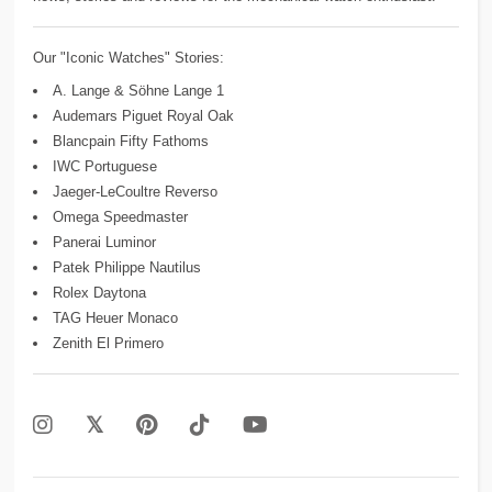
Our "Iconic Watches" Stories:
A. Lange & Söhne Lange 1
Audemars Piguet Royal Oak
Blancpain Fifty Fathoms
IWC Portuguese
Jaeger-LeCoultre Reverso
Omega Speedmaster
Panerai Luminor
Patek Philippe Nautilus
Rolex Daytona
TAG Heuer Monaco
Zenith El Primero