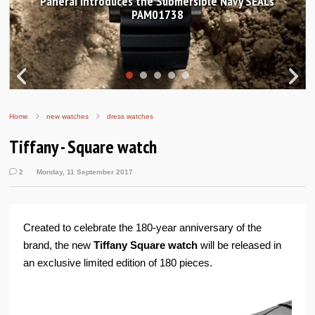
Panerai introduces the Submersible Navy SEALs
PAM01738
Home
new watches
dress watches
Tiffany - Square watch
2
Monday, 11 September 2017
Created to celebrate the 180-year anniversary of the
brand, the new
Tiffany Square watch
will be released in
an exclusive limited edition of 180 pieces.