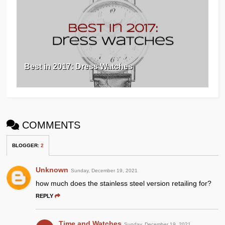
Best in 2017: Dress Watches
COMMENTS
BLOGGER
:
2
Unknown
Sunday, December 19, 2021
how much does the stainless steel version retailing for?
REPLY
Time and Watches
Sunday, December 19, 2021