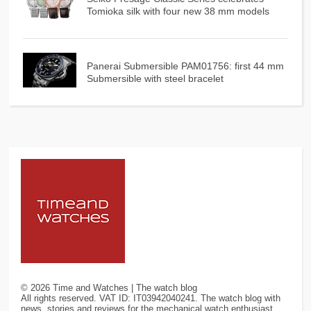
Tomioka silk with four new 38 mm models
Panerai Submersible PAM01756: first 44 mm
Submersible with steel bracelet
©
2026
Time and Watches | The watch blog
All rights reserved. VAT ID: IT03942040241. The watch blog with
news, stories and reviews for the mechanical watch enthusiast.