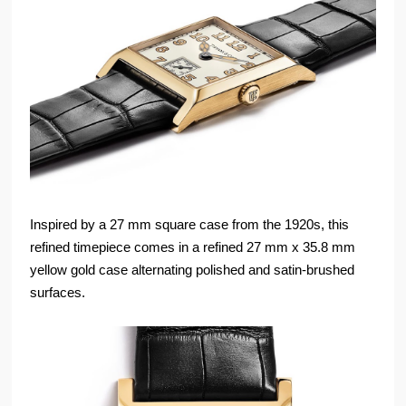
Inspired by a 27 mm square case from the 1920s, this
refined timepiece comes in a refined 27 mm x 35.8 mm
yellow gold case alternating polished and satin-brushed
surfaces.