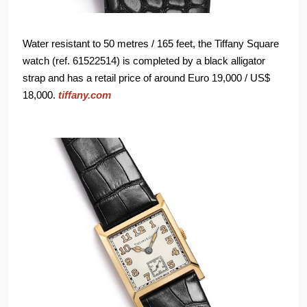
Water resistant to 50 metres / 165 feet, the Tiffany Square
watch (ref. 61522514) is completed by a black alligator
strap and has a retail price of around Euro 19,000 / US$
18,000.
tiffany.com