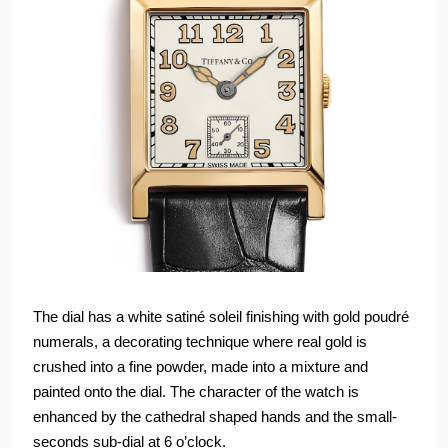
The dial has a white satiné soleil finishing with gold poudré
numerals, a decorating technique where real gold is
crushed into a fine powder, made into a mixture and
painted onto the dial. The character of the watch is
enhanced by the cathedral shaped hands and the small-
seconds sub-dial at 6 o’clock.