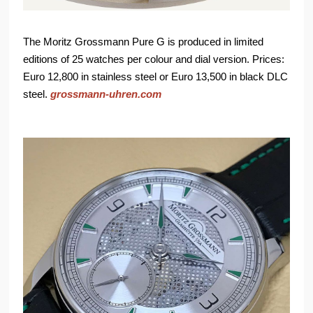
The Moritz Grossmann Pure G is produced in limited
editions of 25 watches per colour and dial version. Prices:
Euro 12,800 in stainless steel or Euro 13,500 in black DLC
steel.
grossmann-uhren.com