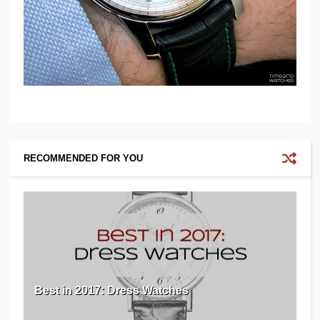
RECOMMENDED FOR YOU
Best in 2017: Dress Watches