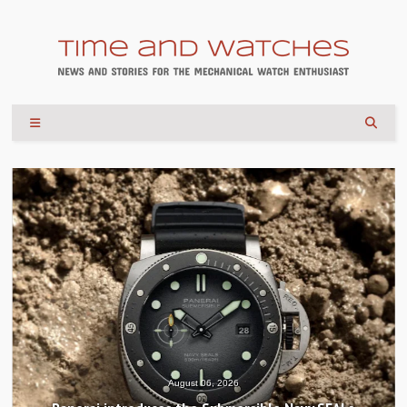
August 04, 2026