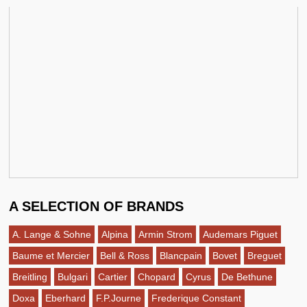
A SELECTION OF BRANDS
A. Lange & Sohne
Alpina
Armin Strom
Audemars Piguet
Baume et Mercier
Bell & Ross
Blancpain
Bovet
Breguet
Breitling
Bulgari
Cartier
Chopard
Cyrus
De Bethune
Doxa
Eberhard
F.P.Journe
Frederique Constant