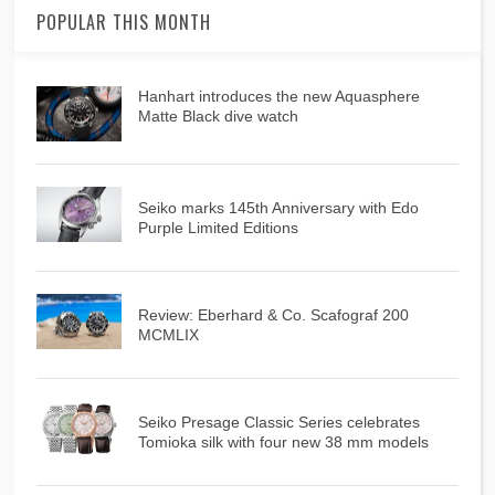
POPULAR THIS MONTH
Hanhart introduces the new Aquasphere
Matte Black dive watch
Seiko marks 145th Anniversary with Edo
Purple Limited Editions
Review: Eberhard & Co. Scafograf 200
MCMLIX
Seiko Presage Classic Series celebrates
Tomioka silk with four new 38 mm models