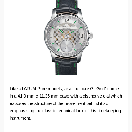
Like all ATUM Pure models, also the pure G “Grid” comes
in a 41.0 mm x 11.35 mm case with a distinctive dial which
exposes the structure of the movement behind it so
emphasising the classic-technical look of this timekeeping
instrument.