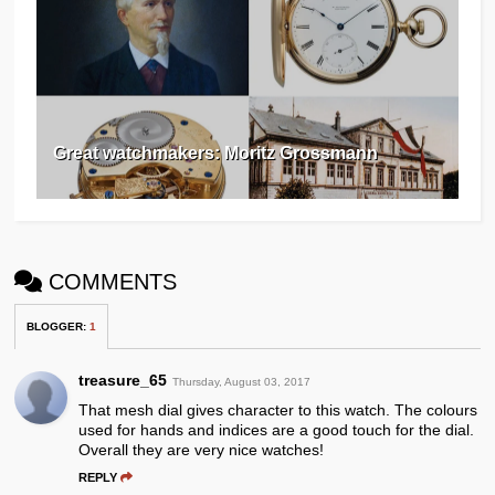
Great watchmakers: Moritz Grossmann
COMMENTS
BLOGGER
:
1
treasure_65
Thursday, August 03, 2017
That mesh dial gives character to this watch. The colours
used for hands and indices are a good touch for the dial.
Overall they are very nice watches!
REPLY