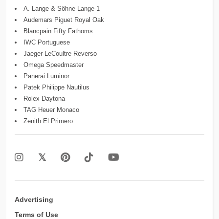
A. Lange & Söhne Lange 1
Audemars Piguet Royal Oak
Blancpain Fifty Fathoms
IWC Portuguese
Jaeger-LeCoultre Reverso
Omega Speedmaster
Panerai Luminor
Patek Philippe Nautilus
Rolex Daytona
TAG Heuer Monaco
Zenith El Primero
Advertising
Terms of Use