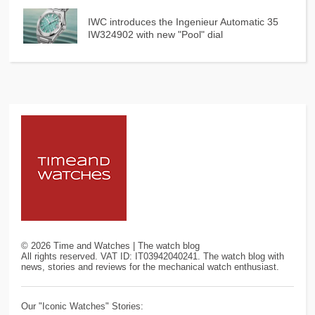
IWC introduces the Ingenieur Automatic 35
IW324902 with new "Pool" dial
©
2026
Time and Watches | The watch blog
All rights reserved. VAT ID: IT03942040241. The watch blog with
news, stories and reviews for the mechanical watch enthusiast.
Our "Iconic Watches" Stories: