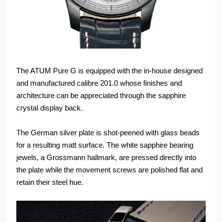
The ATUM Pure G is equipped with the in-house designed
and manufactured calibre 201.0 whose finishes and
architecture can be appreciated through the sapphire
crystal display back.
The German silver plate is shot-peened with glass beads
for a resulting matt surface. The white sapphire bearing
jewels, a Grossmann hallmark, are pressed directly into
the plate while the movement screws are polished flat and
retain their steel hue.