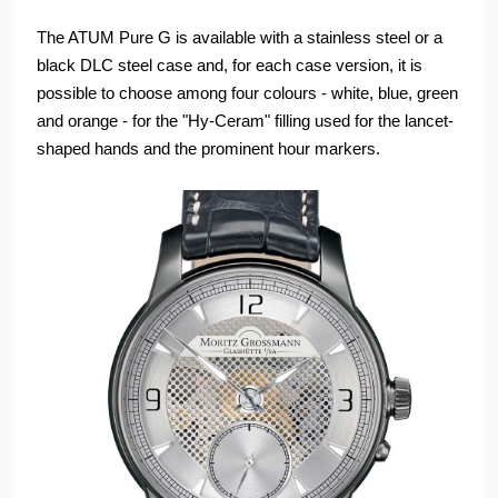
The ATUM Pure G is available with a stainless steel or a
black DLC steel case and, for each case version, it is
possible to choose among four colours - white, blue, green
and orange - for the "Hy-Ceram" filling used for the lancet-
shaped hands and the prominent hour markers.