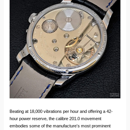
Beating at 18,000 vibrations per hour and offering a 42-
hour power reserve, the calibre 201.0 movement
embodies some of the manufacture's most prominent