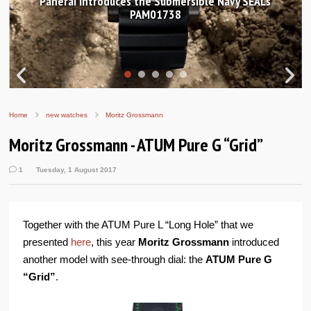
Hands-on Review: Frederique Constant Classic
Worldtimer Manufacture 40mm
Home
new watches
Moritz Grossmann
Moritz Grossmann - ATUM Pure G “Grid”
1
Tuesday, 1 August 2017
Together with the ATUM Pure L “Long Hole” that we
presented
here
, this year
Moritz Grossmann
introduced
another model with see-through dial: the
ATUM Pure G
“Grid”
.