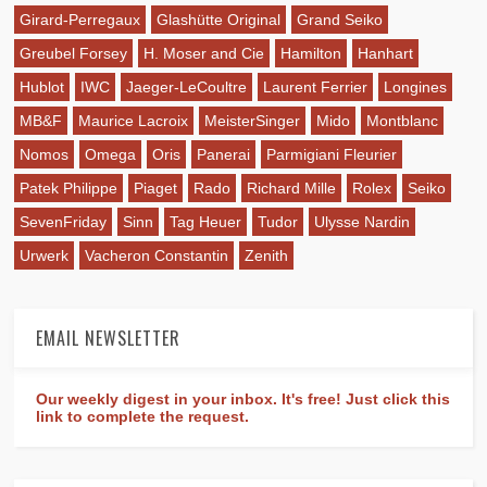
Girard-Perregaux
Glashütte Original
Grand Seiko
Greubel Forsey
H. Moser and Cie
Hamilton
Hanhart
Hublot
IWC
Jaeger-LeCoultre
Laurent Ferrier
Longines
MB&F
Maurice Lacroix
MeisterSinger
Mido
Montblanc
Nomos
Omega
Oris
Panerai
Parmigiani Fleurier
Patek Philippe
Piaget
Rado
Richard Mille
Rolex
Seiko
SevenFriday
Sinn
Tag Heuer
Tudor
Ulysse Nardin
Urwerk
Vacheron Constantin
Zenith
EMAIL NEWSLETTER
Our weekly digest in your inbox. It's free! Just click this
link to complete the request.