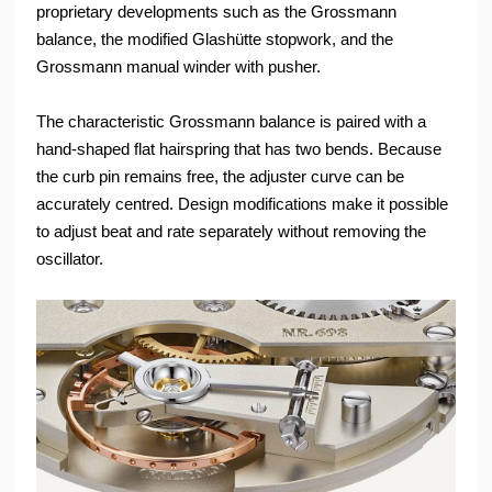
proprietary developments such as the Grossmann
balance, the modified Glashütte stopwork, and the
Grossmann manual winder with pusher.
The characteristic Grossmann balance is paired with a
hand-shaped flat hairspring that has two bends. Because
the curb pin remains free, the adjuster curve can be
accurately centred. Design modifications make it possible
to adjust beat and rate separately without removing the
oscillator.