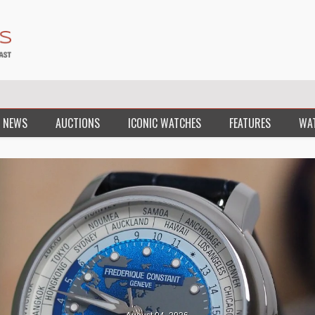
 NEWS
AUCTIONS
ICONIC WATCHES
FEATURES
WA