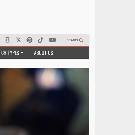
SEARCH
TCH TYPES
ABOUT US