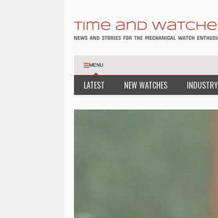
MENU
LATEST
NEW WATCHES
INDUSTRY