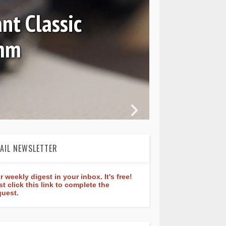
37 and GMT 7067
AIL NEWSLETTER
r weekly digest in your inbox. It's free!
st click this link to complete the
quest.