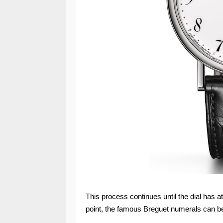
This process continues until the dial has a
point, the famous Breguet numerals can be 