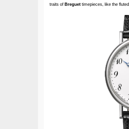
traits of
Breguet
timepieces, like the flute