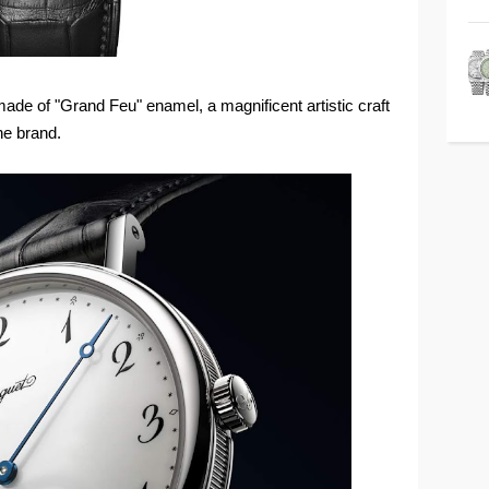
s made of "Grand Feu" enamel, a magnificent artistic craft
he brand.