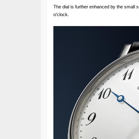
The dial is further enhanced by the small 
o’clock.