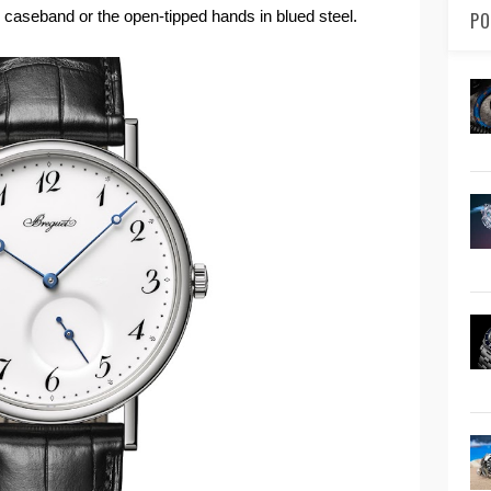
d caseband or the open-tipped hands in blued steel.
PO