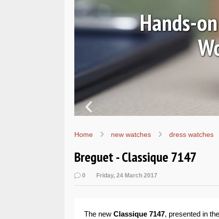
ssic
In pictu
Home
new watches
dress watches
Breguet - Classique 7147
0
Friday, 24 March 2017
The new
Classique 7147
, presented in t