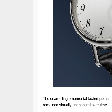
The enamelling ornamental technique has 
remained virtually unchanged over time.