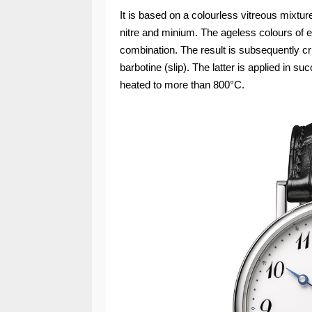
It is based on a colourless vitreous mixtur
nitre and minium. The ageless colours of e
combination. The result is subsequently cr
barbotine (slip). The latter is applied in su
heated to more than 800°C.