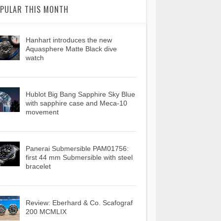
PULAR THIS MONTH
Hanhart introduces the new
Aquasphere Matte Black dive
watch
Hublot Big Bang Sapphire Sky Blue
with sapphire case and Meca-10
movement
Panerai Submersible PAM01756:
first 44 mm Submersible with steel
bracelet
Review: Eberhard & Co. Scafograf
200 MCMLIX