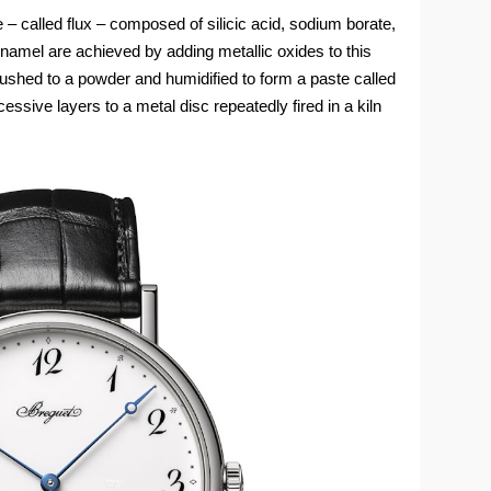
e – called flux – composed of silicic acid, sodium borate,
namel are achieved by adding metallic oxides to this
ushed to a powder and humidified to form a paste called
ccessive layers to a metal disc repeatedly fired in a kiln