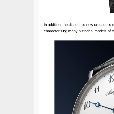
In addition, the dial of this new creation i
characterising many historical models of t