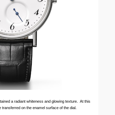
ttained a radiant whiteness and glowing texture. At this
transferred on the enamel surface of the dial.