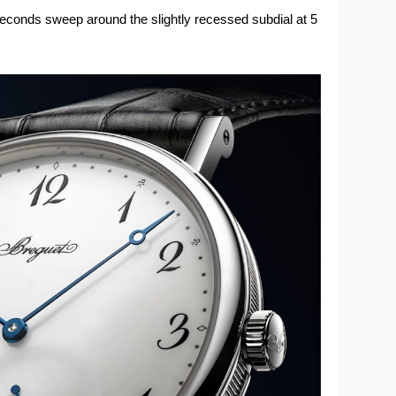
seconds sweep around the slightly recessed subdial at 5