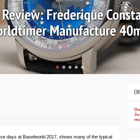
July 30, 2026
res: Breguet Tradition 70
EM
Ou
Ju
re
hese days at Baselworld 2017, shows many of the typical