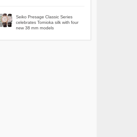
Seiko Presage Classic Series
celebrates Tomioka silk with four
new 38 mm models