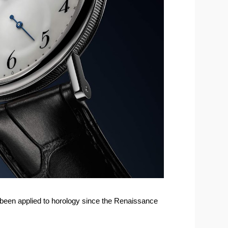
been applied to horology since the Renaissance