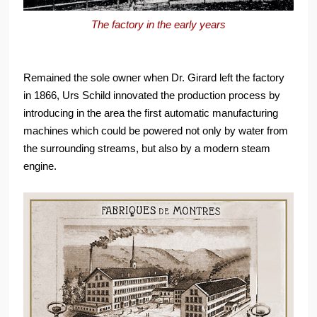
The factory in the early years
Remained the sole owner when Dr. Girard left the factory
in 1866, Urs Schild innovated the production process by
introducing in the area the first automatic manufacturing
machines which could be powered not only by water from
the surrounding streams, but also by a modern steam
engine.