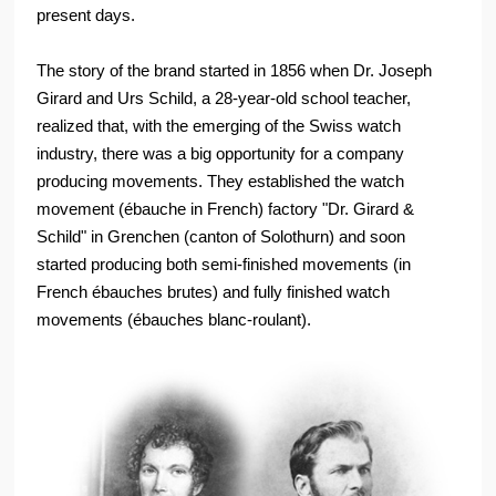
present days.
The story of the brand started in 1856 when Dr. Joseph
Girard and Urs Schild, a 28-year-old school teacher,
realized that, with the emerging of the Swiss watch
industry, there was a big opportunity for a company
producing movements. They established the watch
movement (ébauche in French) factory "Dr. Girard &
Schild" in Grenchen (canton of Solothurn) and soon
started producing both semi-finished movements (in
French ébauches brutes) and fully finished watch
movements (ébauches blanc-roulant).