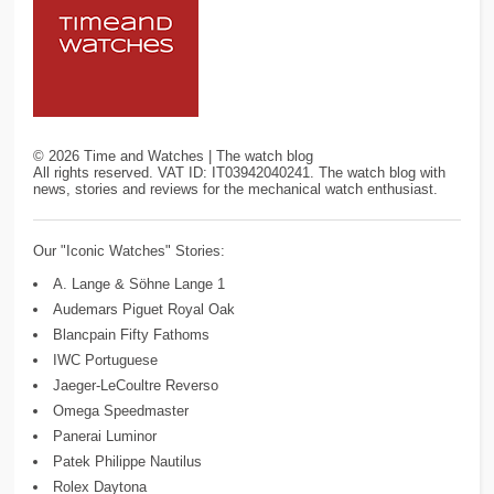
©
2026
Time and Watches | The watch blog
All rights reserved. VAT ID: IT03942040241. The watch blog with
news, stories and reviews for the mechanical watch enthusiast.
Our "Iconic Watches" Stories:
A. Lange & Söhne Lange 1
Audemars Piguet Royal Oak
Blancpain Fifty Fathoms
IWC Portuguese
Jaeger-LeCoultre Reverso
Omega Speedmaster
Panerai Luminor
Patek Philippe Nautilus
Rolex Daytona