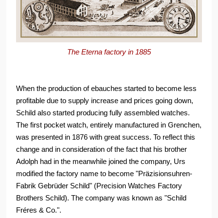
The Eterna factory in 1885
When the production of ebauches started to become less
profitable due to supply increase and prices going down,
Schild also started producing fully assembled watches.
The first pocket watch, entirely manufactured in Grenchen,
was presented in 1876 with great success. To reflect this
change and in consideration of the fact that his brother
Adolph had in the meanwhile joined the company, Urs
modified the factory name to become "Präzisionsuhren-
Fabrik Gebrüder Schild" (Precision Watches Factory
Brothers Schild). The company was known as "Schild
Fréres & Co.".