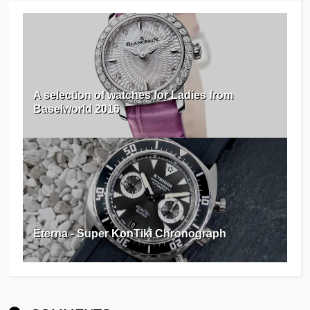
A selection of watches for Ladies from
Baselworld 2016
Eterna - Super KonTiki Chronograph