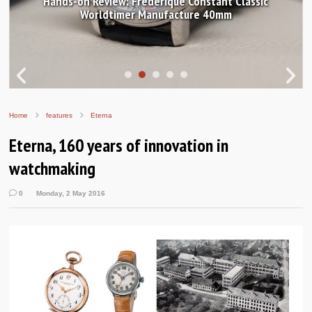
Hands-on Review: Frederique Constant Classic
Worldtimer Manufacture 40mm
Home
features
Eterna
Eterna, 160 years of innovation in
watchmaking
0
Monday, 2 May 2016