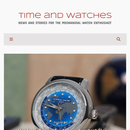
August 04, 2026