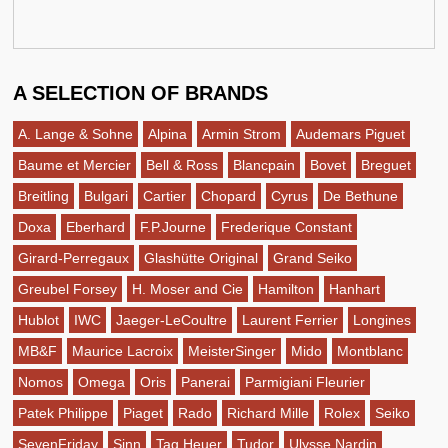
A SELECTION OF BRANDS
A. Lange & Sohne
Alpina
Armin Strom
Audemars Piguet
Baume et Mercier
Bell & Ross
Blancpain
Bovet
Breguet
Breitling
Bulgari
Cartier
Chopard
Cyrus
De Bethune
Doxa
Eberhard
F.P.Journe
Frederique Constant
Girard-Perregaux
Glashütte Original
Grand Seiko
Greubel Forsey
H. Moser and Cie
Hamilton
Hanhart
Hublot
IWC
Jaeger-LeCoultre
Laurent Ferrier
Longines
MB&F
Maurice Lacroix
MeisterSinger
Mido
Montblanc
Nomos
Omega
Oris
Panerai
Parmigiani Fleurier
Patek Philippe
Piaget
Rado
Richard Mille
Rolex
Seiko
SevenFriday
Sinn
Tag Heuer
Tudor
Ulysse Nardin