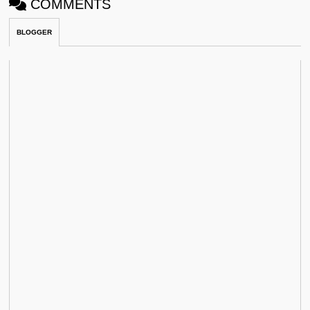
COMMENTS
BLOGGER