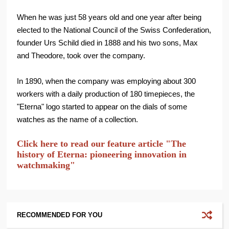
When he was just 58 years old and one year after being
elected to the National Council of the Swiss Confederation,
founder Urs Schild died in 1888 and his two sons, Max
and Theodore, took over the company.
In 1890, when the company was employing about 300
workers with a daily production of 180 timepieces, the
"Eterna" logo started to appear on the dials of some
watches as the name of a collection.
Click here to read our feature article "The
history of Eterna: pioneering innovation in
watchmaking"
RECOMMENDED FOR YOU