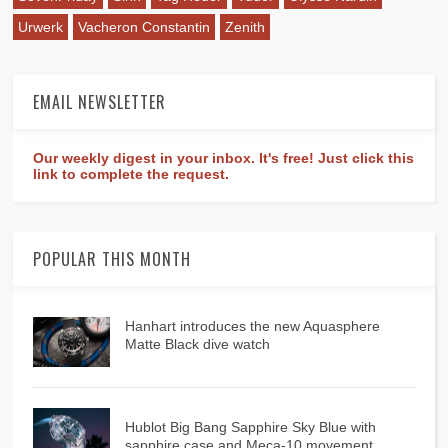
Urwerk
Vacheron Constantin
Zenith
EMAIL NEWSLETTER
Our weekly digest in your inbox. It's free! Just click this
link to complete the request.
POPULAR THIS MONTH
Hanhart introduces the new Aquasphere
Matte Black dive watch
Hublot Big Bang Sapphire Sky Blue with
sapphire case and Meca-10 movement