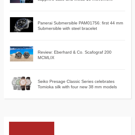
Panerai Submersible PAM01756: first 44 mm
Submersible with steel bracelet
Review: Eberhard & Co. Scafograf 200
MCMLIX
Seiko Presage Classic Series celebrates
Tomioka silk with four new 38 mm models