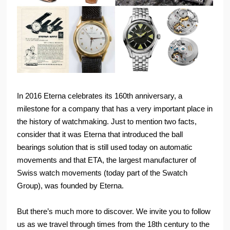
In 2016 Eterna celebrates its 160th anniversary, a
milestone for a company that has a very important place in
the history of watchmaking. Just to mention two facts,
consider that it was Eterna that introduced the ball
bearings solution that is still used today on automatic
movements and that ETA, the largest manufacturer of
Swiss watch movements (today part of the Swatch
Group), was founded by Eterna.
But there’s much more to discover. We invite you to follow
us as we travel through times from the 18th century to the