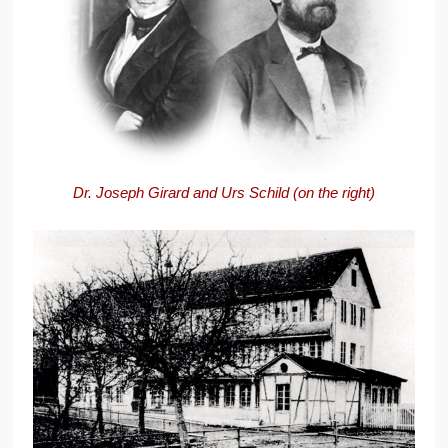
Dr. Joseph Girard and Urs Schild (on the right)