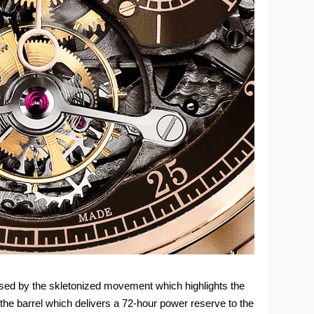
sed by the skletonized movement which highlights the
the barrel which delivers a 72-hour power reserve to the