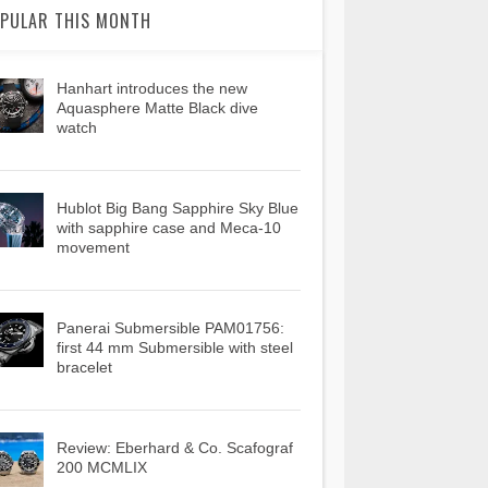
PULAR THIS MONTH
Hanhart introduces the new
Aquasphere Matte Black dive
watch
Hublot Big Bang Sapphire Sky Blue
with sapphire case and Meca-10
movement
Panerai Submersible PAM01756:
first 44 mm Submersible with steel
bracelet
Review: Eberhard & Co. Scafograf
200 MCMLIX