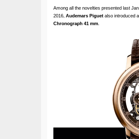
Among all the novelties presented last Jan
2016,
Audemars Piguet
also introduced 
Chronograph 41 mm
.