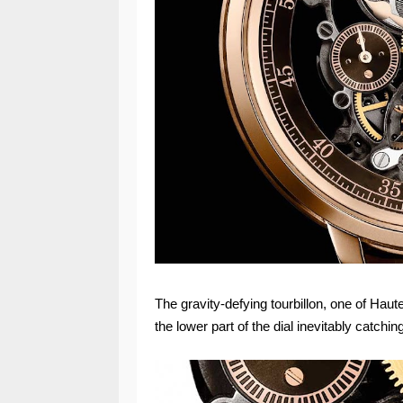
The gravity-defying tourbillon, one of Hau
the lower part of the dial inevitably catchi