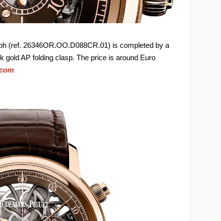
aph (ref. 26346OR.OO.D088CR.01) is completed by a
nk gold AP folding clasp. The price is around Euro
.com