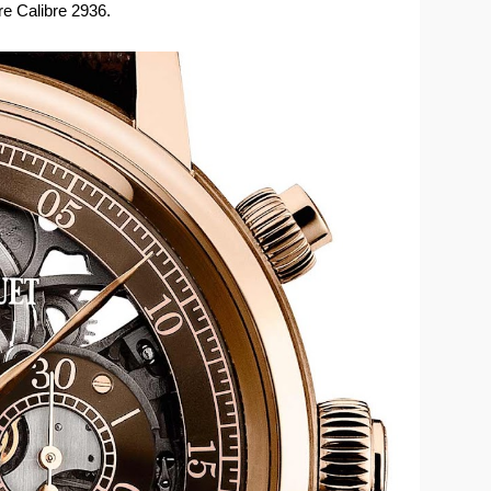
e Calibre 2936.