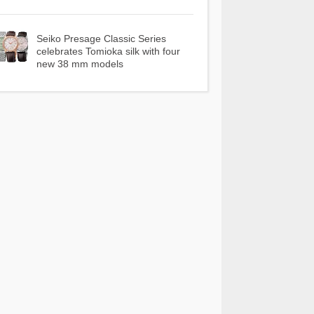
Seiko Presage Classic Series
celebrates Tomioka silk with four
new 38 mm models