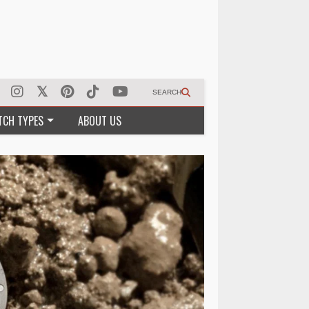
SEARCH
TCH TYPES
ABOUT US