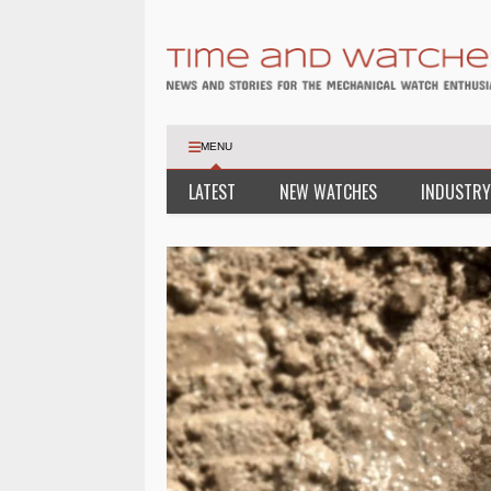
MENU
LATEST
NEW WATCHES
INDUSTRY