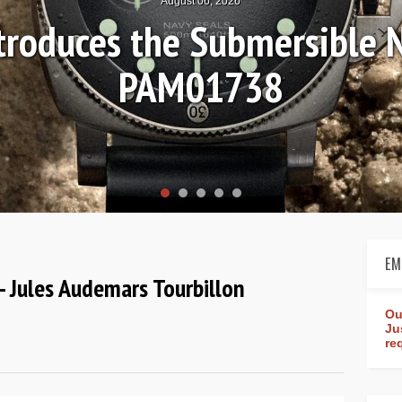
August 04, 2026
Review: Frederique Consta
rldtimer Manufacture 4
EM
 Jules Audemars Tourbillon
Ou
Ju
re