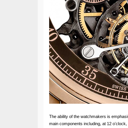
The ability of the watchmakers is emphasi
main components including, at 12 o'clock, 