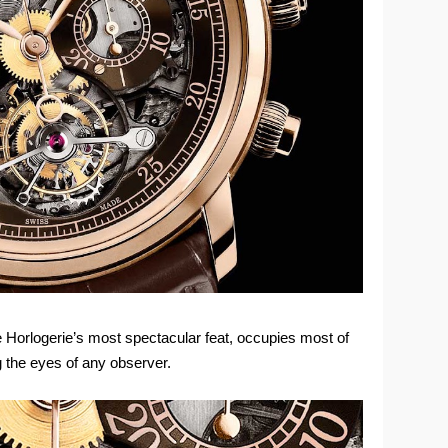
te Horlogerie’s most spectacular feat, occupies most of
ng the eyes of any observer.