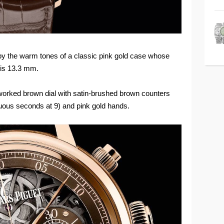
by the warm tones of a classic pink gold case whose
 is 13.3 mm.
orked brown dial with satin-brushed brown counters
nuous seconds at 9) and pink gold hands.