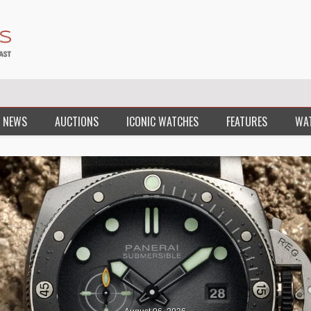
 NEWS
AUCTIONS
ICONIC WATCHES
FEATURES
WA