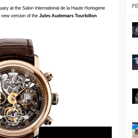
PO
uary at the Salon International de la Haute Horlogerie
a new version of the
Jules Audemars Tourbillon