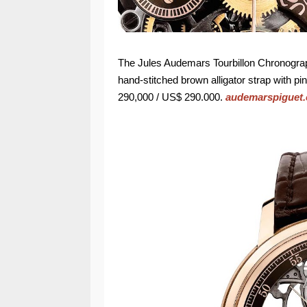
The Jules Audemars Tourbillon Chronogr
hand-stitched brown alligator strap with pi
290,000 / US$ 290.000.
audemarspiguet