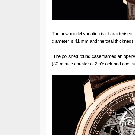
The new model variation is characterised 
diameter is 41 mm and the total thickness
The polished round case frames an openw
(30-minute counter at 3 o'clock and conti