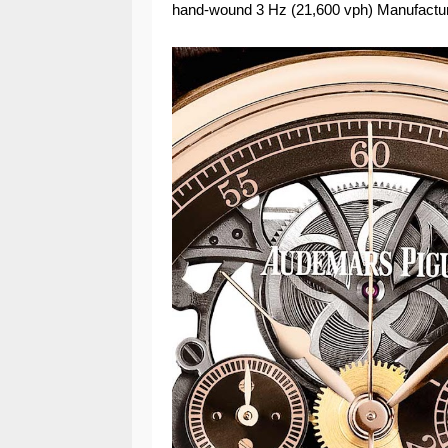
hand-wound 3 Hz (21,600 vph) Manufactur