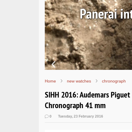
Ls
Hands-on 
Wo
Home
new watches
chronograph
SIHH 2016: Audemars Piguet -
Chronograph 41 mm
0
Tuesday, 23 February 2016