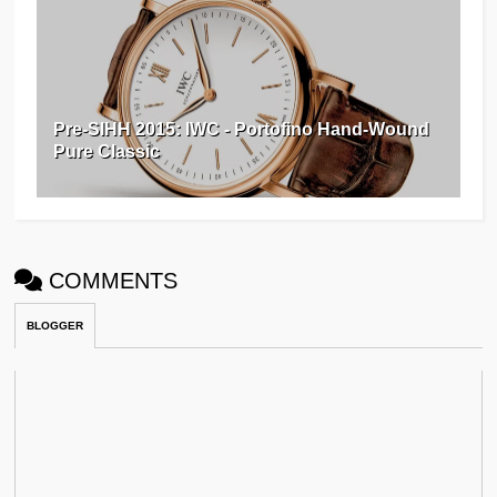
Pre-SIHH 2015: IWC - Portofino Hand-Wound
Pure Classic
COMMENTS
BLOGGER