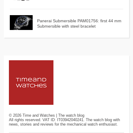
Panerai Submersible PAM01756: first 44 mm
Submersible with steel bracelet
©
2026
Time and Watches | The watch blog
All rights reserved. VAT ID: IT03942040241. The watch blog with
news, stories and reviews for the mechanical watch enthusiast.