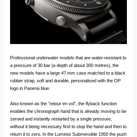
Professional underwater models that are water-resistant to
a pressure of 30 bar (a depth of about 300 metres), the
new models have a large 47 mm case matched to a black
rubber strap, soft and durable, personalised with the OP
logo in Panerai blue.
Also known as the "retour en vol", the flyback function
enables the chronograph hand that is already moving to be
zeroed and instantly restarted by a single pressure,
without it being necessary first to stop the hand and then to
return it to zero. In the Luminor Submersible 1950 the push