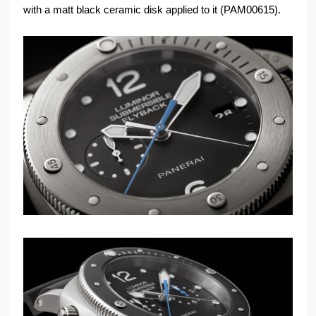
with a matt black ceramic disk applied to it (PAM00615).