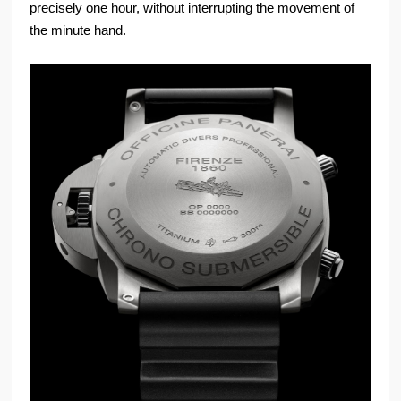
precisely one hour, without interrupting the movement of
the minute hand.