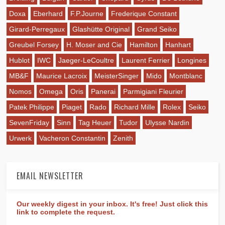
Doxa
Eberhard
F.P.Journe
Frederique Constant
Girard-Perregaux
Glashütte Original
Grand Seiko
Greubel Forsey
H. Moser and Cie
Hamilton
Hanhart
Hublot
IWC
Jaeger-LeCoultre
Laurent Ferrier
Longines
MB&F
Maurice Lacroix
MeisterSinger
Mido
Montblanc
Nomos
Omega
Oris
Panerai
Parmigiani Fleurier
Patek Philippe
Piaget
Rado
Richard Mille
Rolex
Seiko
SevenFriday
Sinn
Tag Heuer
Tudor
Ulysse Nardin
Urwerk
Vacheron Constantin
Zenith
EMAIL NEWSLETTER
Our weekly digest in your inbox. It's free! Just click this
link to complete the request.