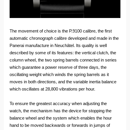
The movement of choice is the P.9100 calibre, the first
automatic chronograph calibre developed and made in the
Panerai manufacture in Neuchâtel. Its quality is well
described by some of its features: the vertical clutch, the
column wheel, the two spring barrels connected in series
which guarantee a power reserve of three days, the
oscillating weight which winds the spring barrels as it
moves in both directions, and the variable inertia balance
which oscillates at 28,800 vibrations per hour.
To ensure the greatest accuracy when adjusting the
watch, the mechanism has the device for stopping the
balance wheel and the system which enables the hour
hand to be moved backwards or forwards in jumps of