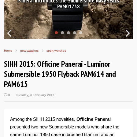
Hands-on Review: Frederique Constant Classic
Worldtimer Manufacture 40mm
Home
new watches
sport watches
SIHH 2015: Officine Panerai - Luminor
Submersible 1950 Flyback PAM614 and
PAM615
0
Tuesday, 3 February 2015
Among the SIHH 2015 novelties,
Officine Panerai
presented two new Submersible models who share the
same Luminor 1950 case in brushed titanium and an