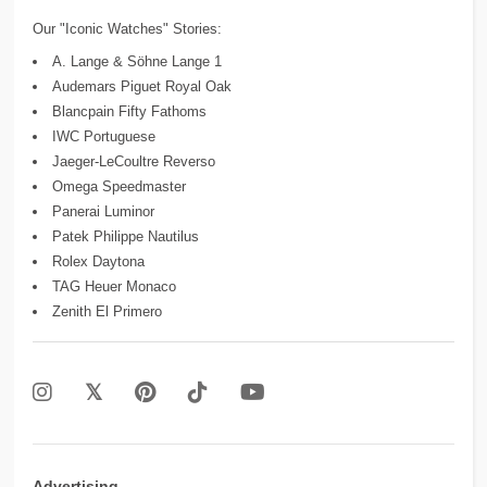
Our "Iconic Watches" Stories:
A. Lange & Söhne Lange 1
Audemars Piguet Royal Oak
Blancpain Fifty Fathoms
IWC Portuguese
Jaeger-LeCoultre Reverso
Omega Speedmaster
Panerai Luminor
Patek Philippe Nautilus
Rolex Daytona
TAG Heuer Monaco
Zenith El Primero
Advertising