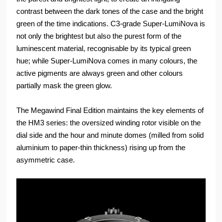
contrast between the dark tones of the case and the bright
green of the time indications. C3-grade Super-LumiNova is
not only the brightest but also the purest form of the
luminescent material, recognisable by its typical green
hue; while Super-LumiNova comes in many colours, the
active pigments are always green and other colours
partially mask the green glow.
The Megawind Final Edition maintains the key elements of
the HM3 series: the oversized winding rotor visible on the
dial side and the hour and minute domes (milled from solid
aluminium to paper-thin thickness) rising up from the
asymmetric case.