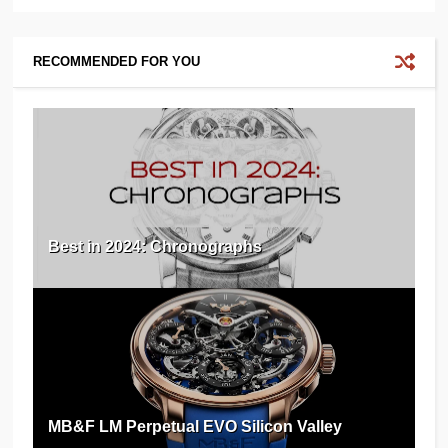
RECOMMENDED FOR YOU
Best in 2024: Chronographs
MB&F LM Perpetual EVO Silicon Valley