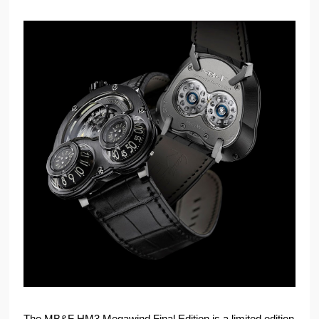
The MB&F HM3 Megawind Final Edition is a limited edition