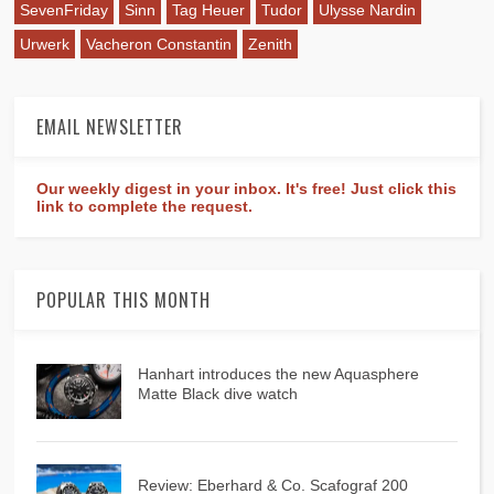
SevenFriday
Sinn
Tag Heuer
Tudor
Ulysse Nardin
Urwerk
Vacheron Constantin
Zenith
EMAIL NEWSLETTER
Our weekly digest in your inbox. It's free! Just click this
link to complete the request.
POPULAR THIS MONTH
Hanhart introduces the new Aquasphere
Matte Black dive watch
Review: Eberhard & Co. Scafograf 200