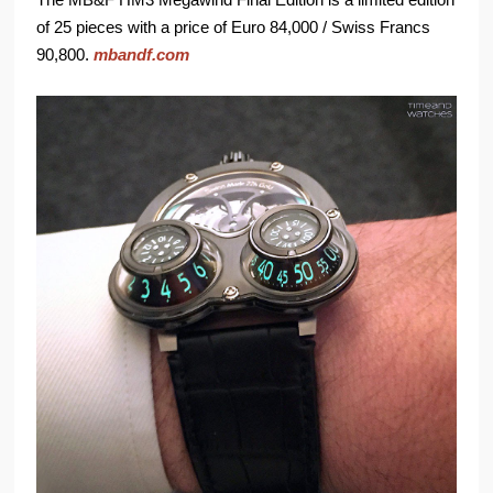
of 25 pieces with a price of Euro 84,000 / Swiss Francs
90,800.
mbandf.com