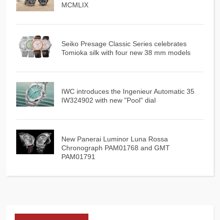
MCMLIX
Seiko Presage Classic Series celebrates
Tomioka silk with four new 38 mm models
IWC introduces the Ingenieur Automatic 35
IW324902 with new "Pool" dial
New Panerai Luminor Luna Rossa
Chronograph PAM01768 and GMT
PAM01791