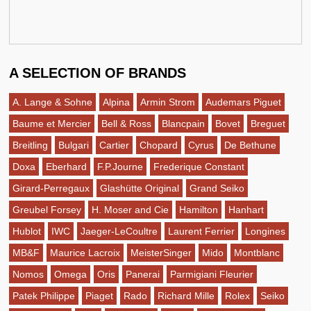
A SELECTION OF BRANDS
A. Lange & Sohne
Alpina
Armin Strom
Audemars Piguet
Baume et Mercier
Bell & Ross
Blancpain
Bovet
Breguet
Breitling
Bulgari
Cartier
Chopard
Cyrus
De Bethune
Doxa
Eberhard
F.P.Journe
Frederique Constant
Girard-Perregaux
Glashütte Original
Grand Seiko
Greubel Forsey
H. Moser and Cie
Hamilton
Hanhart
Hublot
IWC
Jaeger-LeCoultre
Laurent Ferrier
Longines
MB&F
Maurice Lacroix
MeisterSinger
Mido
Montblanc
Nomos
Omega
Oris
Panerai
Parmigiani Fleurier
Patek Philippe
Piaget
Rado
Richard Mille
Rolex
Seiko