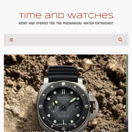
August 04, 2026