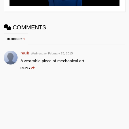
COMMENTS
BLOGGER
:
1
reub
Wednesday, February 25, 2015
A wearable piece of mechanical art
REPLY