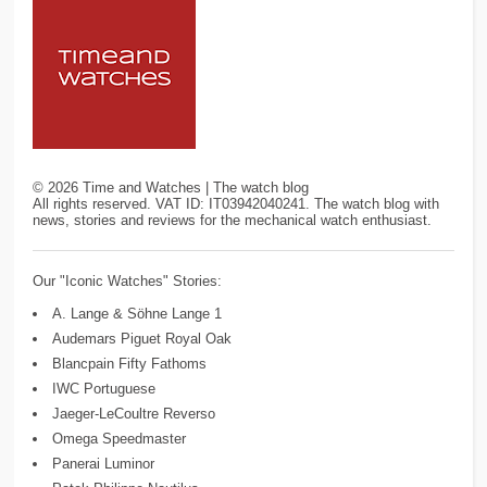
©
2026
Time and Watches | The watch blog
All rights reserved. VAT ID: IT03942040241. The watch blog with
news, stories and reviews for the mechanical watch enthusiast.
Our "Iconic Watches" Stories:
A. Lange & Söhne Lange 1
Audemars Piguet Royal Oak
Blancpain Fifty Fathoms
IWC Portuguese
Jaeger-LeCoultre Reverso
Omega Speedmaster
Panerai Luminor