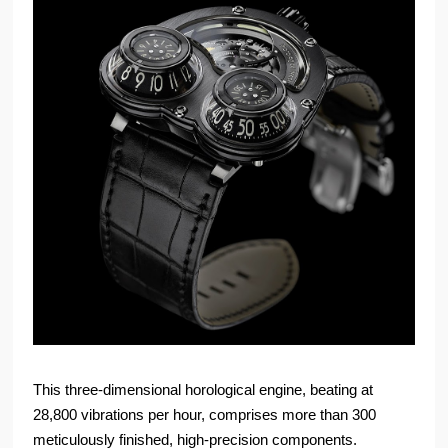
This three-dimensional horological engine, beating at
28,800 vibrations per hour, comprises more than 300
meticulously finished, high-precision components.