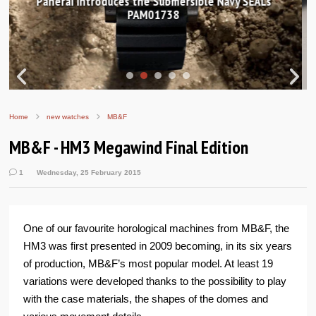
Hands-on Review: Frederique Constant Classic
Worldtimer Manufacture 40mm
Home
new watches
MB&F
MB&F - HM3 Megawind Final Edition
1
Wednesday, 25 February 2015
One of our favourite horological machines from MB&F, the
HM3 was first presented in 2009 becoming, in its six years
of production, MB&F’s most popular model. At least 19
variations were developed thanks to the possibility to play
with the case materials, the shapes of the domes and