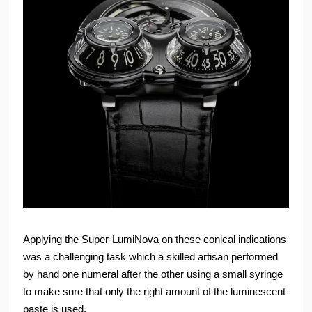
Applying the Super-LumiNova on these conical indications
was a challenging task which a skilled artisan performed
by hand one numeral after the other using a small syringe
to make sure that only the right amount of the luminescent
paste is used.