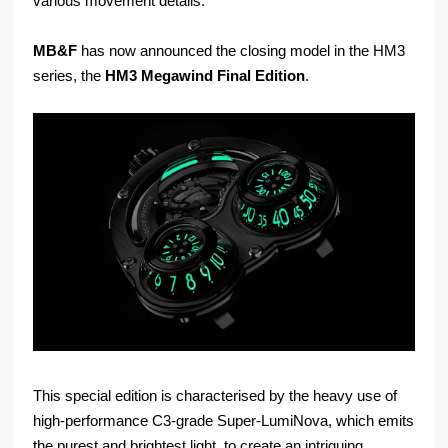
various movement details.
MB&F
has now announced the closing model in the HM3
series, the
HM3 Megawind Final Edition
.
This special edition is characterised by the heavy use of
high-performance C3-grade Super-LumiNova, which emits
the purest and brightest light, to create an intriguing