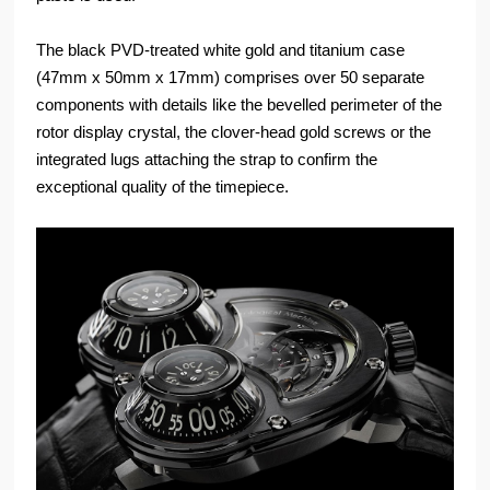
The black PVD-treated white gold and titanium case
(47mm x 50mm x 17mm) comprises over 50 separate
components with details like the bevelled perimeter of the
rotor display crystal, the clover-head gold screws or the
integrated lugs attaching the strap to confirm the
exceptional quality of the timepiece.