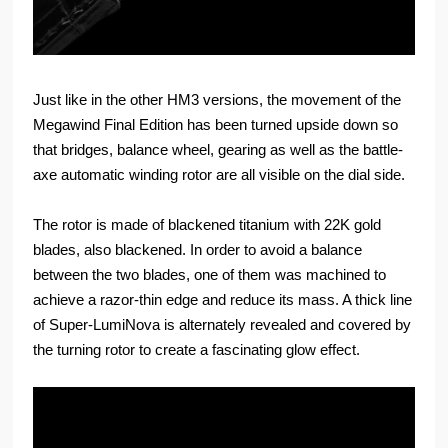
Just like in the other HM3 versions, the movement of the
Megawind Final Edition has been turned upside down so
that bridges, balance wheel, gearing as well as the battle-
axe automatic winding rotor are all visible on the dial side.
The rotor is made of blackened titanium with 22K gold
blades, also blackened. In order to avoid a balance
between the two blades, one of them was machined to
achieve a razor-thin edge and reduce its mass. A thick line
of Super-LumiNova is alternately revealed and covered by
the turning rotor to create a fascinating glow effect.