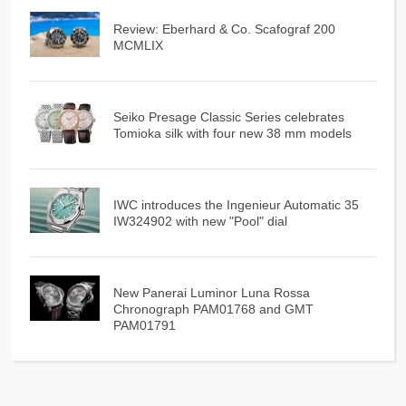
Review: Eberhard & Co. Scafograf 200
MCMLIX
Seiko Presage Classic Series celebrates
Tomioka silk with four new 38 mm models
IWC introduces the Ingenieur Automatic 35
IW324902 with new "Pool" dial
New Panerai Luminor Luna Rossa
Chronograph PAM01768 and GMT
PAM01791