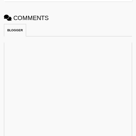
COMMENTS
BLOGGER