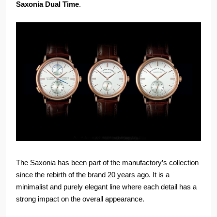
Saxonia Dual Time
.
The Saxonia has been part of the manufactory’s collection
since the rebirth of the brand 20 years ago. It is a
minimalist and purely elegant line where each detail has a
strong impact on the overall appearance.