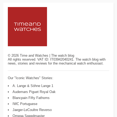
©
2026
Time and Watches | The watch blog
All rights reserved. VAT ID: IT03942040241. The watch blog with
news, stories and reviews for the mechanical watch enthusiast.
Our "Iconic Watches" Stories:
A. Lange & Söhne Lange 1
Audemars Piguet Royal Oak
Blancpain Fifty Fathoms
IWC Portuguese
Jaeger-LeCoultre Reverso
Omega Speedmaster