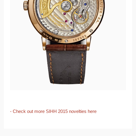
- Check out more SIHH 2015 novelties here