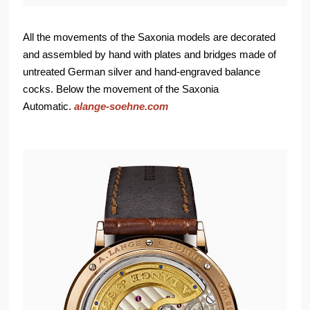
All the movements of the Saxonia models are decorated
and assembled by hand with plates and bridges made of
untreated German silver and hand-engraved balance
cocks. Below the movement of the Saxonia
Automatic.
alange-soehne.com