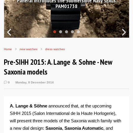
Hands-on Review: Frederique Constant Classic
Worldtimer Manufacture 40mm
Home
new watches
dress watches
Pre-SIHH 2015: A. Lange & Sohne - New
Saxonia models
0
Monday, 8 December 2014
A. Lange & Söhne
announced that, at the upcoming
SIHH 2015 (Salon International de la Haute Horlogerie),
will present three models of the Saxonia watch family with
a new dial design:
Saxonia
,
Saxonia Automatic
, and