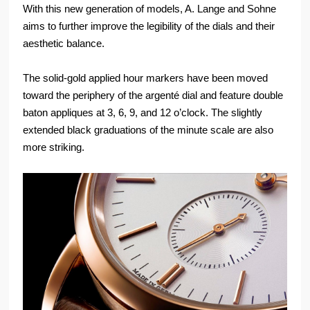
With this new generation of models, A. Lange and Sohne
aims to further improve the legibility of the dials and their
aesthetic balance.
The solid-gold applied hour markers have been moved
toward the periphery of the argenté dial and feature double
baton appliques at 3, 6, 9, and 12 o’clock. The slightly
extended black graduations of the minute scale are also
more striking.