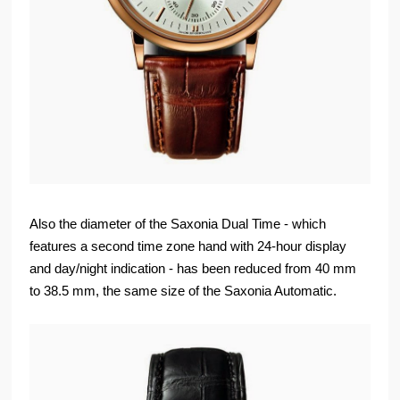
Also the diameter of the Saxonia Dual Time - which
features a second time zone hand with 24-hour display
and day/night indication - has been reduced from 40 mm
to 38.5 mm, the same size of the Saxonia Automatic.