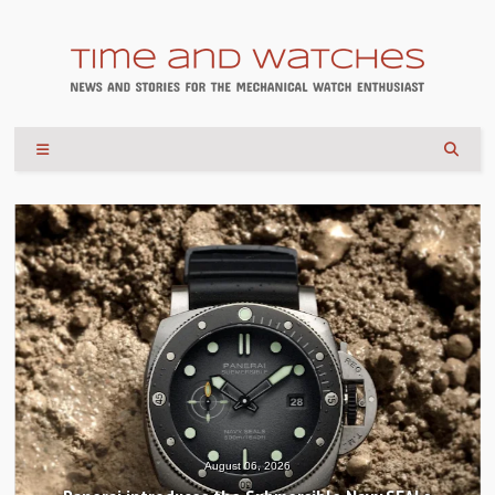
August 04, 2026