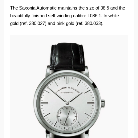
The Saxonia Automatic maintains the size of 38.5 and the
beautifully finished self-winding calibre L086.1. In white
gold (ref. 380.027) and pink gold (ref. 380.033).