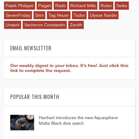
Patek Philippe
Piaget
Rado
Richard Mille
Rolex
Seiko
SevenFriday
Sinn
Tag Heuer
Tudor
Ulysse Nardin
Urwerk
Vacheron Constantin
Zenith
EMAIL NEWSLETTER
Our weekly digest in your inbox. It's free! Just click this
link to complete the request.
POPULAR THIS MONTH
Hanhart introduces the new Aquasphere
Matte Black dive watch