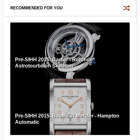
RECOMMENDED FOR YOU
Pre-SIHH 2015: Cartier - Rotonde
Astrotourbillon Skeleton
Pre-SIHH 2015: Baume et Mercier - Hampton
Automatic