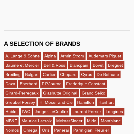
A SELECTION OF BRANDS
A. Lange & Sohne
Alpina
Armin Strom
Audemars Piguet
Baume et Mercier
Bell & Ross
Blancpain
Bovet
Breguet
Breitling
Bulgari
Cartier
Chopard
Cyrus
De Bethune
Doxa
Eberhard
F.P.Journe
Frederique Constant
Girard-Perregaux
Glashütte Original
Grand Seiko
Greubel Forsey
H. Moser and Cie
Hamilton
Hanhart
Hublot
IWC
Jaeger-LeCoultre
Laurent Ferrier
Longines
MB&F
Maurice Lacroix
MeisterSinger
Mido
Montblanc
Nomos
Omega
Oris
Panerai
Parmigiani Fleurier