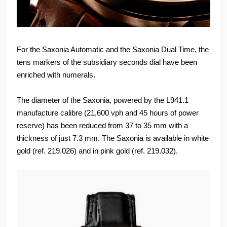
For the Saxonia Automatic and the Saxonia Dual Time, the
tens markers of the subsidiary seconds dial have been
enriched with numerals.
The diameter of the Saxonia, powered by the L941.1
manufacture calibre (21,600 vph and 45 hours of power
reserve) has been reduced from 37 to 35 mm with a
thickness of just 7.3 mm. The Saxonia is available in white
gold (ref. 219.026) and in pink gold (ref. 219.032).