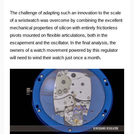
The challenge of adapting such an innovation to the scale
of a wristwatch was overcome by combining the excellent
mechanical properties of silicon with entirely frictionless
pivots mounted on flexible articulations, both in the
escapement and the oscillator. In the final analysis, the
owners of a watch movement powered by this regulator
will need to wind their watch just once a month.