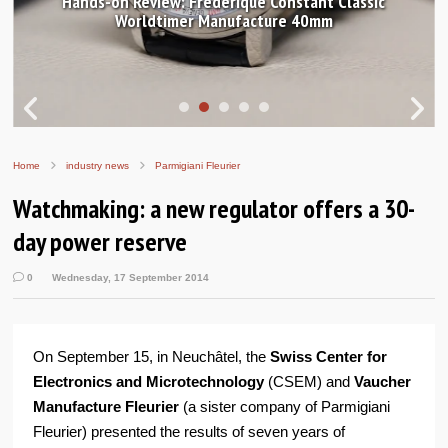
Hands-on Review: Frederique Constant Classic
Worldtimer Manufacture 40mm
Home
industry news
Parmigiani Fleurier
Watchmaking: a new regulator offers a 30-
day power reserve
0
Wednesday, 17 September 2014
On September 15, in Neuchâtel, the
Swiss Center for
Electronics and Microtechnology
(CSEM) and
Vaucher
Manufacture Fleurier
(a sister company of Parmigiani
Fleurier) presented the results of seven years of