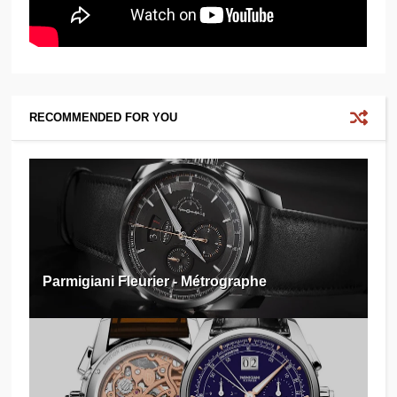
RECOMMENDED FOR YOU
Parmigiani Fleurier - Métrographe