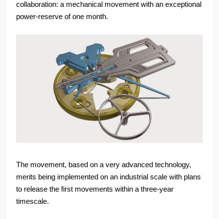
collaboration: a mechanical movement with an exceptional
power-reserve of one month.
The movement, based on a very advanced technology,
merits being implemented on an industrial scale with plans
to release the first movements within a three-year
timescale.