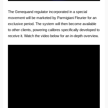
The Genequand regulator incorporated in a special
movement will be marketed by Parmigiani Fleurier for an
exclusive period. The system will then become available
to other clients, powering calibres specifically developed to
receive it. Watch the video below for an in-depth overview.