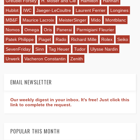
Greubel Forsey
H. Moser and Cie
Hamilton
Hanhart
Hublot
IWC
Jaeger-LeCoultre
Laurent Ferrier
Longines
MB&F
Maurice Lacroix
MeisterSinger
Mido
Montblanc
Nomos
Omega
Oris
Panerai
Parmigiani Fleurier
Patek Philippe
Piaget
Rado
Richard Mille
Rolex
Seiko
SevenFriday
Sinn
Tag Heuer
Tudor
Ulysse Nardin
Urwerk
Vacheron Constantin
Zenith
EMAIL NEWSLETTER
Our weekly digest in your inbox. It's free! Just click this
link to complete the request.
POPULAR THIS MONTH