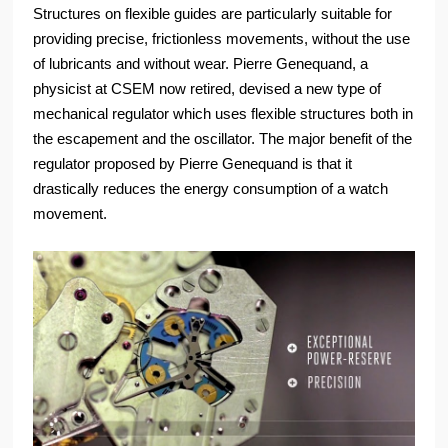
Structures on flexible guides are particularly suitable for
providing precise, frictionless movements, without the use
of lubricants and without wear. Pierre Genequand, a
physicist at CSEM now retired, devised a new type of
mechanical regulator which uses flexible structures both in
the escapement and the oscillator. The major benefit of the
regulator proposed by Pierre Genequand is that it
drastically reduces the energy consumption of a watch
movement.