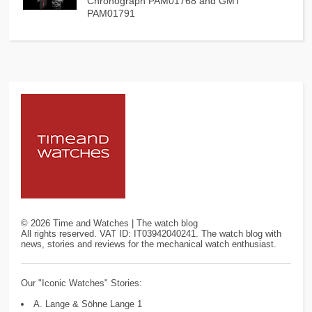
Chronograph PAM01768 and GMT
PAM01791
©
2026
Time and Watches | The watch blog
All rights reserved. VAT ID: IT03942040241. The watch blog with
news, stories and reviews for the mechanical watch enthusiast.
Our "Iconic Watches" Stories:
A. Lange & Söhne Lange 1