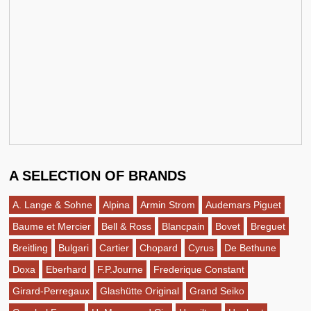
A SELECTION OF BRANDS
A. Lange & Sohne
Alpina
Armin Strom
Audemars Piguet
Baume et Mercier
Bell & Ross
Blancpain
Bovet
Breguet
Breitling
Bulgari
Cartier
Chopard
Cyrus
De Bethune
Doxa
Eberhard
F.P.Journe
Frederique Constant
Girard-Perregaux
Glashütte Original
Grand Seiko