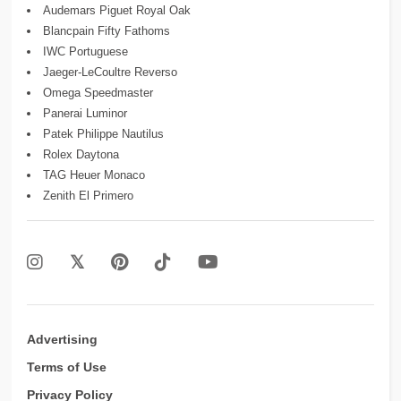
Audemars Piguet Royal Oak
Blancpain Fifty Fathoms
IWC Portuguese
Jaeger-LeCoultre Reverso
Omega Speedmaster
Panerai Luminor
Patek Philippe Nautilus
Rolex Daytona
TAG Heuer Monaco
Zenith El Primero
Advertising
Terms of Use
Privacy Policy