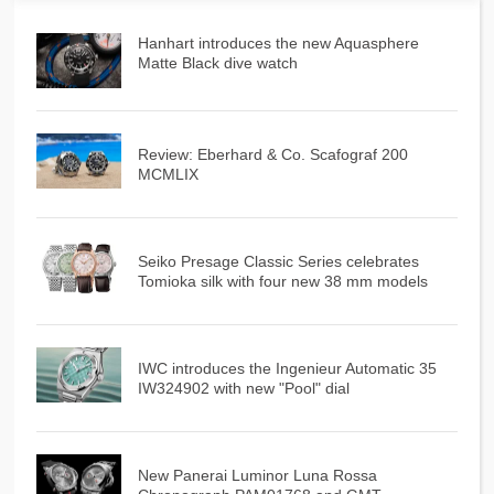
Hanhart introduces the new Aquasphere
Matte Black dive watch
Review: Eberhard & Co. Scafograf 200
MCMLIX
Seiko Presage Classic Series celebrates
Tomioka silk with four new 38 mm models
IWC introduces the Ingenieur Automatic 35
IW324902 with new "Pool" dial
New Panerai Luminor Luna Rossa