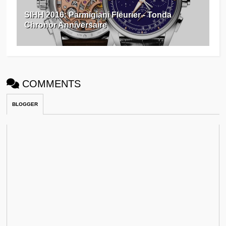
SIHH 2016: Parmigiani Fleurier - Tonda
Chronor Anniversaire
COMMENTS
BLOGGER