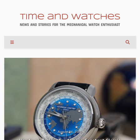
August 04, 2026