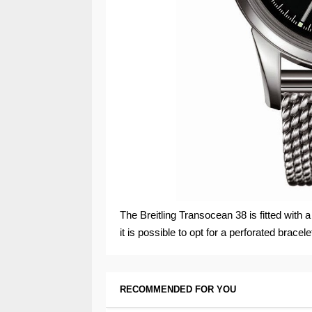
The Breitling Transocean 38 is fitted with a
it is possible to opt for a perforated bracele
RECOMMENDED FOR YOU