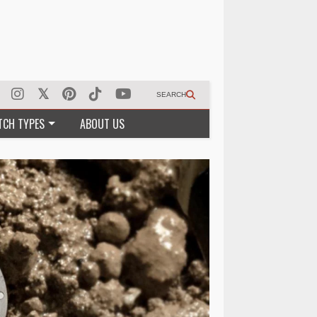
SEARCH
TCH TYPES
ABOUT US