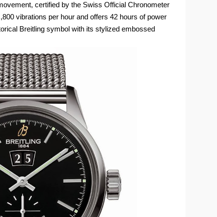
vement, certified by the Swiss Official Chronometer
!,800 vibrations per hour and offers 42 hours of power
orical Breitling symbol with its stylized embossed