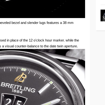
m beveled bezel and slender lugs features a 38 mm
 used in place of the 12 o'clock hour marker. while the
s a visual counter-balance to the date twin aperture.