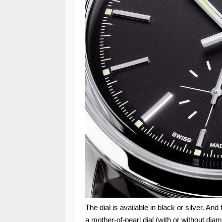
The dial is available in black or silver. And
a mother-of-pearl dial (with or without di