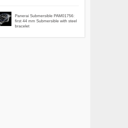
Panerai Submersible PAM01756:
first 44 mm Submersible with steel
bracelet