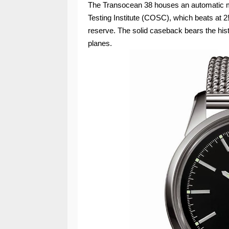
The Transocean 38 houses an automatic mo
Testing Institute (COSC), which beats at 2
reserve. The solid caseback bears the hist
planes.