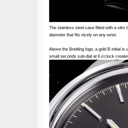
The stainless steel case fitted with a sli
diameter that fits nicely on any wrist.
Above the Breitling logo, a gold B initial is
small seconds sub-dial at 6 o'clock create