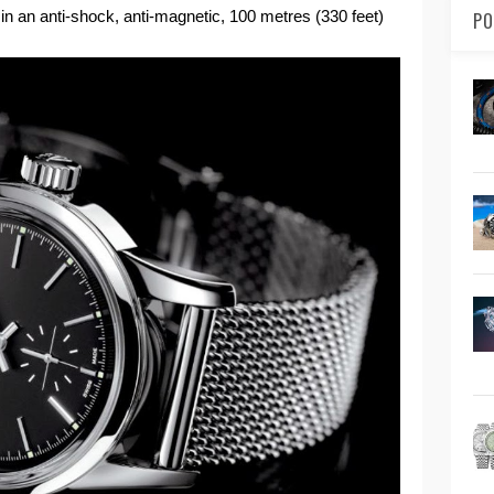
 in an anti-shock, anti-magnetic, 100 metres (330 feet)
PO