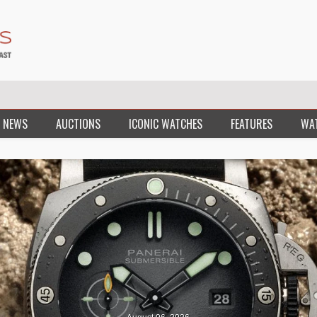
 NEWS
AUCTIONS
ICONIC WATCHES
FEATURES
WA