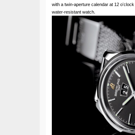
with a twin-aperture calendar at 12 o'clock
water-resistant watch.