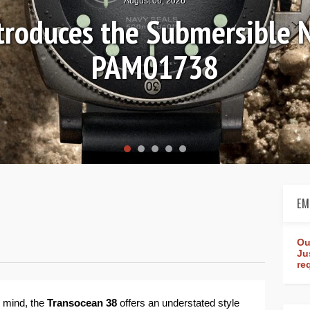
August 04, 2026
Review: Frederique Consta
rldtimer Manufacture 4
EM
Ou
Ju
re
 mind, the
Transocean 38
offers an understated style