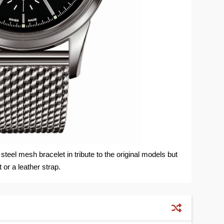
 steel mesh bracelet in tribute to the original models but
t or a leather strap.