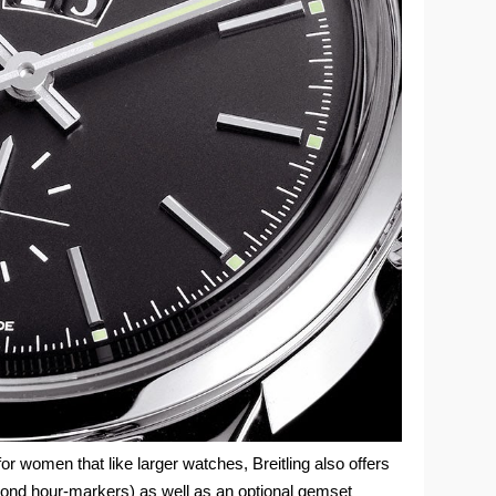
 for women that like larger watches, Breitling also offers
amond hour-markers) as well as an optional gemset