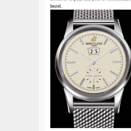
bezel.