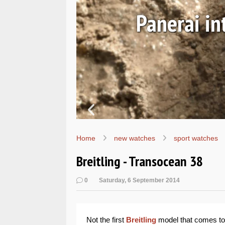
Ls
Hands-on 
Wo
Home
new watches
sport watches
Breitling - Transocean 38
0
Saturday, 6 September 2014
Not the first
Breitling
model that comes to