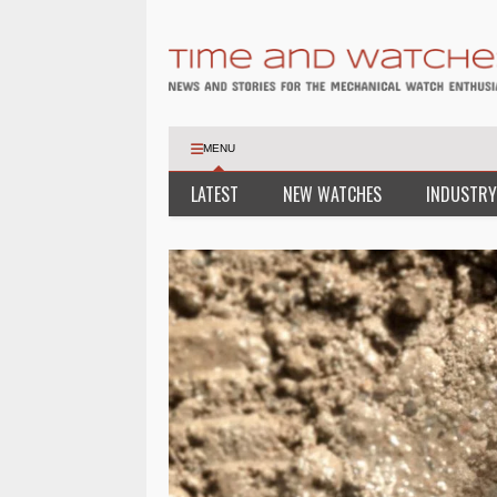
MENU
LATEST
NEW WATCHES
INDUSTRY