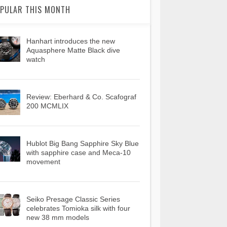
PULAR THIS MONTH
Hanhart introduces the new
Aquasphere Matte Black dive
watch
Review: Eberhard & Co. Scafograf
200 MCMLIX
Hublot Big Bang Sapphire Sky Blue
with sapphire case and Meca-10
movement
Seiko Presage Classic Series
celebrates Tomioka silk with four
new 38 mm models