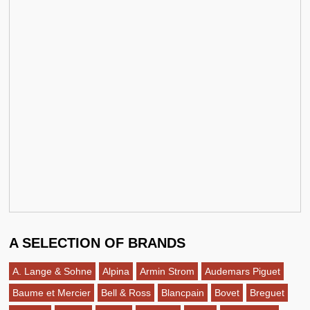
A SELECTION OF BRANDS
A. Lange & Sohne
Alpina
Armin Strom
Audemars Piguet
Baume et Mercier
Bell & Ross
Blancpain
Bovet
Breguet