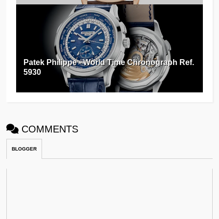
Patek Philippe - World Time Chronograph Ref.
5930
COMMENTS
BLOGGER