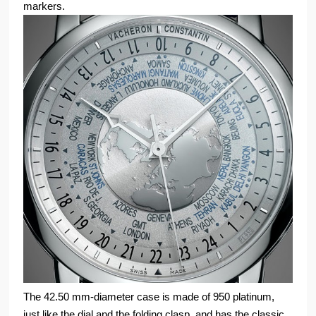
markers.
The 42.50 mm-diameter case is made of 950 platinum,
just like the dial and the folding clasp, and has the classic