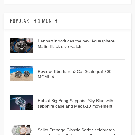
POPULAR THIS MONTH
Hanhart introduces the new Aquasphere
Matte Black dive watch
Review: Eberhard & Co. Scafograf 200
MCMLIX
Hublot Big Bang Sapphire Sky Blue with
sapphire case and Meca-10 movement
Seiko Presage Classic Series celebrates