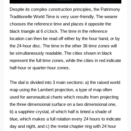
Despite its complex construction principles, the Patrimony
Traditionelle World Time is very user-friendly. The wearer
chooses the reference time and places it opposite the
black triangle at 6 o’clock. The time in the reference
location can then be read off either by the hour hand, or by
the 24-hour disc. The time in the other 36 time zones will
be simultaneously readable. The cities shown in black
represent the full time zones, while the cities in red indicate
half-hour or quarter-hour zones.
The dial is divided into 3 main sections: a) the raised world
map using the Lambert projection, a type of map often
used for aeronautical charts which results from projecting
the three dimensional surface on a two dimensional one,
b) a sapphire crystal, of which half is tinted a shade of
blue, which makes a full rotation every 24 hours to indicate
day and night, and c) the metal chapter ring with 24 hour