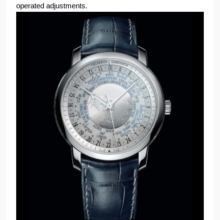
operated adjustments.