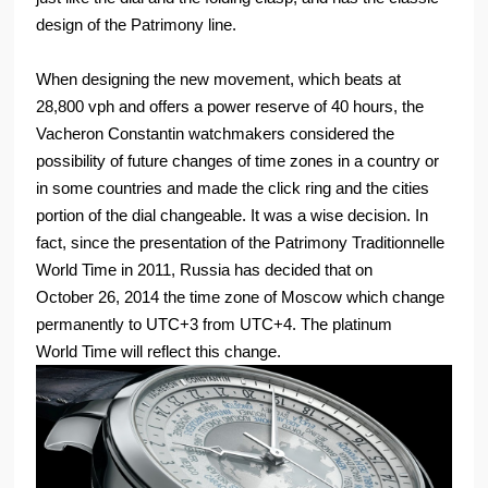
design of the Patrimony line.
When designing the new movement, which beats at
28,800 vph and offers a power reserve of 40 hours, the
Vacheron Constantin watchmakers considered the
possibility of future changes of time zones in a country or
in some countries and made the click ring and the cities
portion of the dial changeable. It was a wise decision. In
fact, since the presentation of the Patrimony Traditionnelle
World Time in 2011, Russia has decided that on
October 26, 2014 the time zone of Moscow which change
permanently to UTC+3 from UTC+4. The platinum
World Time will reflect this change.