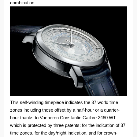
combination.
This self-winding timepiece indicates the 37 world time
zones including those offset by a half-hour or a quarter-
hour thanks to Vacheron Constantin Calibre 2460 WT
which is protected by three patents: for the indication of 37
time zones, for the day/night indication, and for crown-