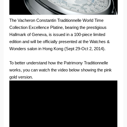
The Vacheron Constantin Traditionnelle World Time
Collection Excellence Platine, bearing the prestigious
Hallmark of Geneva, is issued in a 100-piece limited
edition and will be officially presented at the Watches &
Wonders salon in Hong Kong (Sept 29-Oct 2, 2014).
To better understand how the Patrimony Traditionnelle
works, you can watch the video below showing the pink
gold version.