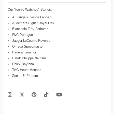
Our "Iconic Watches" Stories:
A. Lange & Söhne Lange 1
Audemars Piguet Royal Oak
Blancpain Fifty Fathoms
IWC Portuguese
Jaeger-LeCoultre Reverso
Omega Speedmaster
Panerai Luminor
Patek Philippe Nautilus
Rolex Daytona
TAG Heuer Monaco
Zenith El Primero