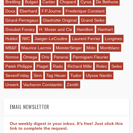
Breitling
Bulgari
Cartier
Chopard
Cyrus
De Bethune
Doxa
Eberhard
F.P.Journe
Frederique Constant
Girard-Perregaux
Glashütte Original
Grand Seiko
Greubel Forsey
H. Moser and Cie
Hamilton
Hanhart
Hublot
IWC
Jaeger-LeCoultre
Laurent Ferrier
Longines
MB&F
Maurice Lacroix
MeisterSinger
Mido
Montblanc
Nomos
Omega
Oris
Panerai
Parmigiani Fleurier
Patek Philippe
Piaget
Rado
Richard Mille
Rolex
Seiko
SevenFriday
Sinn
Tag Heuer
Tudor
Ulysse Nardin
Urwerk
Vacheron Constantin
Zenith
EMAIL NEWSLETTER
Our weekly digest in your inbox. It's free! Just click this
link to complete the request.