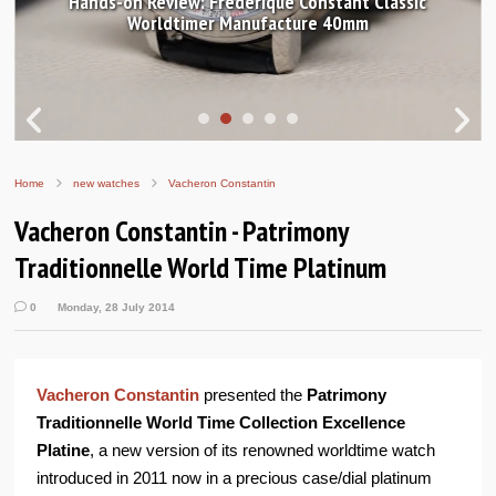
Hands-on Review: Frederique Constant Classic
Worldtimer Manufacture 40mm
Home
new watches
Vacheron Constantin
Vacheron Constantin - Patrimony
Traditionnelle World Time Platinum
0
Monday, 28 July 2014
Vacheron Constantin
presented the
Patrimony
Traditionnelle World Time Collection Excellence
Platine
, a new version of its renowned worldtime watch
introduced in 2011 now in a precious case/dial platinum