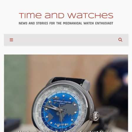
August 04, 2026