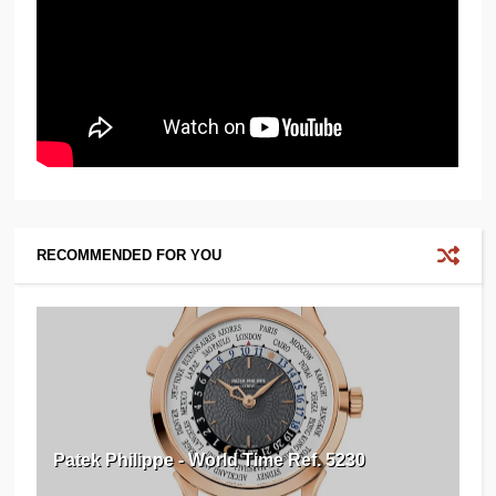
RECOMMENDED FOR YOU
Patek Philippe - World Time Ref. 5230