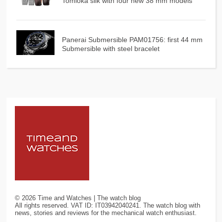
Tomioka silk with four new 38 mm models
Panerai Submersible PAM01756: first 44 mm
Submersible with steel bracelet
©
2026
Time and Watches | The watch blog
All rights reserved. VAT ID: IT03942040241. The watch blog with
news, stories and reviews for the mechanical watch enthusiast.