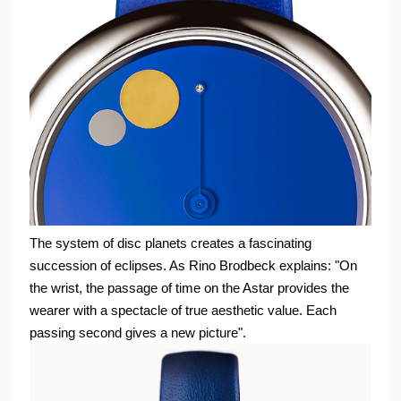
The system of disc planets creates a fascinating
succession of eclipses. As Rino Brodbeck explains: "On
the wrist, the passage of time on the Astar provides the
wearer with a spectacle of true aesthetic value. Each
passing second gives a new picture".