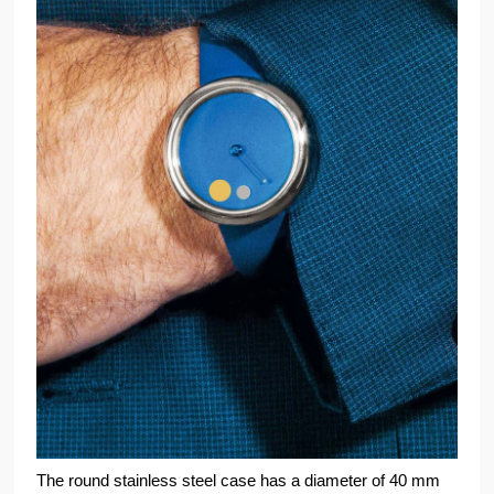
The round stainless steel case has a diameter of 40 mm