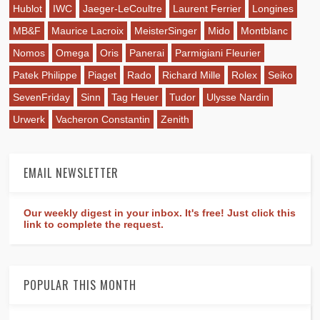
Hublot
IWC
Jaeger-LeCoultre
Laurent Ferrier
Longines
MB&F
Maurice Lacroix
MeisterSinger
Mido
Montblanc
Nomos
Omega
Oris
Panerai
Parmigiani Fleurier
Patek Philippe
Piaget
Rado
Richard Mille
Rolex
Seiko
SevenFriday
Sinn
Tag Heuer
Tudor
Ulysse Nardin
Urwerk
Vacheron Constantin
Zenith
EMAIL NEWSLETTER
Our weekly digest in your inbox. It's free! Just click this
link to complete the request.
POPULAR THIS MONTH