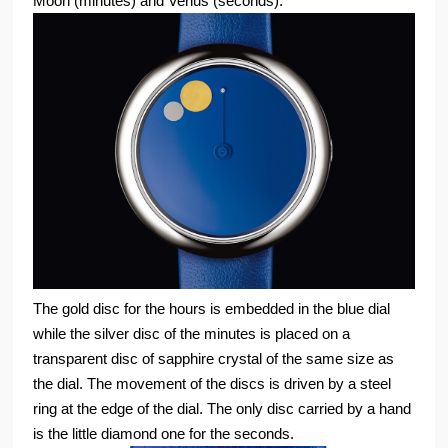
Moon (minutes) and Venus (seconds).
The gold disc for the hours is embedded in the blue dial
while the silver disc of the minutes is placed on a
transparent disc of sapphire crystal of the same size as
the dial. The movement of the discs is driven by a steel
ring at the edge of the dial. The only disc carried by a hand
is the little diamond one for the seconds.