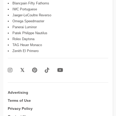
Blancpain Fifty Fathoms
IWC Portuguese
Jaeger-LeCoultre Reverso
Omega Speedmaster
Panerai Luminor
Patek Philippe Nautilus
Rolex Daytona
TAG Heuer Monaco
Zenith El Primero
Advertising
Terms of Use
Privacy Policy