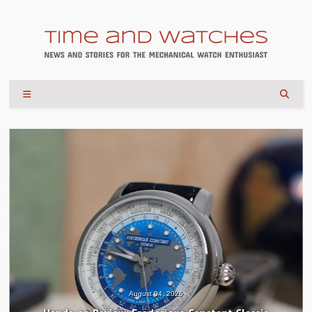
August 04, 2026