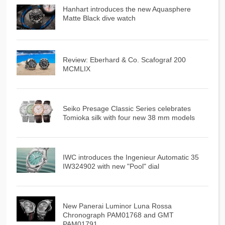
Hanhart introduces the new Aquasphere
Matte Black dive watch
Review: Eberhard & Co. Scafograf 200
MCMLIX
Seiko Presage Classic Series celebrates
Tomioka silk with four new 38 mm models
IWC introduces the Ingenieur Automatic 35
IW324902 with new "Pool" dial
New Panerai Luminor Luna Rossa
Chronograph PAM01768 and GMT
PAM01791