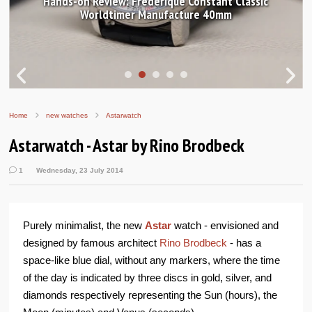
Hands-on Review: Frederique Constant Classic
Worldtimer Manufacture 40mm
Home
new watches
Astarwatch
Astarwatch - Astar by Rino Brodbeck
1
Wednesday, 23 July 2014
Purely minimalist, the new
Astar
watch - envisioned and
designed by famous architect
Rino Brodbeck
- has a
space-like blue dial, without any markers, where the time
of the day is indicated by three discs in gold, silver, and
diamonds respectively representing the Sun (hours), the