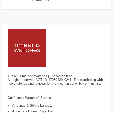
©
2026
Time and Watches | The watch blog
All rights reserved. VAT ID: IT03942040241. The watch blog with
news, stories and reviews for the mechanical watch enthusiast.
Our "Iconic Watches" Stories:
A. Lange & Söhne Lange 1
Audemars Piguet Royal Oak