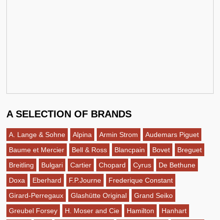
A SELECTION OF BRANDS
A. Lange & Sohne
Alpina
Armin Strom
Audemars Piguet
Baume et Mercier
Bell & Ross
Blancpain
Bovet
Breguet
Breitling
Bulgari
Cartier
Chopard
Cyrus
De Bethune
Doxa
Eberhard
F.P.Journe
Frederique Constant
Girard-Perregaux
Glashütte Original
Grand Seiko
Greubel Forsey
H. Moser and Cie
Hamilton
Hanhart