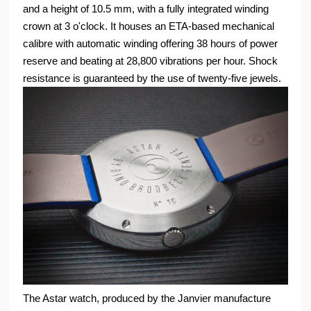
and a height of 10.5 mm, with a fully integrated winding
crown at 3 o'clock. It houses an ETA-based mechanical
calibre with automatic winding offering 38 hours of power
reserve and beating at 28,800 vibrations per hour. Shock
resistance is guaranteed by the use of twenty-five jewels.
The Astar watch, produced by the Janvier manufacture