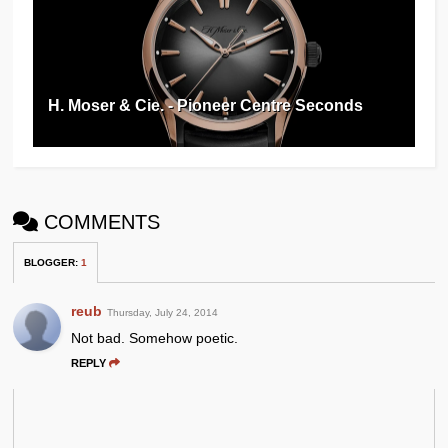
H. Moser & Cie. - Pioneer Centre Seconds
COMMENTS
BLOGGER
:
1
reub
Thursday, July 24, 2014
Not bad. Somehow poetic.
REPLY