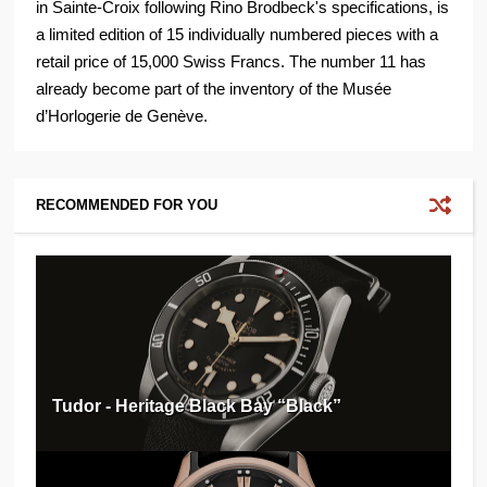
in Sainte-Croix following Rino Brodbeck's specifications, is
a limited edition of 15 individually numbered pieces with a
retail price of 15,000 Swiss Francs. The number 11 has
already become part of the inventory of the Musée
d’Horlogerie de Genève.
RECOMMENDED FOR YOU
Tudor - Heritage Black Bay “Black”