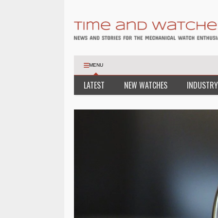
MENU
LATEST
NEW WATCHES
INDUSTRY