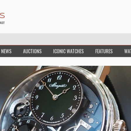
 NEWS
AUCTIONS
ICONIC WATCHES
FEATURES
WA