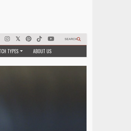
SEARCH
TCH TYPES
ABOUT US