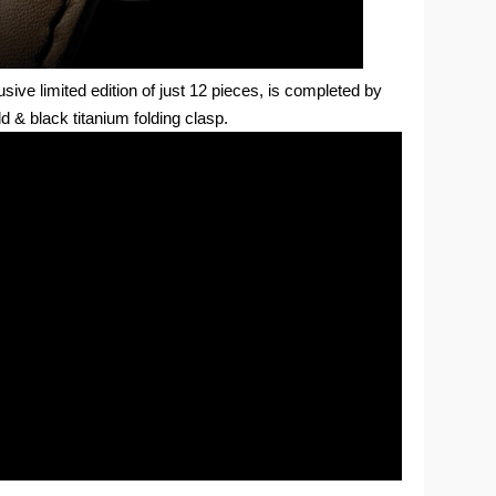
usive limited edition of just 12 pieces, is completed by
d & black titanium folding clasp.