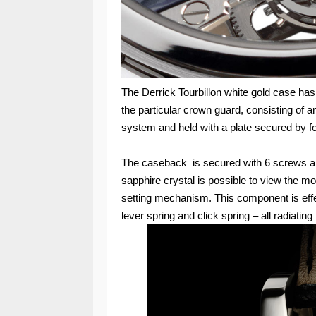
The Derrick Tourbillon white gold case ha
the particular crown guard, consisting of a
system and held with a plate secured by 
The caseback is secured with 6 screws an
sapphire crystal is possible to view the m
setting mechanism. This component is effec
lever spring and click spring – all radiatin