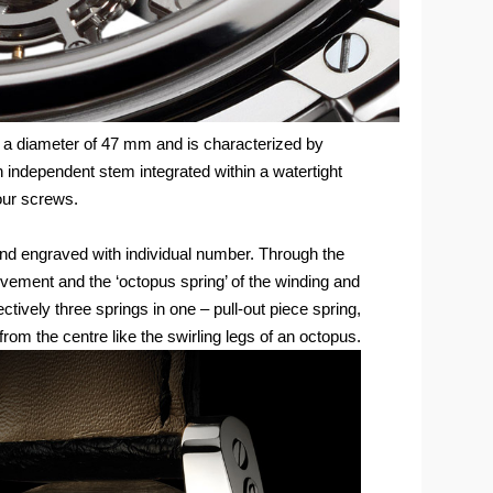
s a diameter of 47 mm and is characterized by
n independent stem integrated within a watertight
four screws.
d engraved with individual number. Through the
ovement and the ‘octopus spring’ of the winding and
tively three springs in one – pull-out piece spring,
g from the centre like the swirling legs of an octopus.