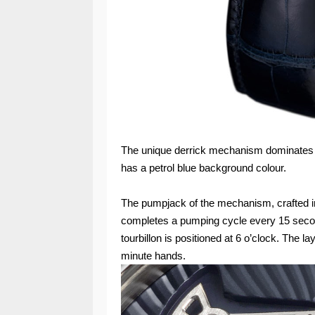
The unique derrick mechanism dominates the
has a petrol blue background colour.
The pumpjack of the mechanism, crafted i
completes a pumping cycle every 15 second
tourbillon is positioned at 6 o’clock. The l
minute hands.