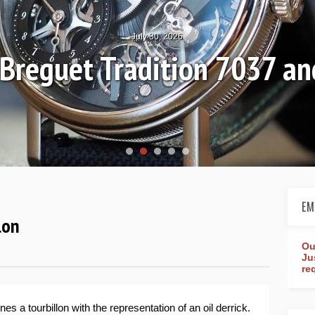
July 30, 2026
: Breguet Tradition 7037 
EM
lon
Ou
Ju
re
s a tourbillon with the representation of an oil derrick.