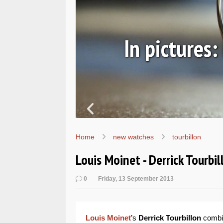
ic
In pictures
Home
new watches
tourbillon
Louis Moinet - Derrick Tourbil
0
Friday, 13 September 2013
Louis Moinet
’s
Derrick Tourbillon
combine