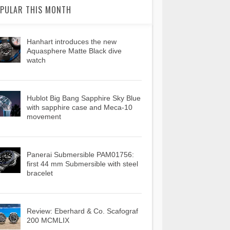
PULAR THIS MONTH
Hanhart introduces the new
Aquasphere Matte Black dive
watch
Hublot Big Bang Sapphire Sky Blue
with sapphire case and Meca-10
movement
Panerai Submersible PAM01756:
first 44 mm Submersible with steel
bracelet
Review: Eberhard & Co. Scafograf
200 MCMLIX