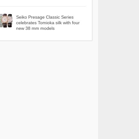
Seiko Presage Classic Series
celebrates Tomioka silk with four
new 38 mm models