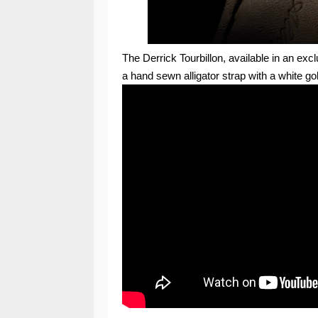
The Derrick Tourbillon, available in an excl
a hand sewn alligator strap with a white gol