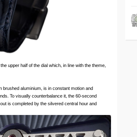
 upper half of the dial which, in line with the theme,
n brushed aluminium, is in constant motion and
s. To visually counterbalance it, the 60-second
ayout is completed by the silvered central hour and