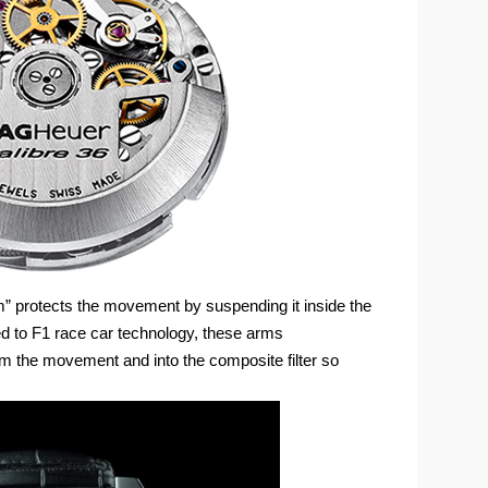
protects the movement by suspending it inside the
d to F1 race car technology, these arms
om the movement and into the composite filter so