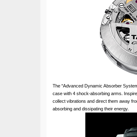
The “Advanced Dynamic Absorber System” 
case with 4 shock-absorbing arms. Inspire
collect vibrations and direct them away fr
absorbing and dissipating their energy.