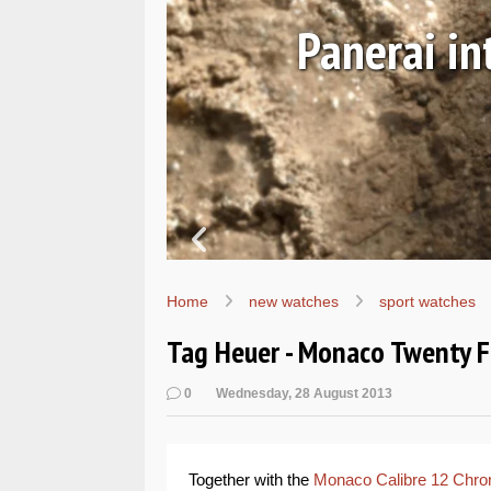
EALs
Hands-o
Home
new watches
sport watches
Tag Heuer - Monaco Twenty F
0
Wednesday, 28 August 2013
Together with the
Monaco Calibre 12 Chro