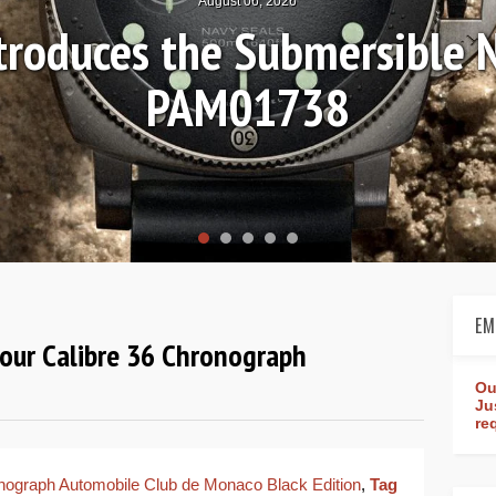
August 04, 2026
n Review: Frederique Const
Worldtimer Manufacture 
EM
our Calibre 36 Chronograph
Ou
Ju
re
nograph Automobile Club de Monaco Black Edition
,
Tag