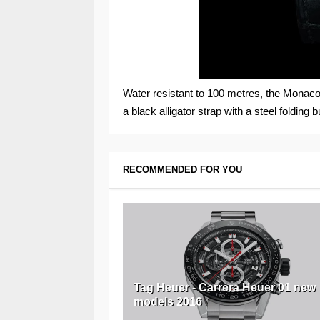
Water resistant to 100 metres, the Monac
a black alligator strap with a steel folding b
RECOMMENDED FOR YOU
Tag Heuer - Carrera Heuer 01 new
models 2016