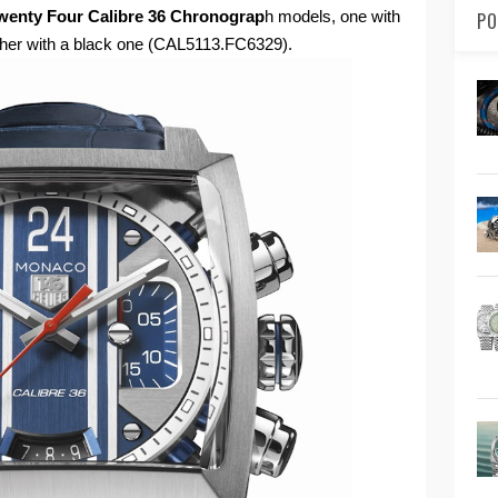
enty Four Calibre 36 Chronograp
h models, one with
PO
other with a black one (CAL5113.FC6329).