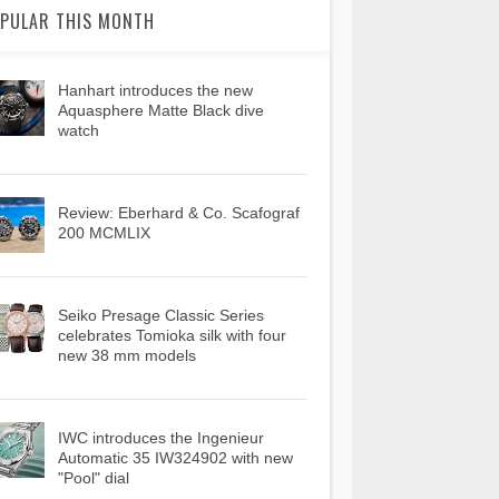
PULAR THIS MONTH
Hanhart introduces the new
Aquasphere Matte Black dive
watch
Review: Eberhard & Co. Scafograf
200 MCMLIX
Seiko Presage Classic Series
celebrates Tomioka silk with four
new 38 mm models
IWC introduces the Ingenieur
Automatic 35 IW324902 with new
"Pool" dial