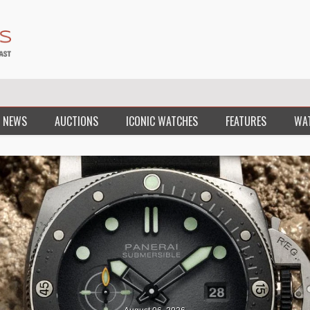
 NEWS
AUCTIONS
ICONIC WATCHES
FEATURES
WA