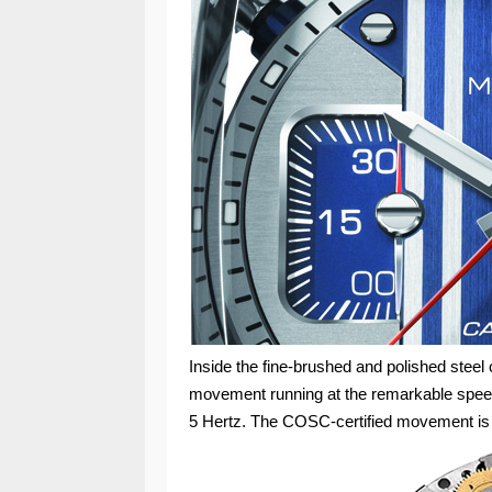
Inside the fine-brushed and polished stee
movement running at the remarkable speed
5 Hertz. The COSC-certified movement is 