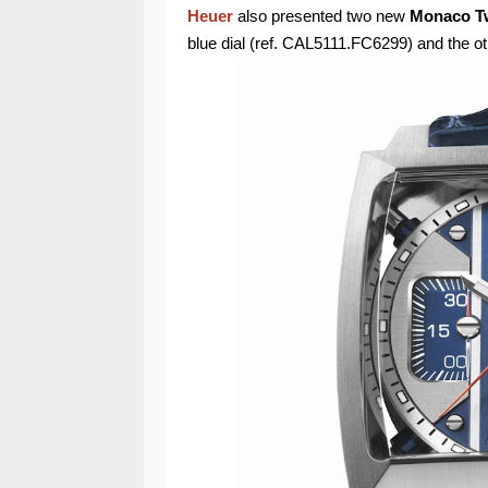
Heuer
also presented two new
Monaco Tw
blue dial (ref. CAL5111.FC6299) and the 