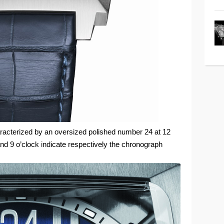
aracterized by an oversized polished number 24 at 12
nd 9 o’clock indicate respectively the chronograph