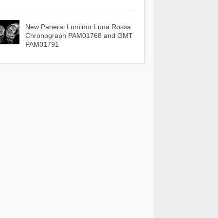
New Panerai Luminor Luna Rossa
Chronograph PAM01768 and GMT
PAM01791