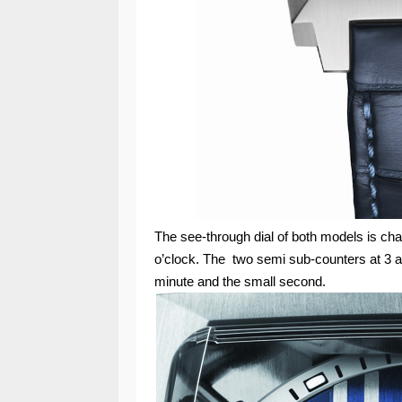
The see-through dial of both models is ch
o’clock. The two semi sub-counters at 3 a
minute and the small second.