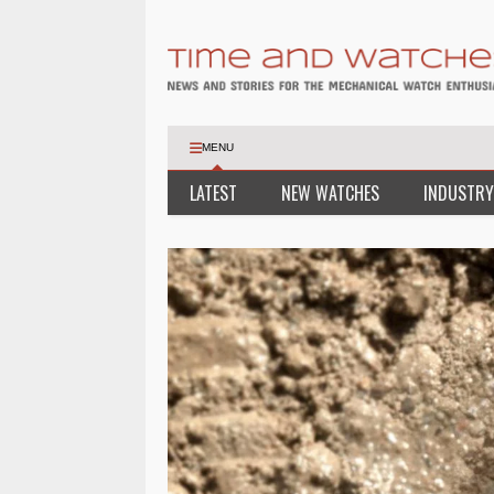
MENU
LATEST
NEW WATCHES
INDUSTRY