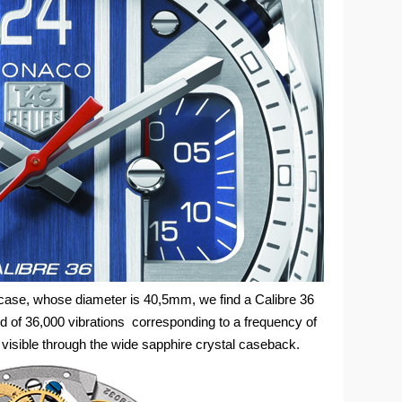
l case, whose diameter is 40,5mm, we find a Calibre 36
 of 36,000 vibrations corresponding to a frequency of
visible through the wide sapphire crystal caseback.