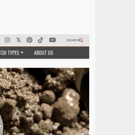
SEARCH
TCH TYPES
ABOUT US