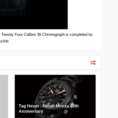
o Twenty Four Calibre 36 Chronograph is completed by
uckle.
Tag Heuer - Heuer Monza 40th
Anniversary