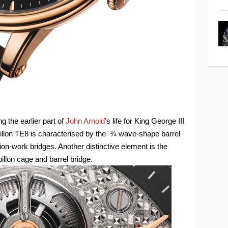
 the earlier part of
John Arnold
’s life for King George III
rbillon TE8 is characterised by the ¾ wave-shape barrel
tion-work bridges. Another distinctive element is the
illon cage and barrel bridge.