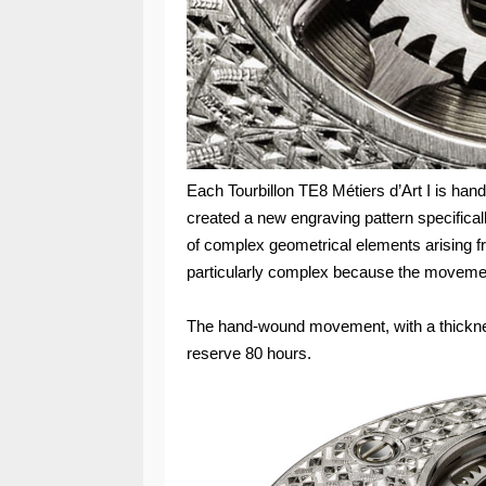
Each Tourbillon TE8 Métiers d’Art I is ha
created a new engraving pattern specificall
of complex geometrical elements arising 
particularly complex because the movemen
The hand-wound movement, with a thickne
reserve 80 hours.