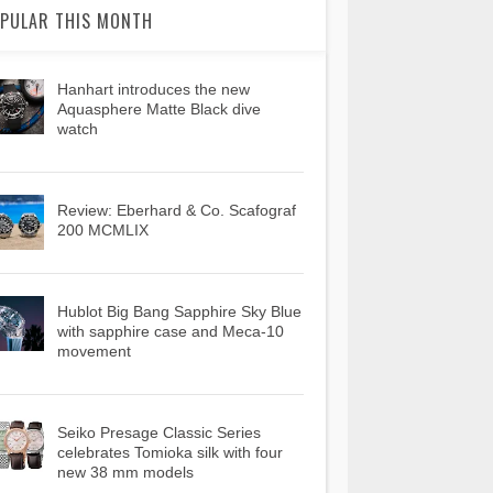
PULAR THIS MONTH
Hanhart introduces the new
Aquasphere Matte Black dive
watch
Review: Eberhard & Co. Scafograf
200 MCMLIX
Hublot Big Bang Sapphire Sky Blue
with sapphire case and Meca-10
movement
Seiko Presage Classic Series
celebrates Tomioka silk with four
new 38 mm models