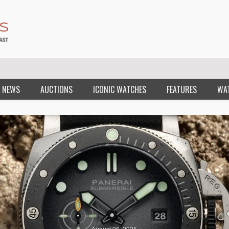
 NEWS
AUCTIONS
ICONIC WATCHES
FEATURES
WA