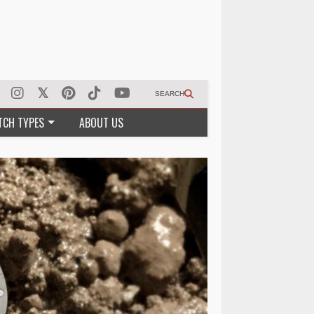
SEARCH
TCH TYPES
ABOUT US