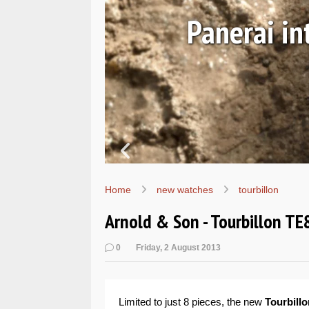
EALs
Hands-o
Home
new watches
tourbillon
Arnold & Son - Tourbillon TE8
0
Friday, 2 August 2013
Limited to just 8 pieces, the new
Tourbillo