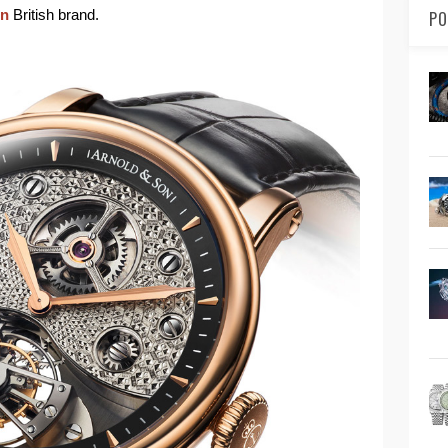
on
British brand.
PO