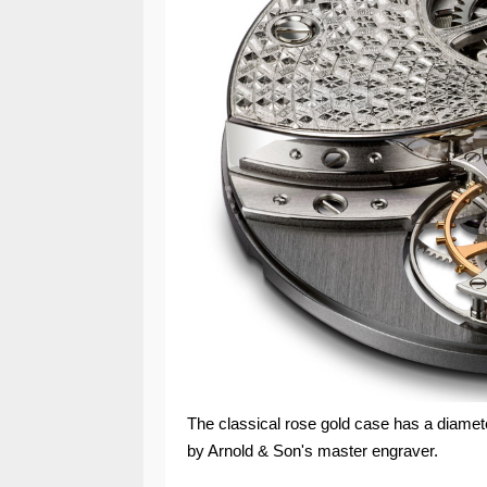
The classical rose gold case has a diamet
by Arnold & Son's master engraver.