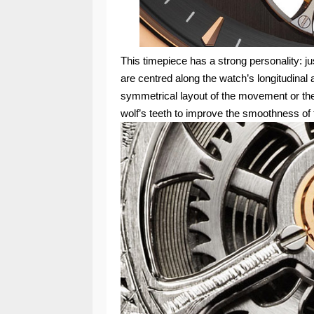
This timepiece has a strong personality: ju
are centred along the watch’s longitudinal a
symmetrical layout of the movement or th
wolf’s teeth to improve the smoothness of 