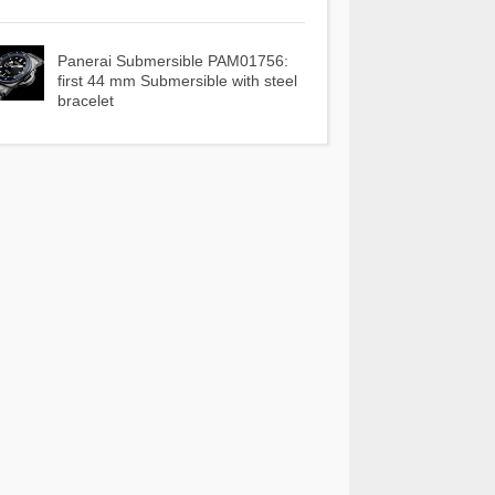
Panerai Submersible PAM01756:
first 44 mm Submersible with steel
bracelet