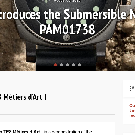
August 04, 2026
n Review: Frederique Cons
Worldtimer Manufacture 
EM
 Métiers d’Art I
Ou
Ju
re
n TE8 Métiers d’Art I
is a demonstration of the