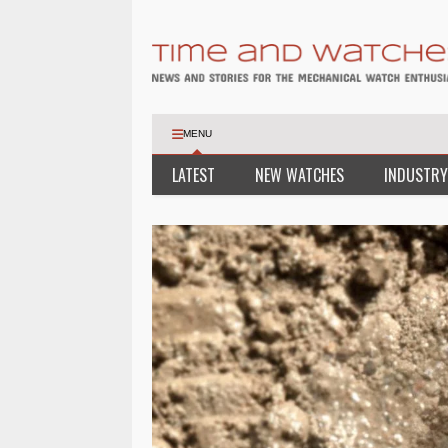
MENU
LATEST
NEW WATCHES
INDUSTRY