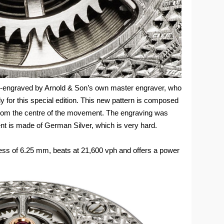
nd-engraved by Arnold & Son’s own master engraver, who
y for this special edition. This new pattern is composed
from the centre of the movement. The engraving was
t is made of German Silver, which is very hard.
ss of 6.25 mm, beats at 21,600 vph and offers a power