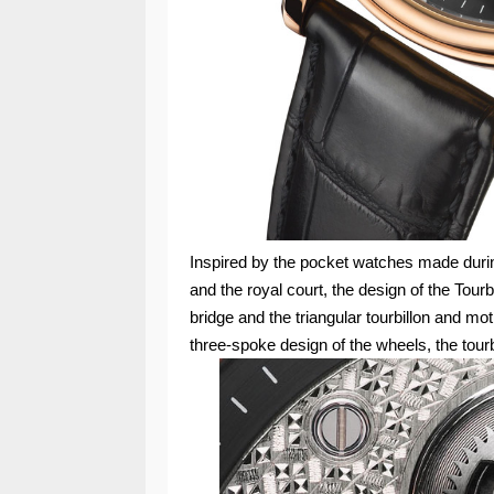
Inspired by the pocket watches made during
and the royal court, the design of the Tou
bridge and the triangular tourbillon and mo
three-spoke design of the wheels, the tourb