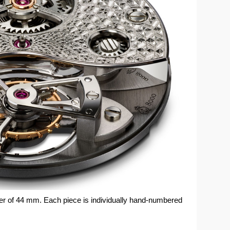
er of 44 mm. Each piece is individually hand-numbered