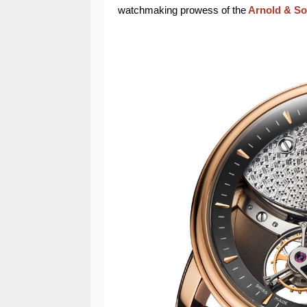
watchmaking prowess of the
Arnold & S