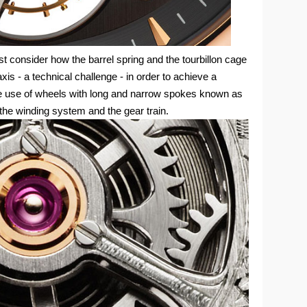
st consider how the barrel spring and the tourbillon cage
xis - a technical challenge - in order to achieve a
e use of wheels with long and narrow spokes known as
the winding system and the gear train.