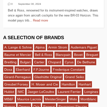
0
September 30, 2024
Bell & Ross, renowned for its instrument-inspired watches, draws
once again from aircraft cockpits for the new BR-03 Horizon. This
model pays trib...
Read more
A SELECTION OF BRANDS
A. Lange & Sohne
Alpina
Armin Strom
Audemars Piguet
Baume et Mercier
Bell & Ross
Blancpain
Bovet
Breguet
Breitling
Bulgari
Cartier
Chopard
Cyrus
De Bethune
Doxa
Eberhard
F.P.Journe
Frederique Constant
Girard-Perregaux
Glashütte Original
Grand Seiko
Greubel Forsey
H. Moser and Cie
Hamilton
Hanhart
Hublot
IWC
Jaeger-LeCoultre
Laurent Ferrier
Longines
MB&F
Maurice Lacroix
MeisterSinger
Mido
Montblanc
Nomos
Omega
Oris
Panerai
Parmigiani Fleurier