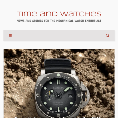
August 06, 2026