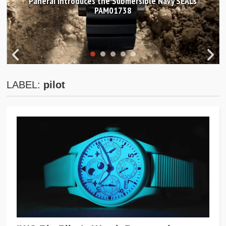
Panerai introduces the Submersible Navy SEALs
PAM01738
LABEL:
pilot