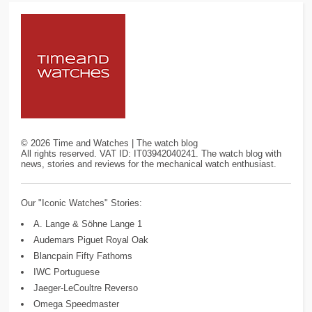
©
2026
Time and Watches | The watch blog
All rights reserved. VAT ID: IT03942040241. The watch blog with
news, stories and reviews for the mechanical watch enthusiast.
Our "Iconic Watches" Stories:
A. Lange & Söhne Lange 1
Audemars Piguet Royal Oak
Blancpain Fifty Fathoms
IWC Portuguese
Jaeger-LeCoultre Reverso
Omega Speedmaster