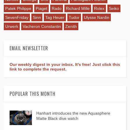
Patek Philippe
Piaget
Rado
Richard Mille
Rolex
Seiko
SevenFriday
Sinn
Tag Heuer
Tudor
Ulysse Nardin
Urwerk
Vacheron Constantin
Zenith
EMAIL NEWSLETTER
Our weekly digest in your inbox. It's free! Just click this
link to complete the request.
POPULAR THIS MONTH
Hanhart introduces the new Aquasphere
Matte Black dive watch