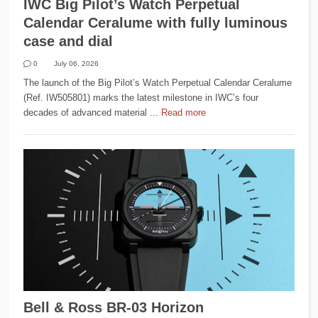
IWC Big Pilot’s Watch Perpetual
Calendar Ceralume with fully luminous
case and dial
0
July 06, 2026
The launch of the Big Pilot’s Watch Perpetual Calendar Ceralume
(Ref. IW505801) marks the latest milestone in IWC’s four
decades of advanced material ...
Read more
Bell & Ross BR-03 Horizon