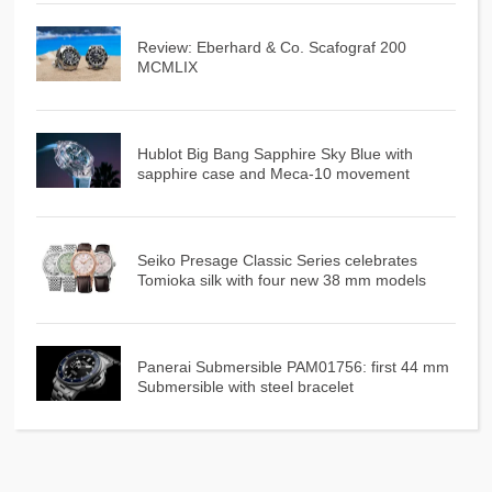
Review: Eberhard & Co. Scafograf 200
MCMLIX
Hublot Big Bang Sapphire Sky Blue with
sapphire case and Meca-10 movement
Seiko Presage Classic Series celebrates
Tomioka silk with four new 38 mm models
Panerai Submersible PAM01756: first 44 mm
Submersible with steel bracelet