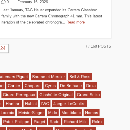
0
February 16, 2026
Last January, TAG Heuer expanded its Carrera Glassbox
family with the new Carrera Chronograph 41 mm. This latest
iteration of the celebrated chronogra...
Read more
7
/ 168 POSTS
24
udemars Piguet
Baume et Mercier
Bell & Ross
ri
Cartier
Chopard
Cyrus
De Bethune
Doxa
Girard-Perregaux
Glashütte Original
Grand Seiko
n
Hanhart
Hublot
IWC
Jaeger-LeCoultre
 Lacroix
MeisterSinger
Mido
Montblanc
Nomos
Patek Philippe
Piaget
Rado
Richard Mille
Rolex