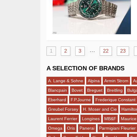
...
1
2
3
22
23
A SELECTION OF BRANDS
A. Lange & Sohne
Alpina
Armin Strom
A
Blancpain
Bovet
Breguet
Breitling
Bulga
Eberhard
F.P.Journe
Frederique Constant
Greubel Forsey
H. Moser and Cie
Hamilto
Laurent Ferrier
Longines
MB&F
Maurice
Omega
Oris
Panerai
Parmigiani Fleurier