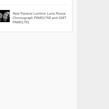
New Panerai Luminor Luna Rossa
Chronograph PAM01768 and GMT
PAM01791