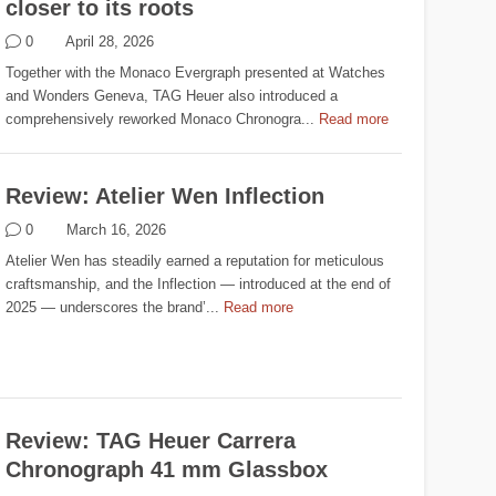
closer to its roots
0
April 28, 2026
Together with the Monaco Evergraph presented at Watches
and Wonders Geneva, TAG Heuer also introduced a
comprehensively reworked Monaco Chronogra...
Read more
Review: Atelier Wen Inflection
0
March 16, 2026
Atelier Wen has steadily earned a reputation for meticulous
craftsmanship, and the Inflection — introduced at the end of
2025 — underscores the brand’...
Read more
Review: TAG Heuer Carrera
Chronograph 41 mm Glassbox