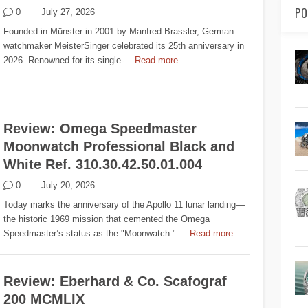
PO
0
July 27, 2026
Founded in Münster in 2001 by Manfred Brassler, German
watchmaker MeisterSinger celebrated its 25th anniversary in
2026. Renowned for its single-...
Read more
Review: Omega Speedmaster
Moonwatch Professional Black and
White Ref. 310.30.42.50.01.004
0
July 20, 2026
Today marks the anniversary of the Apollo 11 lunar landing—
the historic 1969 mission that cemented the Omega
Speedmaster’s status as the "Moonwatch." ...
Read more
Review: Eberhard & Co. Scafograf
200 MCMLIX