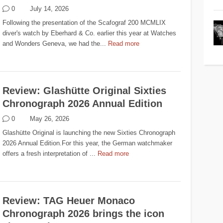
0
July 14, 2026
Following the presentation of the Scafograf 200 MCMLIX
diver's watch by Eberhard & Co. earlier this year at Watches
and Wonders Geneva, we had the...
Read more
Review: Glashütte Original Sixties
Chronograph 2026 Annual Edition
0
May 26, 2026
Glashütte Original is launching the new Sixties Chronograph
2026 Annual Edition.For this year, the German watchmaker
offers a fresh interpretation of ...
Read more
Review: TAG Heuer Monaco
Chronograph 2026 brings the icon