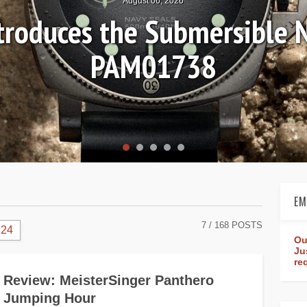
August 06, 2026
ntroduces the Submersible 
PAM01738
EM
7
/ 168 POSTS
24
Ou
Ju
re
Review: MeisterSinger Panthero
Jumping Hour