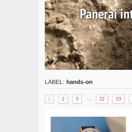
 and
Panerai i
LABEL:
hands-on
...
1
2
3
22
23