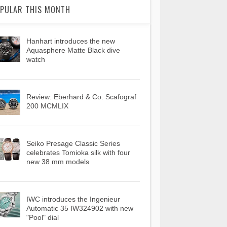
PULAR THIS MONTH
Hanhart introduces the new
Aquasphere Matte Black dive
watch
Review: Eberhard & Co. Scafograf
200 MCMLIX
Seiko Presage Classic Series
celebrates Tomioka silk with four
new 38 mm models
IWC introduces the Ingenieur
Automatic 35 IW324902 with new
"Pool" dial