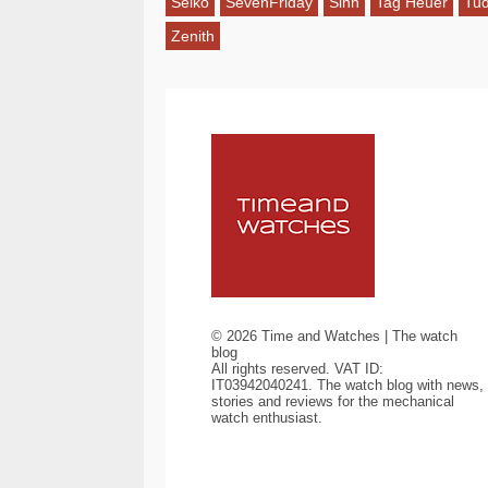
Seiko
SevenFriday
Sinn
Tag Heuer
Tu
Zenith
©
2026
Time and Watches | The watch
blog
All rights reserved. VAT ID:
IT03942040241. The watch blog with news,
stories and reviews for the mechanical
watch enthusiast.