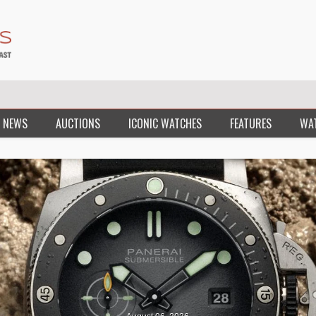
 NEWS
AUCTIONS
ICONIC WATCHES
FEATURES
WA