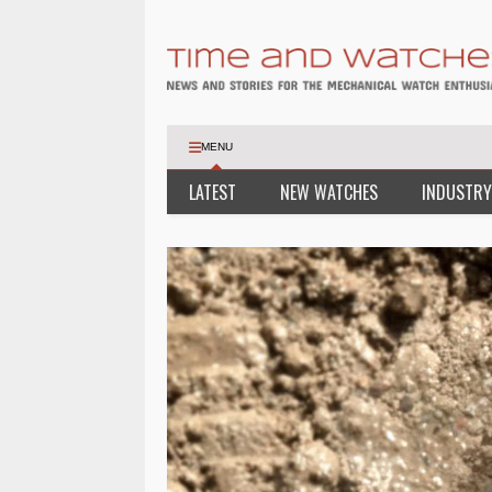
MENU
LATEST
NEW WATCHES
INDUSTRY