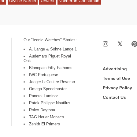
dor
Ulysse Nardin
Urwerk
Vacheron Constantin
Our "Iconic Watches" Stories:
A. Lange & Söhne Lange 1
Audemars Piguet Royal
Oak
Blancpain Fifty Fathoms
Advertising
IWC Portuguese
Terms of Use
Jaeger-LeCoultre Reverso
Privacy Policy
Omega Speedmaster
Panerai Luminor
Contact Us
Patek Philippe Nautilus
Rolex Daytona
TAG Heuer Monaco
Zenith El Primero