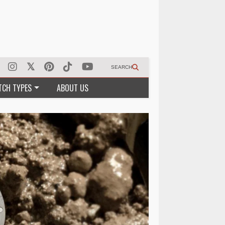
SEARCH
TCH TYPES
ABOUT US