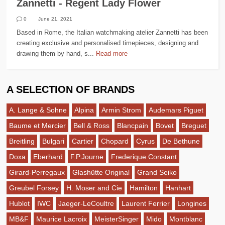
Zannetti - Regent Lady Flower
0
June 21, 2021
Based in Rome, the Italian watchmaking atelier Zannetti has been
creating exclusive and personalised timepieces, designing and
drawing them by hand, s...
Read more
A SELECTION OF BRANDS
A. Lange & Sohne
Alpina
Armin Strom
Audemars Piguet
Baume et Mercier
Bell & Ross
Blancpain
Bovet
Breguet
Breitling
Bulgari
Cartier
Chopard
Cyrus
De Bethune
Doxa
Eberhard
F.P.Journe
Frederique Constant
Girard-Perregaux
Glashütte Original
Grand Seiko
Greubel Forsey
H. Moser and Cie
Hamilton
Hanhart
Hublot
IWC
Jaeger-LeCoultre
Laurent Ferrier
Longines
MB&F
Maurice Lacroix
MeisterSinger
Mido
Montblanc