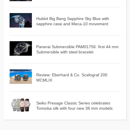
Hublot Big Bang Sapphire Sky Blue with
sapphire case and Meca-10 movement
Panerai Submersible PAM01756: first 44 mm
Submersible with steel bracelet
Review: Eberhard & Co. Scafograf 200
MCMLIX
Seiko Presage Classic Series celebrates
Tomioka silk with four new 38 mm models