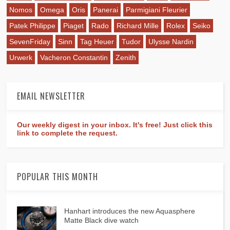
Nomos
Omega
Oris
Panerai
Parmigiani Fleurier
Patek Philippe
Piaget
Rado
Richard Mille
Rolex
Seiko
SevenFriday
Sinn
Tag Heuer
Tudor
Ulysse Nardin
Urwerk
Vacheron Constantin
Zenith
EMAIL NEWSLETTER
Our weekly digest in your inbox. It's free! Just click this
link to complete the request.
POPULAR THIS MONTH
Hanhart introduces the new Aquasphere
Matte Black dive watch