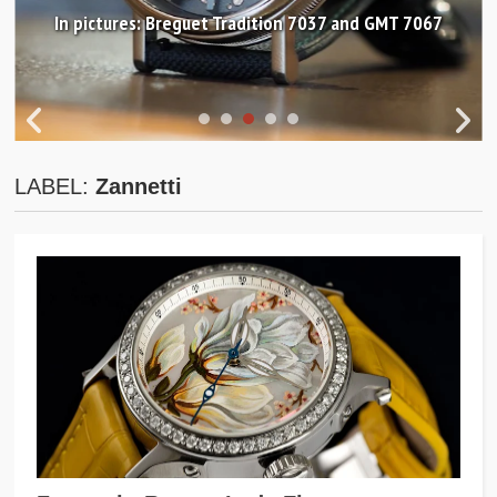
In pictures: Breguet Tradition 7037 and GMT 7067
LABEL:
Zannetti