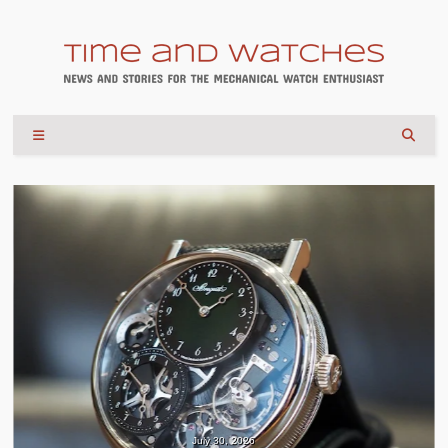
July 30, 2026