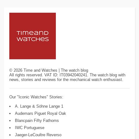
©
2026
Time and Watches | The watch blog
All rights reserved. VAT ID: IT03942040241. The watch blog with
news, stories and reviews for the mechanical watch enthusiast.
Our "Iconic Watches" Stories:
A. Lange & Söhne Lange 1
Audemars Piguet Royal Oak
Blancpain Fifty Fathoms
IWC Portuguese
Jaeger-LeCoultre Reverso