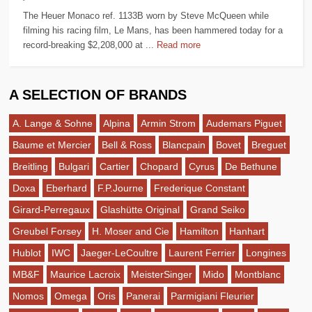
The Heuer Monaco ref. 1133B worn by Steve McQueen while
filming his racing film, Le Mans, has been hammered today for a
record-breaking $2,208,000 at ...
Read more
A SELECTION OF BRANDS
A. Lange & Sohne
Alpina
Armin Strom
Audemars Piguet
Baume et Mercier
Bell & Ross
Blancpain
Bovet
Breguet
Breitling
Bulgari
Cartier
Chopard
Cyrus
De Bethune
Doxa
Eberhard
F.P.Journe
Frederique Constant
Girard-Perregaux
Glashütte Original
Grand Seiko
Greubel Forsey
H. Moser and Cie
Hamilton
Hanhart
Hublot
IWC
Jaeger-LeCoultre
Laurent Ferrier
Longines
MB&F
Maurice Lacroix
MeisterSinger
Mido
Montblanc
Nomos
Omega
Oris
Panerai
Parmigiani Fleurier