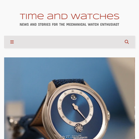
July 27, 2026