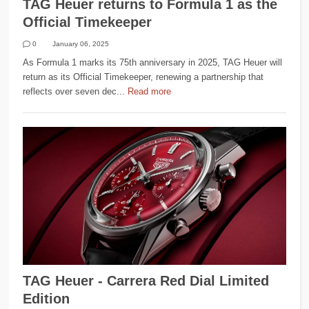
TAG Heuer returns to Formula 1 as the
Official Timekeeper
0
January 06, 2025
As Formula 1 marks its 75th anniversary in 2025, TAG Heuer will
return as its Official Timekeeper, renewing a partnership that
reflects over seven dec...
Read more
TAG Heuer - Carrera Red Dial Limited
Edition