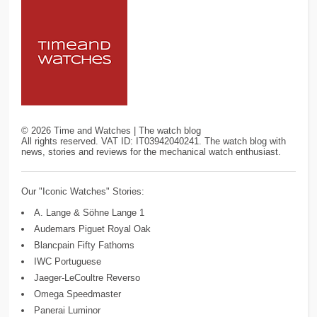
©
2026
Time and Watches | The watch blog
All rights reserved. VAT ID: IT03942040241. The watch blog with
news, stories and reviews for the mechanical watch enthusiast.
Our "Iconic Watches" Stories:
A. Lange & Söhne Lange 1
Audemars Piguet Royal Oak
Blancpain Fifty Fathoms
IWC Portuguese
Jaeger-LeCoultre Reverso
Omega Speedmaster
Panerai Luminor