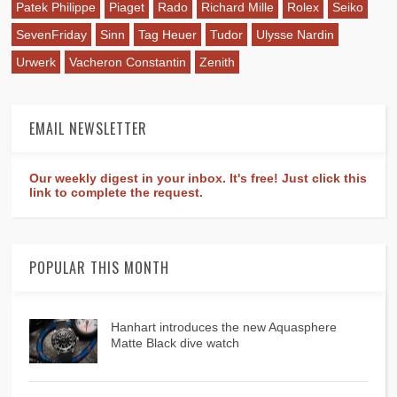
Patek Philippe
Piaget
Rado
Richard Mille
Rolex
Seiko
SevenFriday
Sinn
Tag Heuer
Tudor
Ulysse Nardin
Urwerk
Vacheron Constantin
Zenith
EMAIL NEWSLETTER
Our weekly digest in your inbox. It's free! Just click this
link to complete the request.
POPULAR THIS MONTH
Hanhart introduces the new Aquasphere
Matte Black dive watch