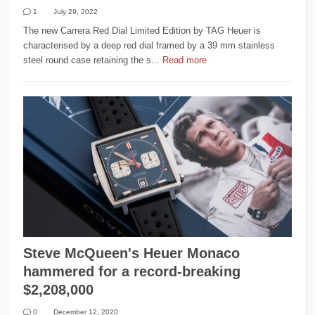
1
July 29, 2022
The new Carrera Red Dial Limited Edition by TAG Heuer is
characterised by a deep red dial framed by a 39 mm stainless
steel round case retaining the s...
Read more
Steve McQueen's Heuer Monaco
hammered for a record-breaking
$2,208,000
0
December 12, 2020