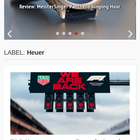
Review: MeisterSinger Panthero Jumping Hour
LABEL:
Heuer