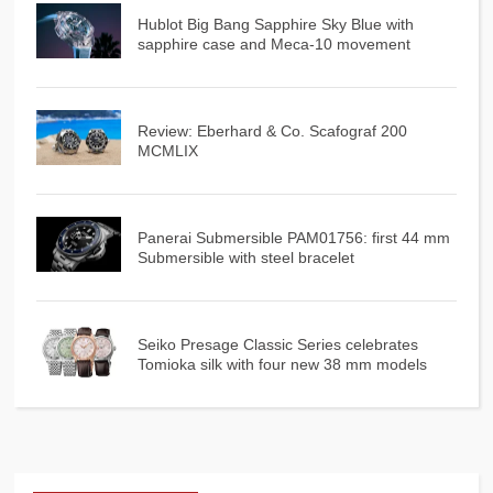
Hublot Big Bang Sapphire Sky Blue with
sapphire case and Meca-10 movement
Review: Eberhard & Co. Scafograf 200
MCMLIX
Panerai Submersible PAM01756: first 44 mm
Submersible with steel bracelet
Seiko Presage Classic Series celebrates
Tomioka silk with four new 38 mm models