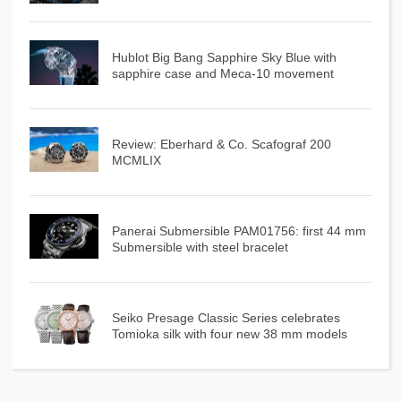
Hublot Big Bang Sapphire Sky Blue with
sapphire case and Meca-10 movement
Review: Eberhard & Co. Scafograf 200
MCMLIX
Panerai Submersible PAM01756: first 44 mm
Submersible with steel bracelet
Seiko Presage Classic Series celebrates
Tomioka silk with four new 38 mm models