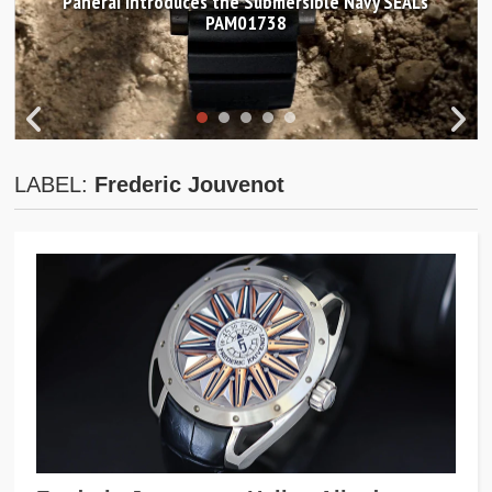
Panerai introduces the Submersible Navy SEALs
PAM01738
LABEL:
Frederic Jouvenot