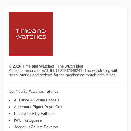
©
2026
Time and Watches | The watch blog
All rights reserved. VAT ID: IT03942040241. The watch blog with
news, stories and reviews for the mechanical watch enthusiast.
Our "Iconic Watches" Stories:
A. Lange & Söhne Lange 1
Audemars Piguet Royal Oak
Blancpain Fifty Fathoms
IWC Portuguese
Jaeger-LeCoultre Reverso