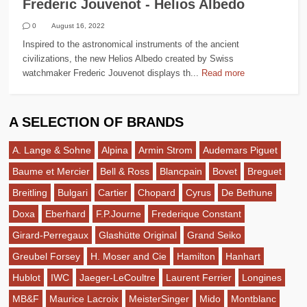
Frederic Jouvenot - Helios Albedo
0
August 16, 2022
Inspired to the astronomical instruments of the ancient
civilizations, the new Helios Albedo created by Swiss
watchmaker Frederic Jouvenot displays th...
Read more
A SELECTION OF BRANDS
A. Lange & Sohne
Alpina
Armin Strom
Audemars Piguet
Baume et Mercier
Bell & Ross
Blancpain
Bovet
Breguet
Breitling
Bulgari
Cartier
Chopard
Cyrus
De Bethune
Doxa
Eberhard
F.P.Journe
Frederique Constant
Girard-Perregaux
Glashütte Original
Grand Seiko
Greubel Forsey
H. Moser and Cie
Hamilton
Hanhart
Hublot
IWC
Jaeger-LeCoultre
Laurent Ferrier
Longines
MB&F
Maurice Lacroix
MeisterSinger
Mido
Montblanc