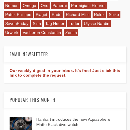
Nomos
Omega
Oris
Panerai
Parmigiani Fleurier
Patek Philippe
Piaget
Rado
Richard Mille
Rolex
Seiko
SevenFriday
Sinn
Tag Heuer
Tudor
Ulysse Nardin
Urwerk
Vacheron Constantin
Zenith
EMAIL NEWSLETTER
Our weekly digest in your inbox. It's free! Just click this
link to complete the request.
POPULAR THIS MONTH
Hanhart introduces the new Aquasphere
Matte Black dive watch