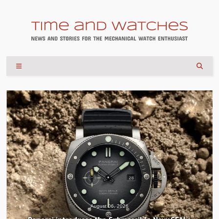
August 06, 2026