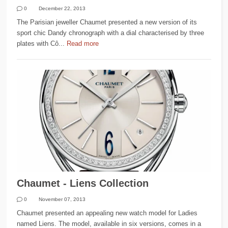
0
December 22, 2013
The Parisian jeweller Chaumet presented a new version of its
sport chic Dandy chronograph with a dial characterised by three
plates with Cô...
Read more
Chaumet - Liens Collection
0
November 07, 2013
Chaumet presented an appealing new watch model for Ladies
named Liens. The model, available in six versions, comes in a