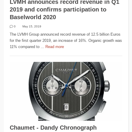
LVMH announces record revenue in Q1
2019 and confirms participation to
Baselworld 2020
0
May 15, 2019
The LVMH Group announced record revenue of 12.5 billion Euros
for the first quarter 2019, an increase of 16%. Organic growth was
11% compared to ...
Read more
Chaumet - Dandy Chronograph