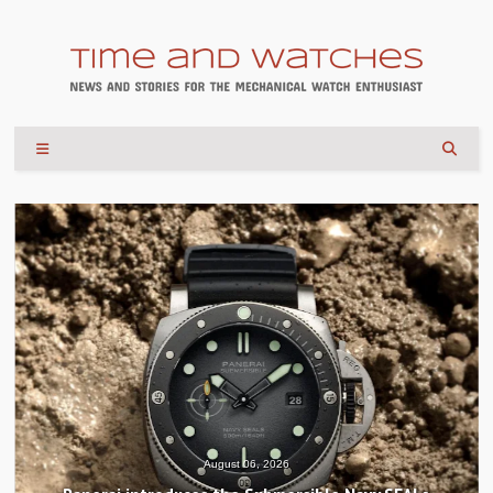
August 06, 2026