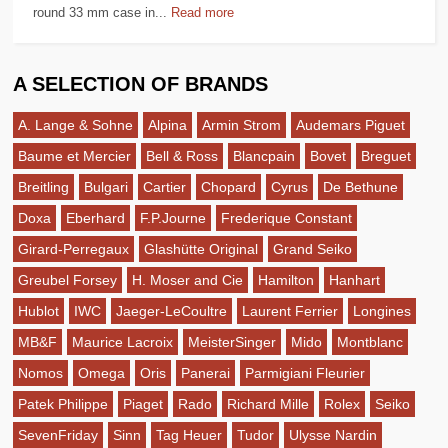
round 33 mm case in...
Read more
A SELECTION OF BRANDS
A. Lange & Sohne
Alpina
Armin Strom
Audemars Piguet
Baume et Mercier
Bell & Ross
Blancpain
Bovet
Breguet
Breitling
Bulgari
Cartier
Chopard
Cyrus
De Bethune
Doxa
Eberhard
F.P.Journe
Frederique Constant
Girard-Perregaux
Glashütte Original
Grand Seiko
Greubel Forsey
H. Moser and Cie
Hamilton
Hanhart
Hublot
IWC
Jaeger-LeCoultre
Laurent Ferrier
Longines
MB&F
Maurice Lacroix
MeisterSinger
Mido
Montblanc
Nomos
Omega
Oris
Panerai
Parmigiani Fleurier
Patek Philippe
Piaget
Rado
Richard Mille
Rolex
Seiko
SevenFriday
Sinn
Tag Heuer
Tudor
Ulysse Nardin