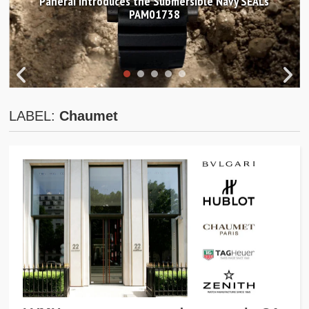
Panerai introduces the Submersible Navy SEALs
PAM01738
LABEL:
Chaumet