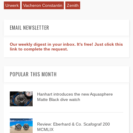
Urwerk
Vacheron Constantin
Zenith
EMAIL NEWSLETTER
Our weekly digest in your inbox. It's free! Just click this
link to complete the request.
POPULAR THIS MONTH
Hanhart introduces the new Aquasphere
Matte Black dive watch
Review: Eberhard & Co. Scafograf 200
MCMLIX