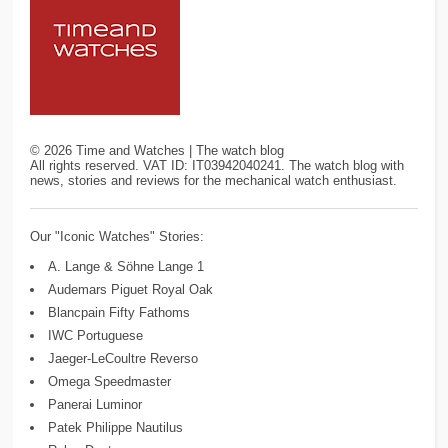
©
2026
Time and Watches | The watch blog
All rights reserved. VAT ID: IT03942040241. The watch blog with
news, stories and reviews for the mechanical watch enthusiast.
Our "Iconic Watches" Stories:
A. Lange & Söhne Lange 1
Audemars Piguet Royal Oak
Blancpain Fifty Fathoms
IWC Portuguese
Jaeger-LeCoultre Reverso
Omega Speedmaster
Panerai Luminor
Patek Philippe Nautilus