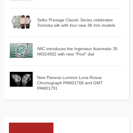
Seiko Presage Classic Series celebrates
Tomioka silk with four new 38 mm models
IWC introduces the Ingenieur Automatic 35
IW324902 with new "Pool" dial
New Panerai Luminor Luna Rossa
Chronograph PAM01768 and GMT
PAM01791