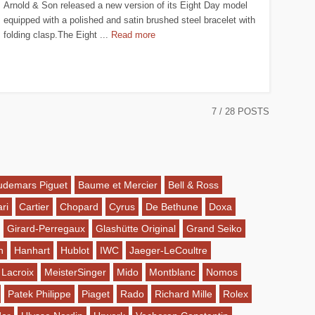
Arnold & Son released a new version of its Eight Day model
equipped with a polished and satin brushed steel bracelet with
folding clasp.The Eight ...
Read more
7
/ 28 POSTS
udemars Piguet
Baume et Mercier
Bell & Ross
ri
Cartier
Chopard
Cyrus
De Bethune
Doxa
Girard-Perregaux
Glashütte Original
Grand Seiko
n
Hanhart
Hublot
IWC
Jaeger-LeCoultre
 Lacroix
MeisterSinger
Mido
Montblanc
Nomos
Patek Philippe
Piaget
Rado
Richard Mille
Rolex