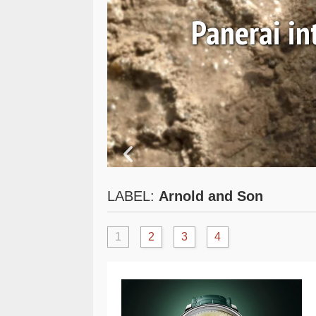
 and
Panerai i
LABEL:
Arnold and Son
1
2
3
4