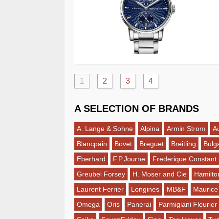
1
2
3
4
A SELECTION OF BRANDS
A. Lange & Sohne
Alpina
Armin Strom
A
Blancpain
Bovet
Breguet
Breitling
Bulga
Eberhard
F.P.Journe
Frederique Constant
Greubel Forsey
H. Moser and Cie
Hamilto
Laurent Ferrier
Longines
MB&F
Maurice
Omega
Oris
Panerai
Parmigiani Fleurier