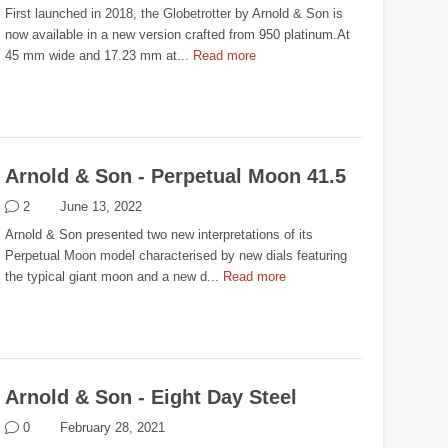
First launched in 2018, the Globetrotter by Arnold & Son is
now available in a new version crafted from 950 platinum.At
45 mm wide and 17.23 mm at...
Read more
Arnold & Son - Perpetual Moon 41.5
2
June 13, 2022
Arnold & Son presented two new interpretations of its
Perpetual Moon model characterised by new dials featuring
the typical giant moon and a new d...
Read more
Arnold & Son - Eight Day Steel
0
February 28, 2021