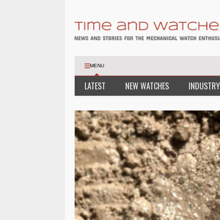
MENU
LATEST
NEW WATCHES
INDUSTRY