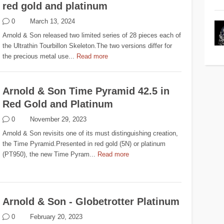
red gold and platinum
0
March 13, 2024
Arnold & Son released two limited series of 28 pieces each of
the Ultrathin Tourbillon Skeleton.The two versions differ for
the precious metal use...
Read more
Arnold & Son Time Pyramid 42.5 in
Red Gold and Platinum
0
November 29, 2023
Arnold & Son revisits one of its must distinguishing creation,
the Time Pyramid.Presented in red gold (5N) or platinum
(PT950), the new Time Pyram...
Read more
Arnold & Son - Globetrotter Platinum
0
February 20, 2023