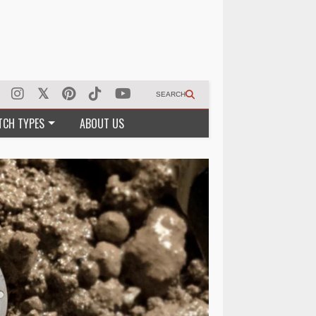
SEARCH
TCH TYPES
ABOUT US