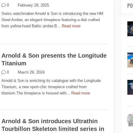
PO
0
February 28, 2025
Swiss watchmaker Arnold & Son is introducing the new HM
Steel Amber, an elegant timepiece featuring a dial crafted
from yellow-hued Baltic amber.B...
Read more
Arnold & Son presents the Longitude
Titanium
0
March 29, 2024
Arnold & Son is enriching its catalogue with the Longitude
Titanium, a new sport-chic timepiece crafted from
titanium.The timepiece is housed with...
Read more
Arnold & Son introduces Ultrathin
Tourbillon Skeleton limited series in