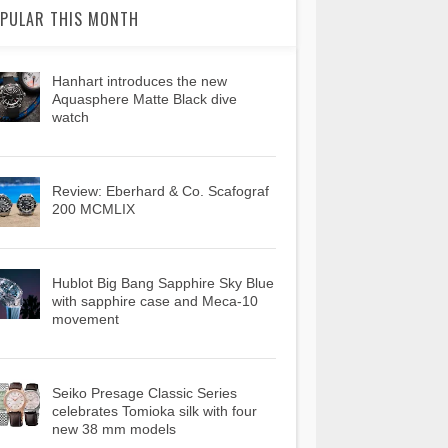
PULAR THIS MONTH
Hanhart introduces the new
Aquasphere Matte Black dive
watch
Review: Eberhard & Co. Scafograf
200 MCMLIX
Hublot Big Bang Sapphire Sky Blue
with sapphire case and Meca-10
movement
Seiko Presage Classic Series
celebrates Tomioka silk with four
new 38 mm models