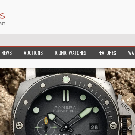
 NEWS
AUCTIONS
ICONIC WATCHES
FEATURES
WA