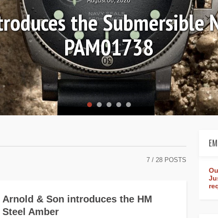
August 06, 2026
ntroduces the Submersible 
PAM01738
EM
7
/ 28 POSTS
Ou
Ju
re
Arnold & Son introduces the HM
Steel Amber