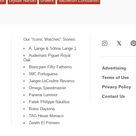
dor
Ulysse Nardin
Urwerk
Vacheron Constantin
Our "Iconic Watches" Stories:
A. Lange & Söhne Lange 1
Audemars Piguet Royal
Oak
Blancpain Fifty Fathoms
Advertising
IWC Portuguese
Terms of Use
Jaeger-LeCoultre Reverso
Privacy Policy
Omega Speedmaster
Panerai Luminor
Contact Us
Patek Philippe Nautilus
Rolex Daytona
TAG Heuer Monaco
Zenith El Primero