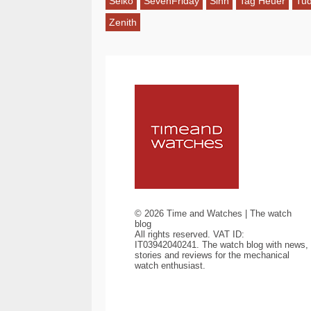
Seiko
SevenFriday
Sinn
Tag Heuer
Tu
Zenith
©
2026
Time and Watches | The watch
blog
All rights reserved. VAT ID:
IT03942040241. The watch blog with news,
stories and reviews for the mechanical
watch enthusiast.