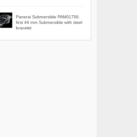
Panerai Submersible PAM01756:
first 44 mm Submersible with steel
bracelet