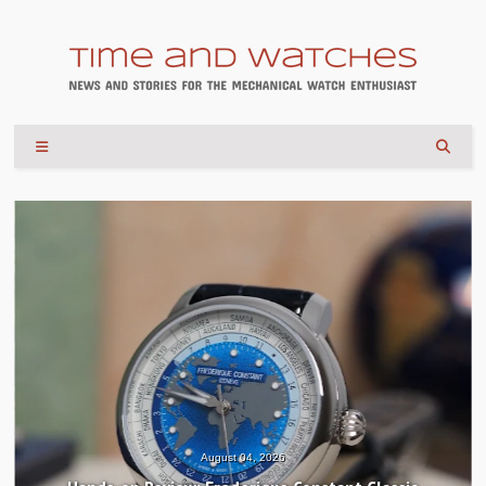
August 04, 2026