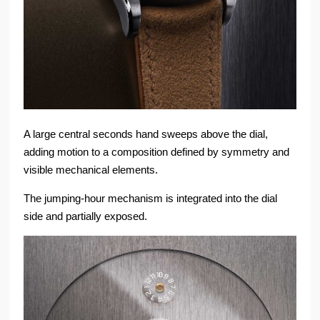
A large central seconds hand sweeps above the dial,
adding motion to a composition defined by symmetry and
visible mechanical elements.
The jumping-hour mechanism is integrated into the dial
side and partially exposed.