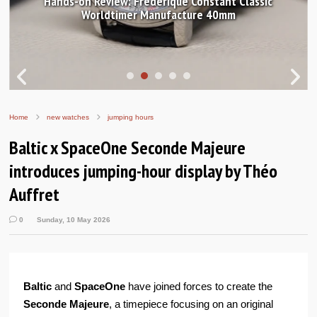
Hands-on Review: Frederique Constant Classic
Worldtimer Manufacture 40mm
Home
new watches
jumping hours
Baltic x SpaceOne Seconde Majeure
introduces jumping-hour display by Théo
Auffret
0
Sunday, 10 May 2026
Baltic
and
SpaceOne
have joined forces to create the
Seconde Majeure
, a timepiece focusing on an original