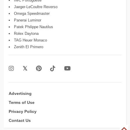
IWC Portuguese
Jaeger-LeCoultre Reverso
Omega Speedmaster
Panerai Luminor
Patek Philippe Nautilus
Rolex Daytona
TAG Heuer Monaco
Zenith El Primero
Advertising
Terms of Use
Privacy Policy
Contact Us