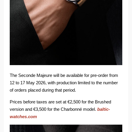
The Seconde Majeure will be available for pre-order from
12 to 17 May 2026, with production limited to the number
of orders placed during that period.
Prices before taxes are set at €2,500 for the Brushed
version and €3,500 for the Charbonné model.
baltic-
watches.com