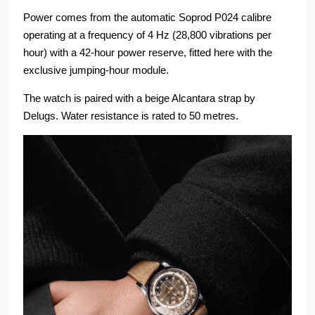
Power comes from the automatic Soprod P024 calibre
operating at a frequency of 4 Hz (28,800 vibrations per
hour) with a 42-hour power reserve, fitted here with the
exclusive jumping-hour module.
The watch is paired with a beige Alcantara strap by
Delugs. Water resistance is rated to 50 metres.