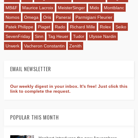
MB&F
Maurice Lacroix
MeisterSinger
Mido
Montblanc
Nomos
Omega
Oris
Panerai
Parmigiani Fleurier
Patek Philippe
Piaget
Rado
Richard Mille
Rolex
Seiko
SevenFriday
Sinn
Tag Heuer
Tudor
Ulysse Nardin
Urwerk
Vacheron Constantin
Zenith
EMAIL NEWSLETTER
Our weekly digest in your inbox. It's free! Just click this
link to complete the request.
POPULAR THIS MONTH