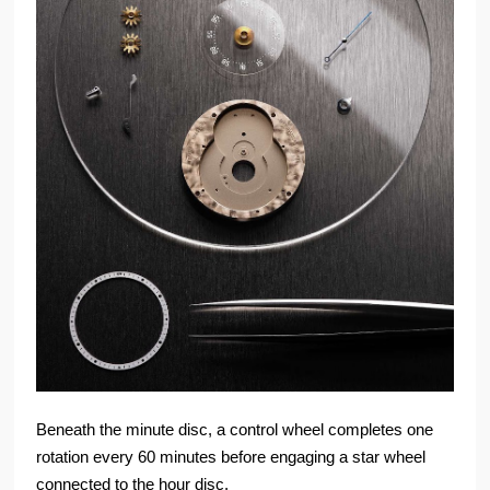
Beneath the minute disc, a control wheel completes one
rotation every 60 minutes before engaging a star wheel
connected to the hour disc.