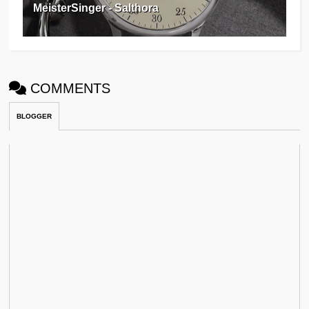
MeisterSinger - Salthora
COMMENTS
BLOGGER