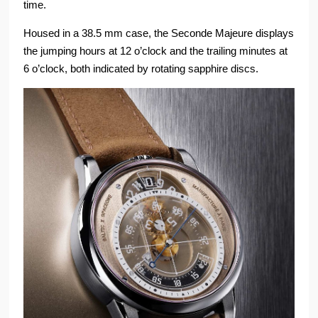
time.
Housed in a 38.5 mm case, the Seconde Majeure displays
the jumping hours at 12 o’clock and the trailing minutes at
6 o’clock, both indicated by rotating sapphire discs.