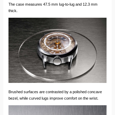
The case measures 47.5 mm lug-to-lug and 12.3 mm
thick.
Brushed surfaces are contrasted by a polished concave
bezel, while curved lugs improve comfort on the wrist.