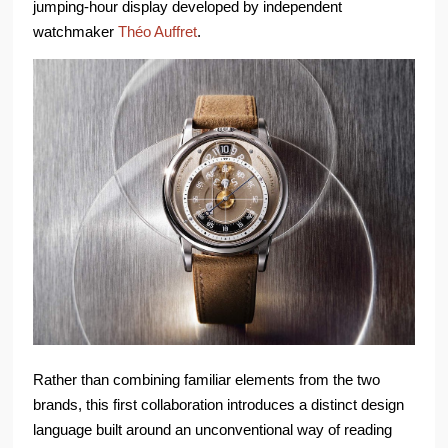
jumping-hour display developed by independent
watchmaker
Théo Auffret
.
Rather than combining familiar elements from the two
brands, this first collaboration introduces a distinct design
language built around an unconventional way of reading