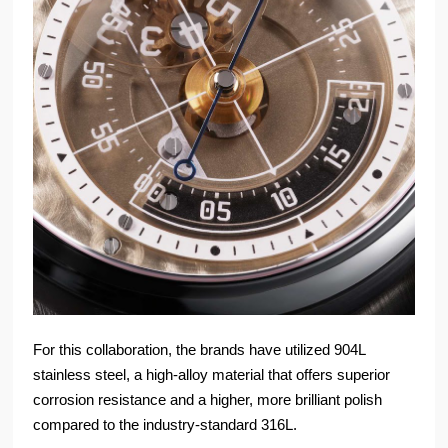
For this collaboration, the brands have utilized 904L
stainless steel, a high-alloy material that offers superior
corrosion resistance and a higher, more brilliant polish
compared to the industry-standard 316L.