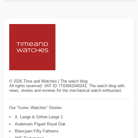
©
2026
Time and Watches | The watch blog
All rights reserved. VAT ID: IT03942040241. The watch blog with
news, stories and reviews for the mechanical watch enthusiast.
Our "Iconic Watches" Stories:
A. Lange & Söhne Lange 1
Audemars Piguet Royal Oak
Blancpain Fifty Fathoms