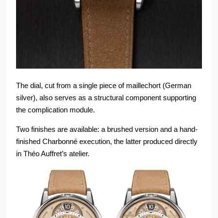
The dial, cut from a single piece of maillechort (German
silver), also serves as a structural component supporting
the complication module.
Two finishes are available: a brushed version and a hand-
finished Charbonné execution, the latter produced directly
in Théo Auffret’s atelier.