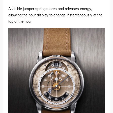
A visible jumper spring stores and releases energy,
allowing the hour display to change instantaneously at the
top of the hour.