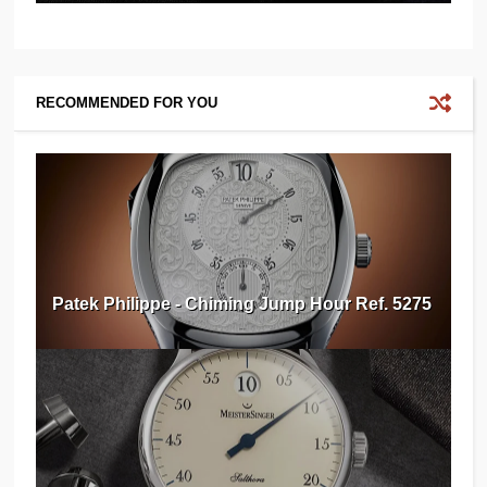
RECOMMENDED FOR YOU
Patek Philippe - Chiming Jump Hour Ref. 5275