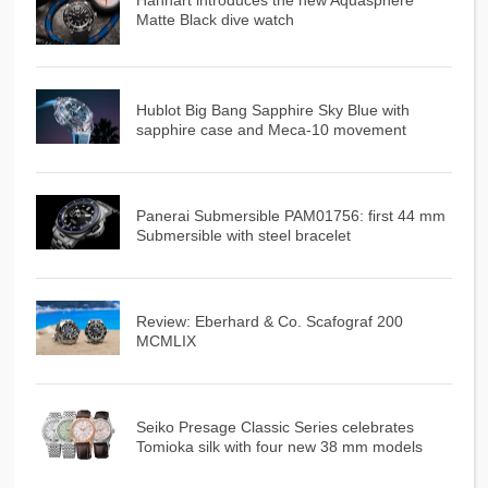
Hanhart introduces the new Aquasphere
Matte Black dive watch
Hublot Big Bang Sapphire Sky Blue with
sapphire case and Meca-10 movement
Panerai Submersible PAM01756: first 44 mm
Submersible with steel bracelet
Review: Eberhard & Co. Scafograf 200
MCMLIX
Seiko Presage Classic Series celebrates
Tomioka silk with four new 38 mm models