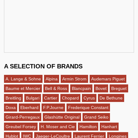
A SELECTION OF BRANDS
A. Lange & Sohne
Alpina
Armin Strom
Audemars Piguet
Baume et Mercier
Bell & Ross
Blancpain
Bovet
Breguet
Breitling
Bulgari
Cartier
Chopard
Cyrus
De Bethune
Doxa
Eberhard
F.P.Journe
Frederique Constant
Girard-Perregaux
Glashütte Original
Grand Seiko
Greubel Forsey
H. Moser and Cie
Hamilton
Hanhart
Hublot
IWC
Jaeger-LeCoultre
Laurent Ferrier
Longines