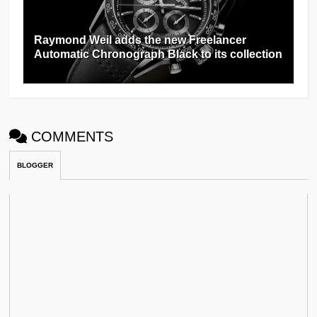
Raymond Weil adds the new Freelancer
Automatic Chronograph Black to its collection
COMMENTS
BLOGGER