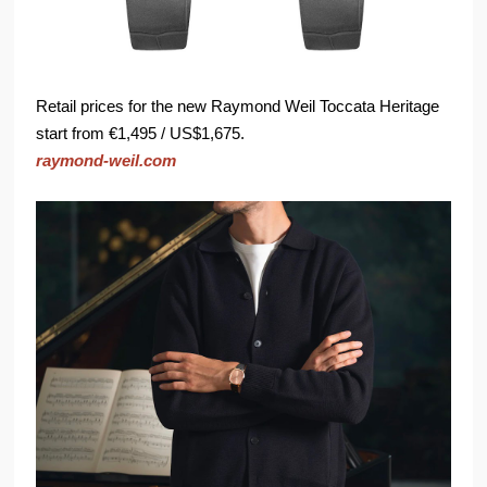
Retail prices for the new Raymond Weil Toccata Heritage
start from €1,495 / US$1,675.
raymond-weil.com