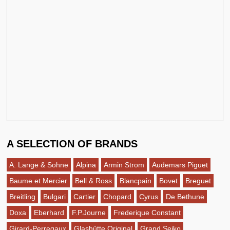
A SELECTION OF BRANDS
A. Lange & Sohne
Alpina
Armin Strom
Audemars Piguet
Baume et Mercier
Bell & Ross
Blancpain
Bovet
Breguet
Breitling
Bulgari
Cartier
Chopard
Cyrus
De Bethune
Doxa
Eberhard
F.P.Journe
Frederique Constant
Girard-Perregaux
Glashütte Original
Grand Seiko