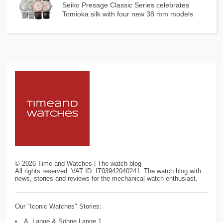
Seiko Presage Classic Series celebrates
Tomioka silk with four new 38 mm models
©
2026
Time and Watches | The watch blog
All rights reserved. VAT ID: IT03942040241. The watch blog with
news, stories and reviews for the mechanical watch enthusiast.
Our "Iconic Watches" Stories:
A. Lange & Söhne Lange 1