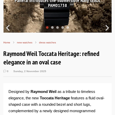
Hands-on Review: Frederique Constant Classic
Worldtimer Manufacture 40mm
Home
new watches
dress watches
Raymond Weil Toccata Heritage: refined
elegance in an oval case
0
Sunday, 2 November 2025
Designed by
Raymond Weil
as a tribute to timeless
elegance, the new
Toccata Heritage
features a fluid oval-
shaped case with a rounded bezel and short lugs,
complemented by a newly designed monogrammed