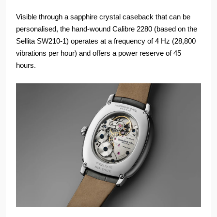
Visible through a sapphire crystal caseback that can be
personalised, the hand-wound Calibre 2280 (based on the
Sellita SW210-1) operates at a frequency of 4 Hz (28,800
vibrations per hour) and offers a power reserve of 45
hours.