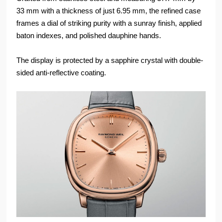
33 mm with a thickness of just 6.95 mm, the refined case
frames a dial of striking purity with a sunray finish, applied
baton indexes, and polished dauphine hands.
The display is protected by a sapphire crystal with double-
sided anti-reflective coating.