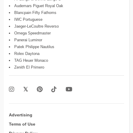
Audemars Piguet Royal Oak
Blancpain Fifty Fathoms
IWC Portuguese
Jaeger-LeCoultre Reverso
Omega Speedmaster
Panerai Luminor
Patek Philippe Nautilus
Rolex Daytona
TAG Heuer Monaco
Zenith El Primero
Advertising
Terms of Use