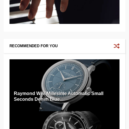
RECOMMENDED FOR YOU
Raymond Weil Millesime Automatic Small
Seconds Denim Blue