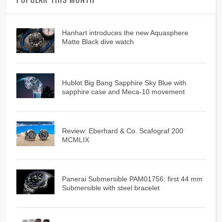
Hanhart introduces the new Aquasphere
Matte Black dive watch
Hublot Big Bang Sapphire Sky Blue with
sapphire case and Meca-10 movement
Review: Eberhard & Co. Scafograf 200
MCMLIX
Panerai Submersible PAM01756: first 44 mm
Submersible with steel bracelet