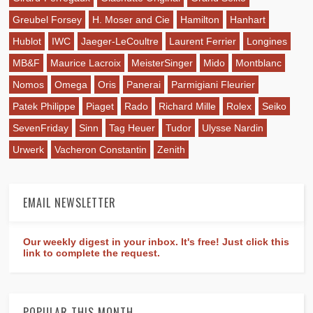
Greubel Forsey
H. Moser and Cie
Hamilton
Hanhart
Hublot
IWC
Jaeger-LeCoultre
Laurent Ferrier
Longines
MB&F
Maurice Lacroix
MeisterSinger
Mido
Montblanc
Nomos
Omega
Oris
Panerai
Parmigiani Fleurier
Patek Philippe
Piaget
Rado
Richard Mille
Rolex
Seiko
SevenFriday
Sinn
Tag Heuer
Tudor
Ulysse Nardin
Urwerk
Vacheron Constantin
Zenith
EMAIL NEWSLETTER
Our weekly digest in your inbox. It's free! Just click this
link to complete the request.
POPULAR THIS MONTH