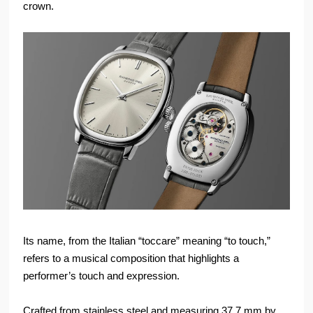
crown.
Its name, from the Italian “toccare” meaning “to touch,”
refers to a musical composition that highlights a
performer’s touch and expression.
Crafted from stainless steel and measuring 37.7 mm by