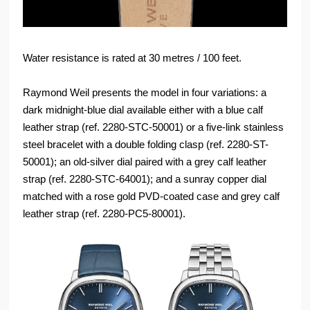
Water resistance is rated at 30 metres / 100 feet.
Raymond Weil presents the model in four variations: a
dark midnight-blue dial available either with a blue calf
leather strap (ref. 2280-STC-50001) or a five-link stainless
steel bracelet with a double folding clasp (ref. 2280-ST-
50001); an old-silver dial paired with a grey calf leather
strap (ref. 2280-STC-64001); and a sunray copper dial
matched with a rose gold PVD-coated case and grey calf
leather strap (ref. 2280-PC5-80001).