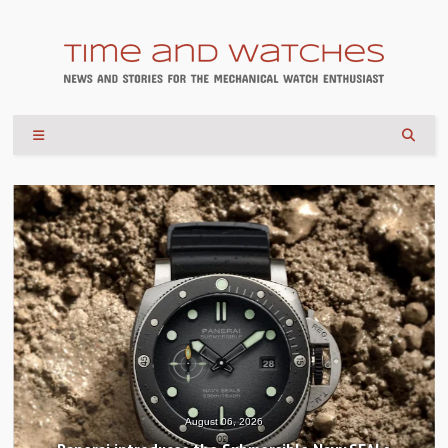
August 04, 2026