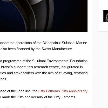
 support the operations of the Blancpain x Sulubaai Marine
also been financed by the Swiss Manufacture.
 a programme of the Sulubaai Environmental Foundation
e brand's support, this research centre, inaugurated in
ties and stakeholders with the aim of studying, restoring
ines.
ece of the Tech line, the
Fifty Fathoms 70th Anniversary
o mark the 70th anniversary of the Fifty Fathoms.