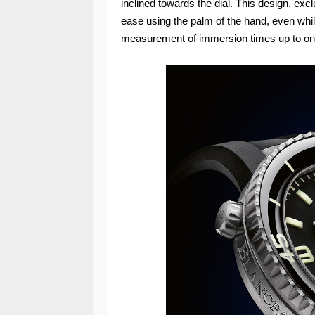
inclined towards the dial. This design, exclu
ease using the palm of the hand, even whi
measurement of immersion times up to on