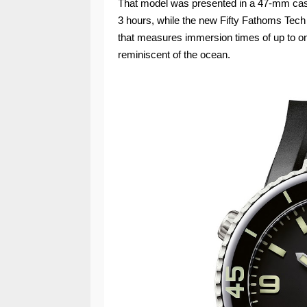
That model was presented in a 47‑mm case
3 hours, while the new Fifty Fathoms Tech
that measures immersion times of up to on
reminiscent of the ocean.