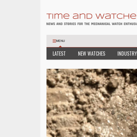
MENU
LATEST
NEW WATCHES
INDUSTRY