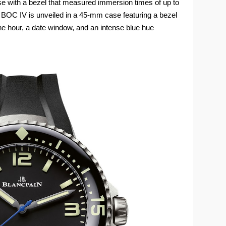
 with a bezel that measured immersion times of up to
 BOC IV is unveiled in a 45‑mm case featuring a bezel
e hour, a date window, and an intense blue hue