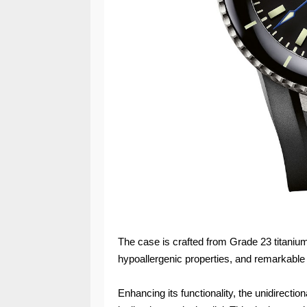
The case is crafted from Grade 23 titanium
hypoallergenic properties, and remarkable 
Enhancing its functionality, the unidirecti