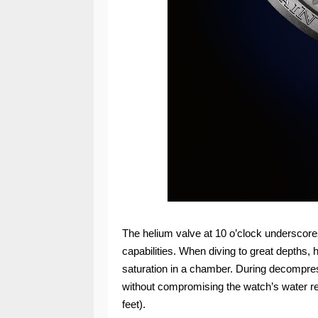
The helium valve at 10 o’clock underscore
capabilities. When diving to great depths, 
saturation in a chamber. During decompres
without compromising the watch’s water re
feet).