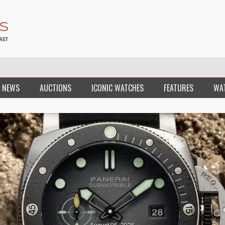
 NEWS
AUCTIONS
ICONIC WATCHES
FEATURES
WA