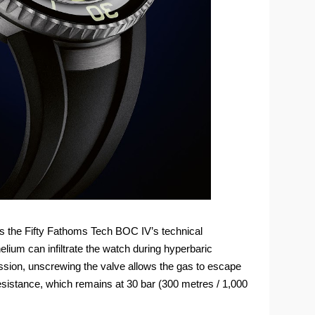
s the Fifty Fathoms Tech BOC IV’s technical
helium can infiltrate the watch during hyperbaric
sion, unscrewing the valve allows the gas to escape
sistance, which remains at 30 bar (300 metres / 1,000