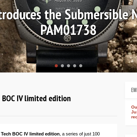
August 04, 2026
Review: Frederique Consta
rldtimer Manufacture 4
EM
 BOC IV limited edition
Ou
Ju
re
 Tech BOC IV limited edition
, a series of just 100