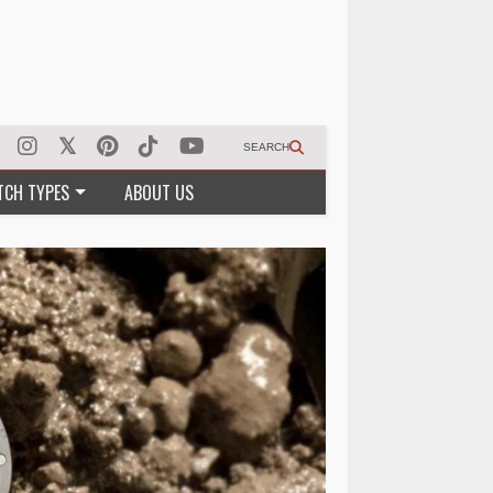
SEARCH
TCH TYPES
ABOUT US