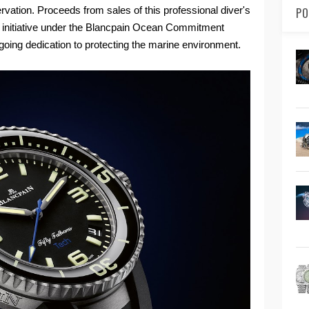
vation. Proceeds from sales of this professional diver's
PO
on initiative under the Blancpain Ocean Commitment
going dedication to protecting the marine environment.