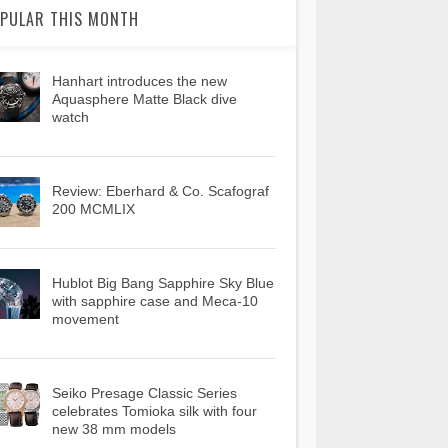
PULAR THIS MONTH
Hanhart introduces the new
Aquasphere Matte Black dive
watch
Review: Eberhard & Co. Scafograf
200 MCMLIX
Hublot Big Bang Sapphire Sky Blue
with sapphire case and Meca-10
movement
Seiko Presage Classic Series
celebrates Tomioka silk with four
new 38 mm models