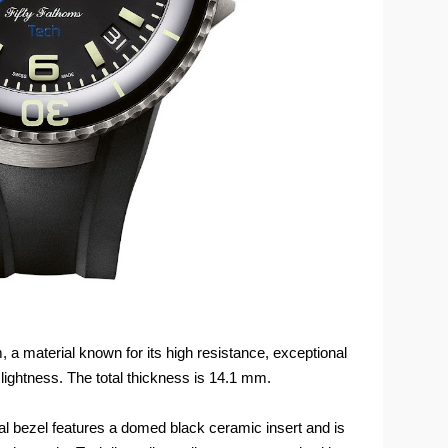
, a material known for its high resistance, exceptional
lightness. The total thickness is 14.1 mm.
onal bezel features a domed black ceramic insert and is