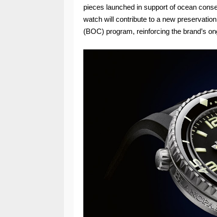
pieces launched in support of ocean conser
watch will contribute to a new preservati
(BOC) program, reinforcing the brand’s on