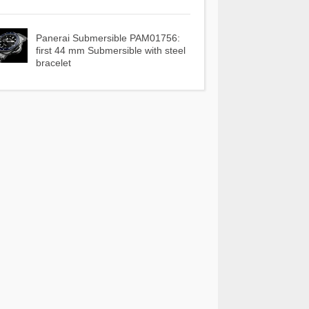
Panerai Submersible PAM01756:
first 44 mm Submersible with steel
bracelet