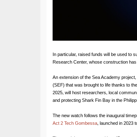
In particular, raised funds will be used to
Research Center, whose construction has 
An extension of the Sea Academy project,
(SEF) that was brought to life thanks to th
2025, will host researchers, local communi
and protecting Shark Fin Bay in the Philipp
The new watch follows the inaugural timepi
Act 2 Tech Gombessa
, launched in 2023 t