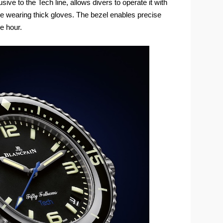
sive to the Tech line, allows divers to operate it with
le wearing thick gloves. The bezel enables precise
e hour.