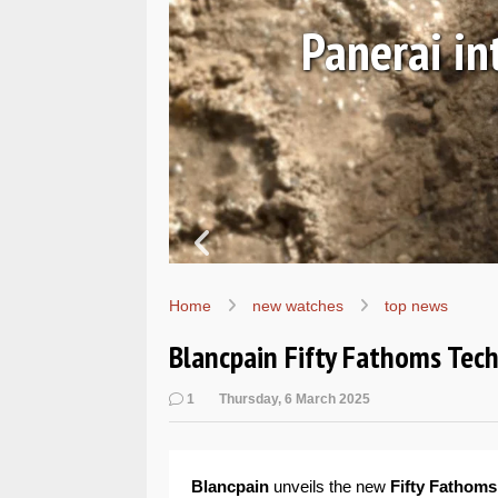
Ls
Hands-on 
Wo
Home
new watches
top news
Blancpain Fifty Fathoms Tech
1
Thursday, 6 March 2025
Blancpain
unveils the new
Fifty Fathoms