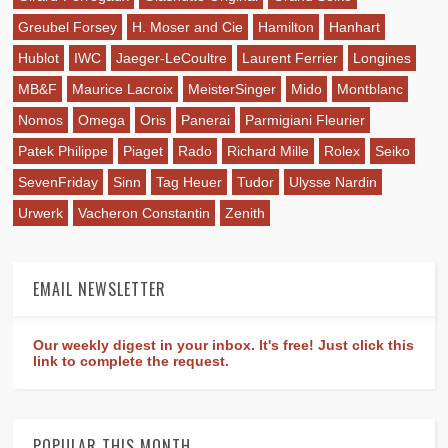
Greubel Forsey
H. Moser and Cie
Hamilton
Hanhart
Hublot
IWC
Jaeger-LeCoultre
Laurent Ferrier
Longines
MB&F
Maurice Lacroix
MeisterSinger
Mido
Montblanc
Nomos
Omega
Oris
Panerai
Parmigiani Fleurier
Patek Philippe
Piaget
Rado
Richard Mille
Rolex
Seiko
SevenFriday
Sinn
Tag Heuer
Tudor
Ulysse Nardin
Urwerk
Vacheron Constantin
Zenith
EMAIL NEWSLETTER
Our weekly digest in your inbox. It's free! Just click this
link to complete the request.
POPULAR THIS MONTH