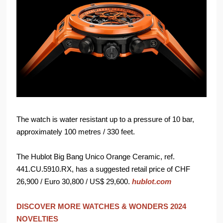
The watch is water resistant up to a pressure of 10 bar,
approximately 100 metres / 330 feet.
The Hublot Big Bang Unico Orange Ceramic, ref.
441.CU.5910.RX, has a suggested retail price of CHF
26,900 / Euro 30,800 / US$ 29,600.
hublot.com
DISCOVER MORE WATCHES & WONDERS 2024
NOVELTIES