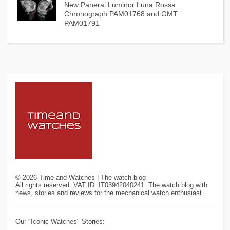
New Panerai Luminor Luna Rossa
Chronograph PAM01768 and GMT
PAM01791
©
2026
Time and Watches | The watch blog
All rights reserved. VAT ID: IT03942040241. The watch blog with
news, stories and reviews for the mechanical watch enthusiast.
Our "Iconic Watches" Stories: