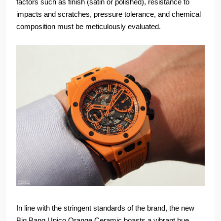
factors such as finish (satin or polished), resistance to
impacts and scratches, pressure tolerance, and chemical
composition must be meticulously evaluated.
In line with the stringent standards of the brand, the new
Big Bang Unico Orange Ceramic boasts a vibrant hue