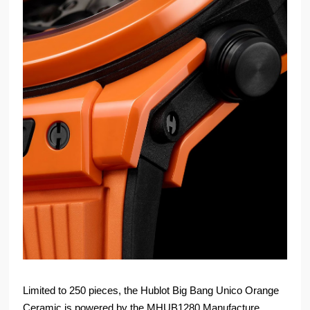
Limited to 250 pieces, the Hublot Big Bang Unico Orange
Ceramic is powered by the MHUB1280 Manufacture