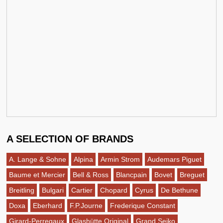
A SELECTION OF BRANDS
A. Lange & Sohne
Alpina
Armin Strom
Audemars Piguet
Baume et Mercier
Bell & Ross
Blancpain
Bovet
Breguet
Breitling
Bulgari
Cartier
Chopard
Cyrus
De Bethune
Doxa
Eberhard
F.P.Journe
Frederique Constant
Girard-Perregaux
Glashütte Original
Grand Seiko