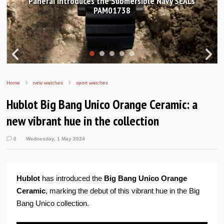
Hands-on Review: Frederique Constant Classic
Worldtimer Manufacture 40mm
Home
new watches
sport watches
Hublot Big Bang Unico Orange Ceramic: a
new vibrant hue in the collection
0
Wednesday, 1 May 2024
Hublot
has introduced the
Big Bang Unico Orange
Ceramic
, marking the debut of this vibrant hue in the Big
Bang Unico collection.