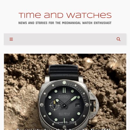
August 04, 2026