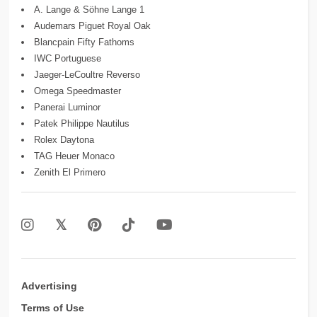
A. Lange & Söhne Lange 1
Audemars Piguet Royal Oak
Blancpain Fifty Fathoms
IWC Portuguese
Jaeger-LeCoultre Reverso
Omega Speedmaster
Panerai Luminor
Patek Philippe Nautilus
Rolex Daytona
TAG Heuer Monaco
Zenith El Primero
Advertising
Terms of Use