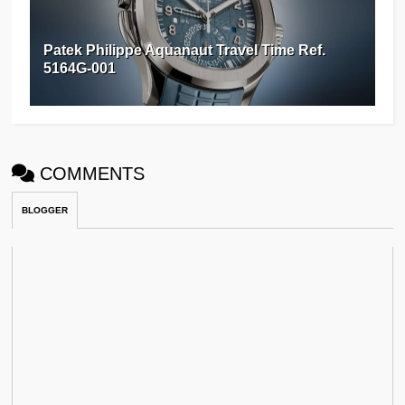
Patek Philippe Aquanaut Travel Time Ref.
5164G-001
COMMENTS
BLOGGER