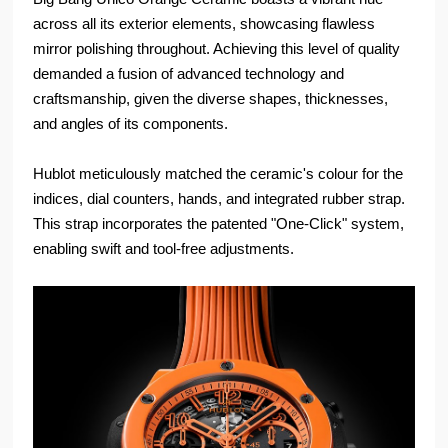
across all its exterior elements, showcasing flawless
mirror polishing throughout. Achieving this level of quality
demanded a fusion of advanced technology and
craftsmanship, given the diverse shapes, thicknesses,
and angles of its components.
Hublot meticulously matched the ceramic's colour for the
indices, dial counters, hands, and integrated rubber strap.
This strap incorporates the patented "One-Click" system,
enabling swift and tool-free adjustments.