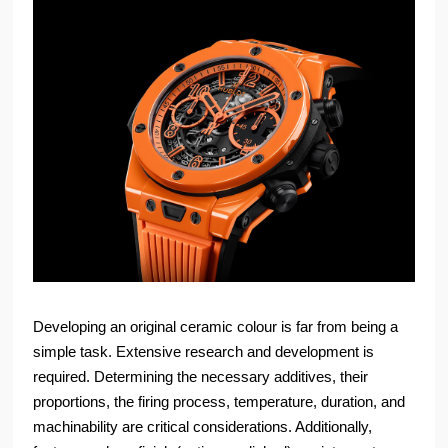
Developing an original ceramic colour is far from being a
simple task. Extensive research and development is
required. Determining the necessary additives, their
proportions, the firing process, temperature, duration, and
machinability are critical considerations. Additionally,