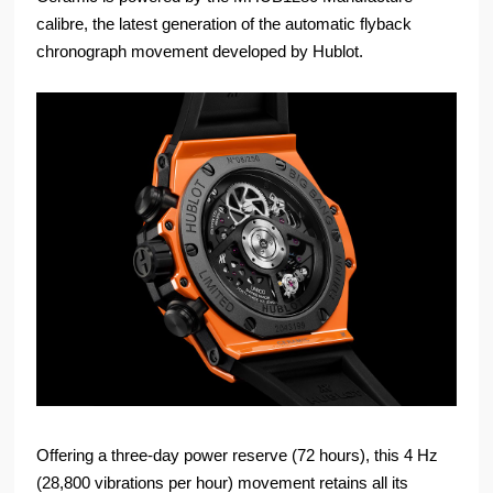
calibre, the latest generation of the automatic flyback
chronograph movement developed by Hublot.
Offering a three-day power reserve (72 hours), this 4 Hz
(28,800 vibrations per hour) movement retains all its