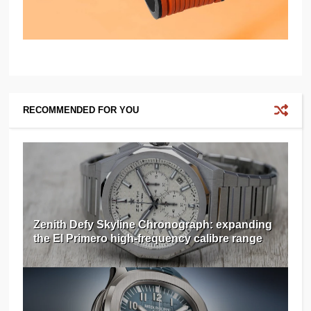
RECOMMENDED FOR YOU
Zenith Defy Skyline Chronograph: expanding
the El Primero high-frequency calibre range