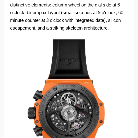
distinctive elements: column wheel on the dial side at 6
o'clock, bicompax layout (small seconds at 9 o'clock, 60-
minute counter at 3 o'clock with integrated date), silicon
escapement, and a striking skeleton architecture.