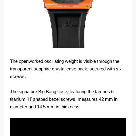
The openworked oscillating weight is visible through the
transparent sapphire crystal case back, secured with six
screws.
The signature Big Bang case, featuring the famous 6
titanium 'H' shaped bezel screws, measures 42 mm in
diameter and 14.5 mm in thickness.