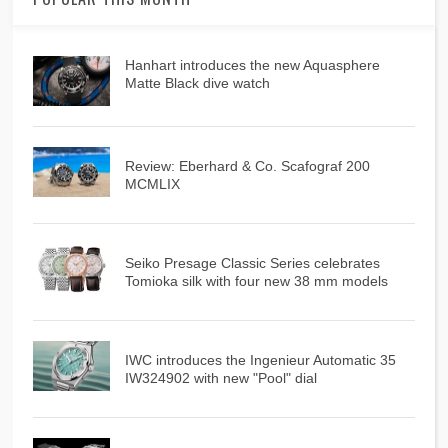
Hanhart introduces the new Aquasphere
Matte Black dive watch
Review: Eberhard & Co. Scafograf 200
MCMLIX
Seiko Presage Classic Series celebrates
Tomioka silk with four new 38 mm models
IWC introduces the Ingenieur Automatic 35
IW324902 with new "Pool" dial