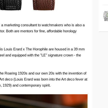
i, a marketing consultant to watchmakers who is also a
or. Both are mentors for fine, affordable horology
is Louis Erard x The Horophile are housed in a 39 mm
eel and equipped with the "LE" signature crown - the
the Roaring 1920s and our own 20s with the invention of
Art deco (Louis Erard was born into the Art deco fever at
de, 1929) and contemporary spirit.