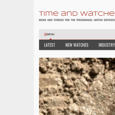
MENU
LATEST
NEW WATCHES
INDUSTRY