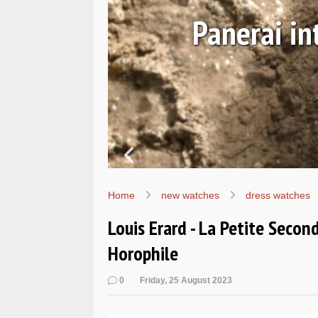
Ls
Hands-on 
Wo
Home
new watches
dress watches
Louis Erard - La Petite Secon
Horophile
0
Friday, 25 August 2023