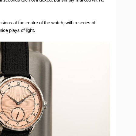
sions at the centre of the watch, with a series of
ce plays of light.