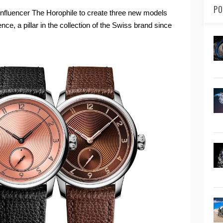
PO
 influencer The Horophile to create three new models
e, a pillar in the collection of the Swiss brand since