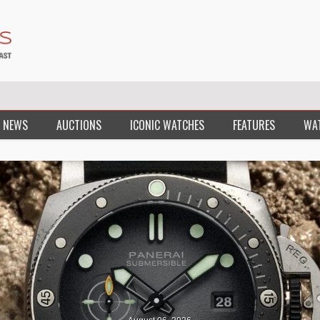
 NEWS
AUCTIONS
ICONIC WATCHES
FEATURES
WA