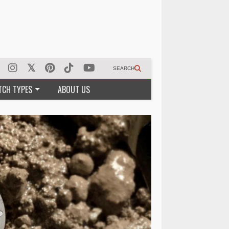
SEARCH
TCH TYPES
ABOUT US