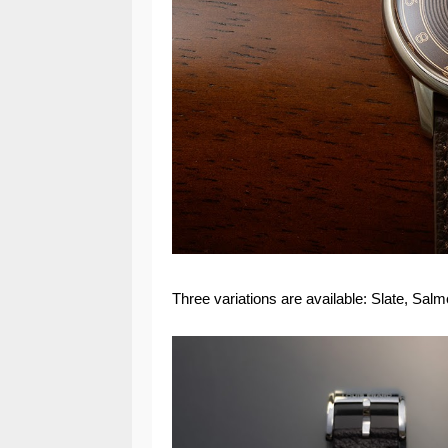
Three variations are available: Slate, Sal