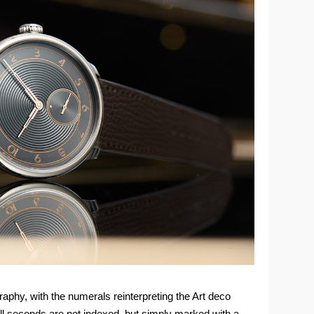
raphy, with the numerals reinterpreting the Art deco
mall seconds are not indexed, but simply marked with a