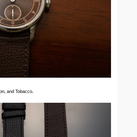
mon, and Tobacco.