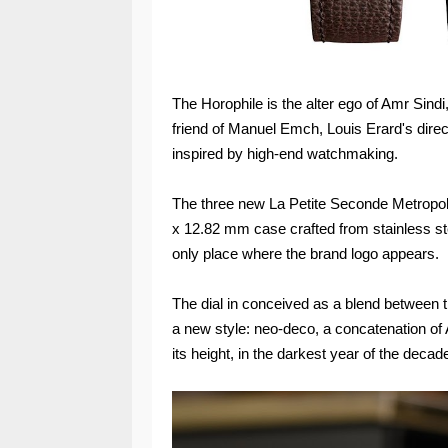
The Horophile is the alter ego of Amr Sind
friend of Manuel Emch, Louis Erard's direct
inspired by high-end watchmaking.
The three new La Petite Seconde Metropol
x 12.82 mm case crafted from stainless st
only place where the brand logo appears.
The dial in conceived as a blend between 
a new style: neo-deco, a concatenation of 
its height, in the darkest year of the deca