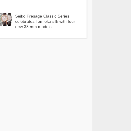
Seiko Presage Classic Series
celebrates Tomioka silk with four
new 38 mm models