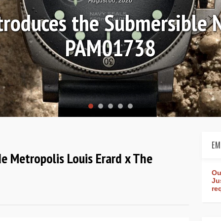
August 04, 2026
Review: Frederique Consta
rldtimer Manufacture 4
EM
de Metropolis Louis Erard x The
Ou
Ju
re