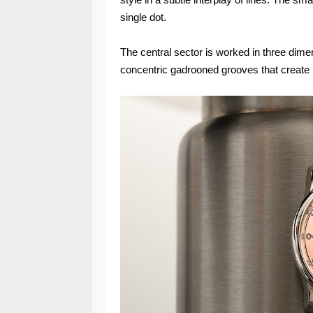
single dot.
The central sector is worked in three dimen
concentric gadrooned grooves that create ni