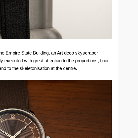
the Empire State Building, an Art deco skyscraper
 executed with great attention to the proportions, floor
 and to the skeletonisation at the centre.