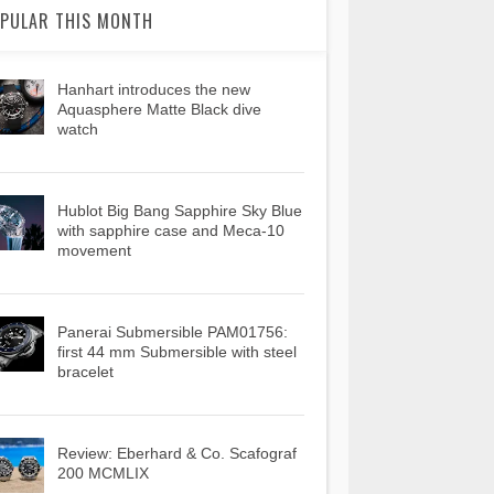
PULAR THIS MONTH
Hanhart introduces the new
Aquasphere Matte Black dive
watch
Hublot Big Bang Sapphire Sky Blue
with sapphire case and Meca-10
movement
Panerai Submersible PAM01756:
first 44 mm Submersible with steel
bracelet
Review: Eberhard & Co. Scafograf
200 MCMLIX