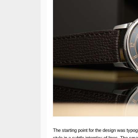
The starting point for the design was typog
style in a subtle interplay of lines. The s