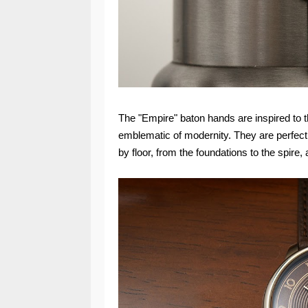
The "Empire" baton hands are inspired to 
emblematic of modernity. They are perfectly
by floor, from the foundations to the spire,