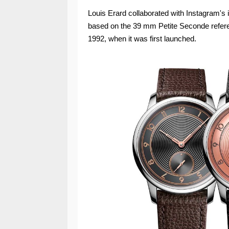
Louis Erard collaborated with Instagram's
based on the 39 mm Petite Seconde referenc
1992, when it was first launched.