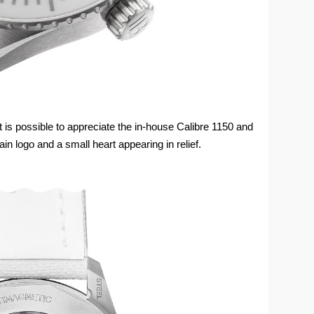
t is possible to appreciate the in-house Calibre 1150 and
ain logo and a small heart appearing in relief.