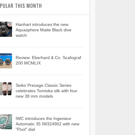
PULAR THIS MONTH
Hanhart introduces the new
Aquasphere Matte Black dive
watch
Review: Eberhard & Co. Scafograf
200 MCMLIX
Seiko Presage Classic Series
celebrates Tomioka silk with four
new 38 mm models
IWC introduces the Ingenieur
Automatic 35 IW324902 with new
"Pool" dial