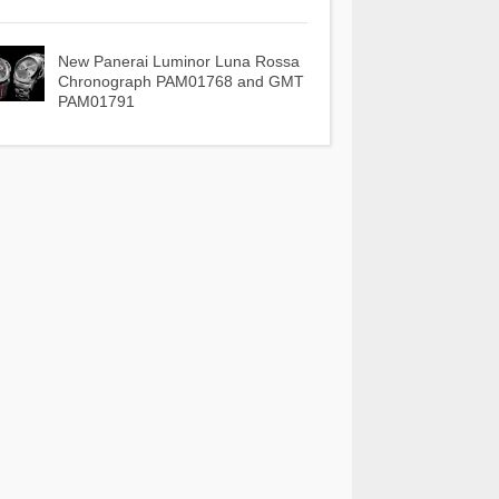
New Panerai Luminor Luna Rossa
Chronograph PAM01768 and GMT
PAM01791