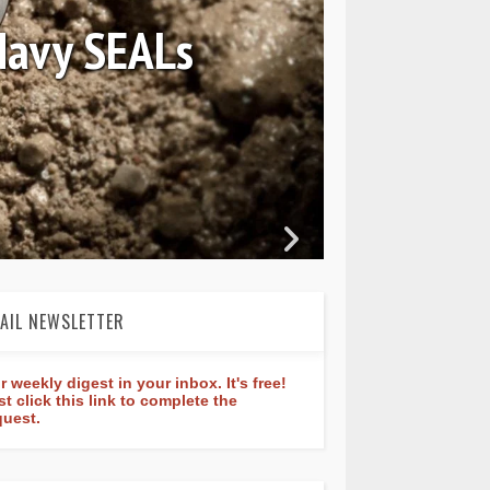
tant Classic
 40mm
AIL NEWSLETTER
r weekly digest in your inbox. It's free!
st click this link to complete the
quest.