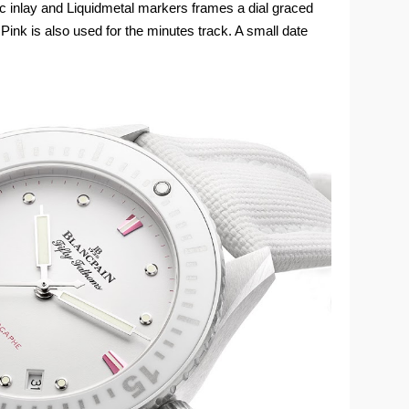
mic inlay and Liquidmetal markers frames a dial graced
 Pink is also used for the minutes track. A small date