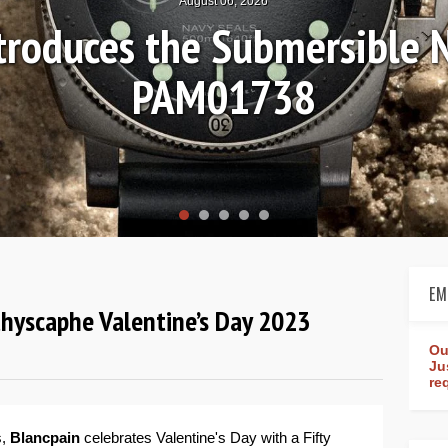
August 04, 2026
on Review: Frederique Cons
Worldtimer Manufacture
EM
thyscaphe Valentine’s Day 2023
Ou
Ju
re
s,
Blancpain
celebrates Valentine's Day with a Fifty