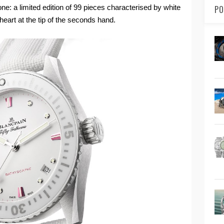
ne: a limited edition of 99 pieces characterised by white
PO
heart at the tip of the seconds hand.