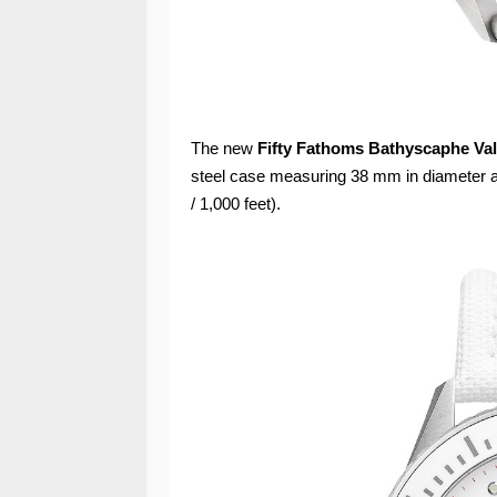
The new
Fifty Fathoms Bathyscaphe Val
steel case measuring 38 mm in diameter a
/ 1,000 feet).