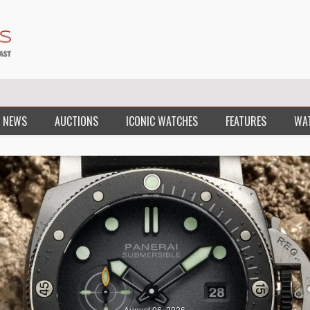
 NEWS
AUCTIONS
ICONIC WATCHES
FEATURES
WA