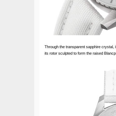
Through the transparent sapphire crystal, i
its rotor sculpted to form the raised Blancp