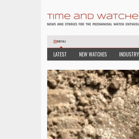
MENU
LATEST
NEW WATCHES
INDUSTRY