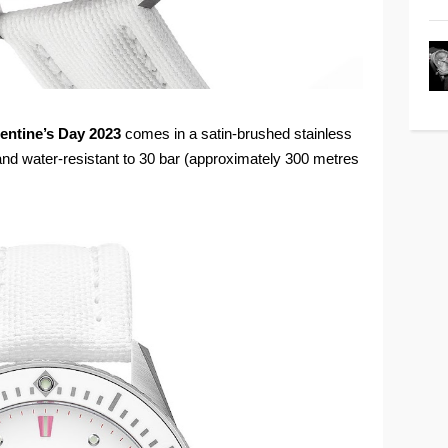
entine’s Day 2023
comes in a satin-brushed stainless
nd water-resistant to 30 bar (approximately 300 metres