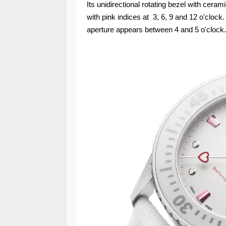
Its unidirectional rotating bezel with cera
with pink indices at 3, 6, 9 and 12 o'clock.
aperture appears between 4 and 5 o'clock.