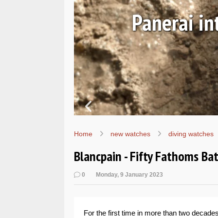
SEALs
Hands-
Home
new watches
diving watches
Blancpain - Fifty Fathoms Ba
0
Monday, 9 January 2023
For the first time in more than two decade