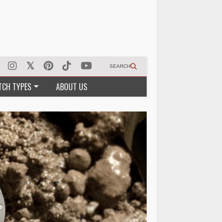
SEARCH
TCH TYPES
ABOUT US