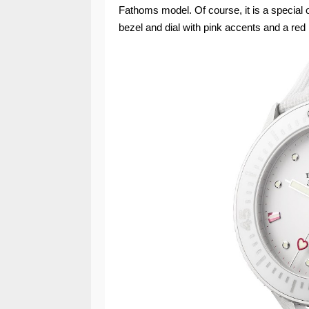
Fathoms model. Of course, it is a special o
bezel and dial with pink accents and a red 