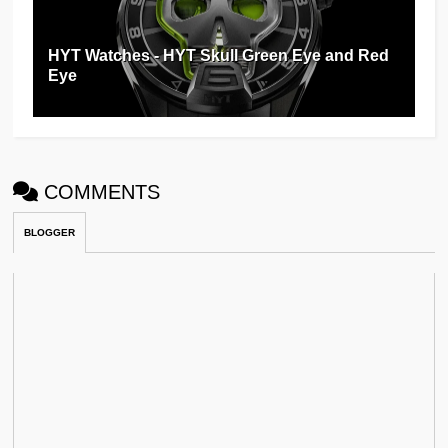
HYT Watches - HYT Skull Green Eye and Red
Eye
COMMENTS
BLOGGER