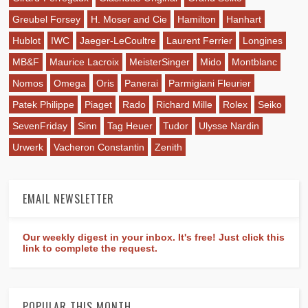
Greubel Forsey
H. Moser and Cie
Hamilton
Hanhart
Hublot
IWC
Jaeger-LeCoultre
Laurent Ferrier
Longines
MB&F
Maurice Lacroix
MeisterSinger
Mido
Montblanc
Nomos
Omega
Oris
Panerai
Parmigiani Fleurier
Patek Philippe
Piaget
Rado
Richard Mille
Rolex
Seiko
SevenFriday
Sinn
Tag Heuer
Tudor
Ulysse Nardin
Urwerk
Vacheron Constantin
Zenith
EMAIL NEWSLETTER
Our weekly digest in your inbox. It's free! Just click this
link to complete the request.
POPULAR THIS MONTH