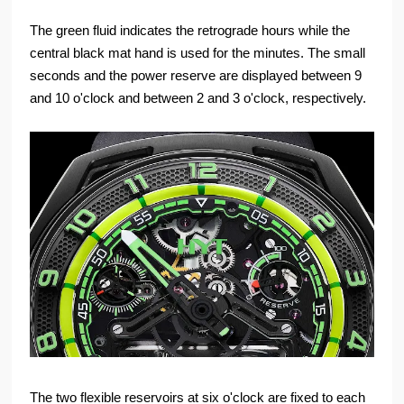
The green fluid indicates the retrograde hours while the
central black mat hand is used for the minutes. The small
seconds and the power reserve are displayed between 9
and 10 o'clock and between 2 and 3 o'clock, respectively.
The two flexible reservoirs at six o'clock are fixed to each