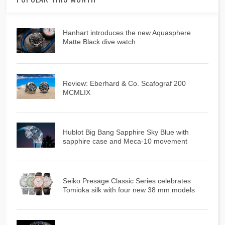
Hanhart introduces the new Aquasphere
Matte Black dive watch
Review: Eberhard & Co. Scafograf 200
MCMLIX
Hublot Big Bang Sapphire Sky Blue with
sapphire case and Meca-10 movement
Seiko Presage Classic Series celebrates
Tomioka silk with four new 38 mm models