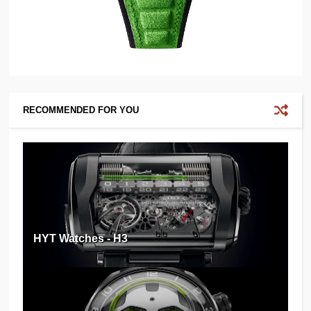
RECOMMENDED FOR YOU
HYT Watches - H3