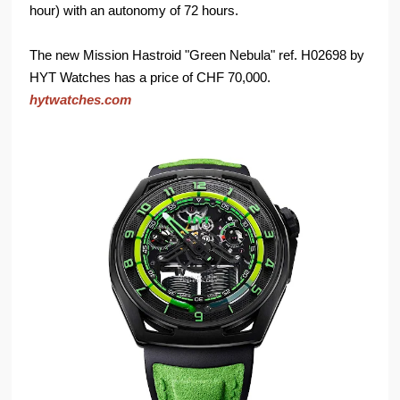
hour) with an autonomy of 72 hours.
The new Mission Hastroid "Green Nebula" ref. H02698 by
HYT Watches has a price of CHF 70,000.
hytwatches.com