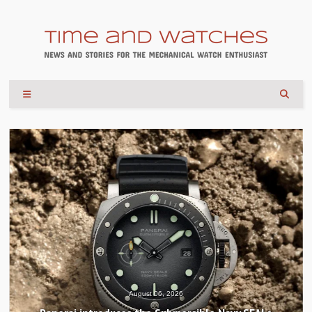
August 04, 2026