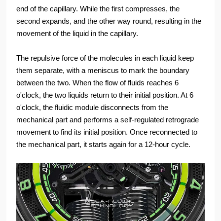
end of the capillary. While the first compresses, the
second expands, and the other way round, resulting in the
movement of the liquid in the capillary.
The repulsive force of the molecules in each liquid keep
them separate, with a meniscus to mark the boundary
between the two. When the flow of fluids reaches 6
o'clock, the two liquids return to their initial position. At 6
o'clock, the fluidic module disconnects from the
mechanical part and performs a self-regulated retrograde
movement to find its initial position. Once reconnected to
the mechanical part, it starts again for a 12-hour cycle.