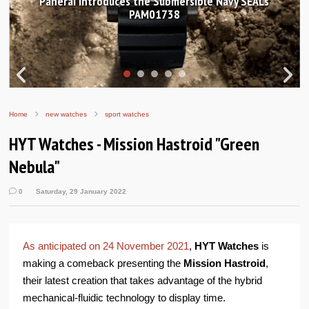
Hands-on Review: Frederique Constant Classic
Worldtimer Manufacture 40mm
Home
new watches
sport watches
HYT Watches - Mission Hastroid "Green
Nebula"
0
Saturday, 29 January 2022
As anticipated on 24 November 2021
,
HYT Watches
is
making a comeback presenting the
Mission Hastroid
,
their latest creation that takes advantage of the hybrid
mechanical-fluidic technology to display time.