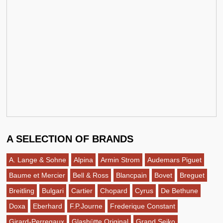
A SELECTION OF BRANDS
A. Lange & Sohne
Alpina
Armin Strom
Audemars Piguet
Baume et Mercier
Bell & Ross
Blancpain
Bovet
Breguet
Breitling
Bulgari
Cartier
Chopard
Cyrus
De Bethune
Doxa
Eberhard
F.P.Journe
Frederique Constant
Girard-Perregaux
Glashütte Original
Grand Seiko