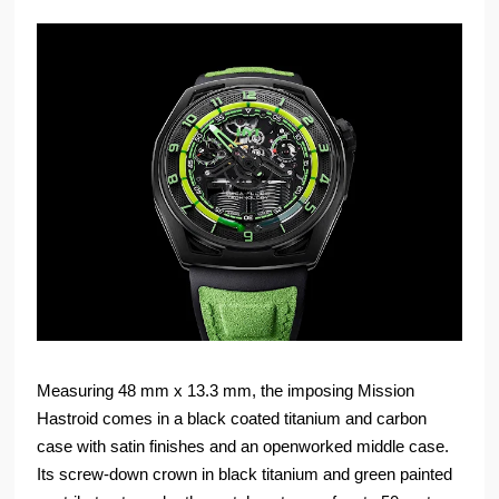
Measuring 48 mm x 13.3 mm, the imposing Mission
Hastroid comes in a black coated titanium and carbon
case with satin finishes and an openworked middle case.
Its screw-down crown in black titanium and green painted