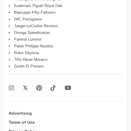
Audemars Piguet Royal Oak
Blancpain Fifty Fathoms
IWC Portuguese
Jaeger-LeCoultre Reverso
Omega Speedmaster
Panerai Luminor
Patek Philippe Nautilus
Rolex Daytona
TAG Heuer Monaco
Zenith El Primero
Advertising
Terms of Use