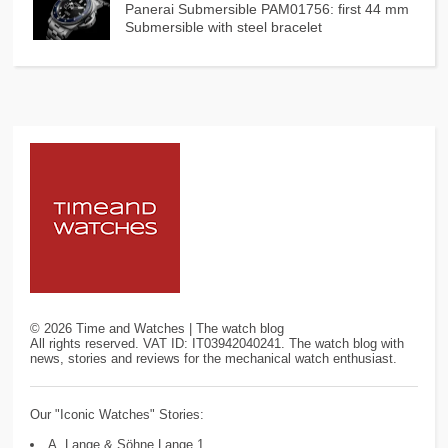
Panerai Submersible PAM01756: first 44 mm
Submersible with steel bracelet
©
2026
Time and Watches | The watch blog
All rights reserved. VAT ID: IT03942040241. The watch blog with
news, stories and reviews for the mechanical watch enthusiast.
Our "Iconic Watches" Stories:
A. Lange & Söhne Lange 1