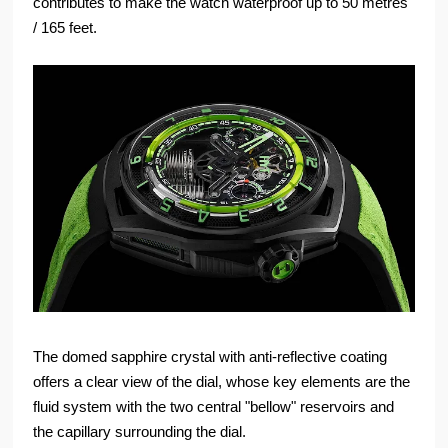
contributes to make the watch waterproof up to 50 metres
/ 165 feet.
The domed sapphire crystal with anti-reflective coating
offers a clear view of the dial, whose key elements are the
fluid system with the two central "bellow" reservoirs and
the capillary surrounding the dial.