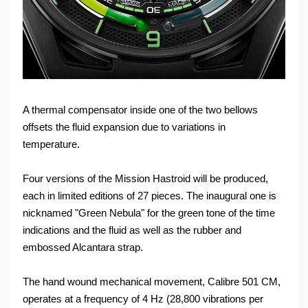
A thermal compensator inside one of the two bellows
offsets the fluid expansion due to variations in
temperature.
Four versions of the Mission Hastroid will be produced,
each in limited editions of 27 pieces. The inaugural one is
nicknamed "Green Nebula" for the green tone of the time
indications and the fluid as well as the rubber and
embossed Alcantara strap.
The hand wound mechanical movement, Calibre 501 CM,
operates at a frequency of 4 Hz (28,800 vibrations per