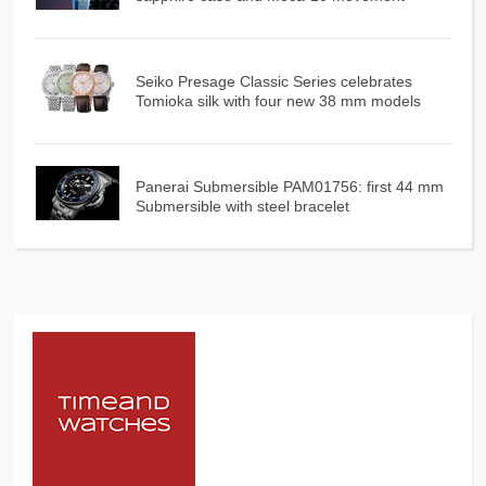
Seiko Presage Classic Series celebrates
Tomioka silk with four new 38 mm models
Panerai Submersible PAM01756: first 44 mm
Submersible with steel bracelet