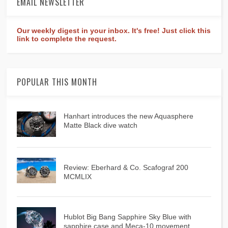
EMAIL NEWSLETTER
Our weekly digest in your inbox. It's free! Just click this
link to complete the request.
POPULAR THIS MONTH
Hanhart introduces the new Aquasphere
Matte Black dive watch
Review: Eberhard & Co. Scafograf 200
MCMLIX
Hublot Big Bang Sapphire Sky Blue with
sapphire case and Meca-10 movement