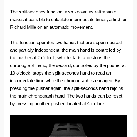
The split-seconds function, also known as rattrapante,
makes it possible to calculate intermediate times, a first for
Richard Mille on an automatic movement.
This function operates two hands that are superimposed
and partially independent: the main hand is controlled by
the pusher at 2 o'clock, which starts and stops the
chronograph hand; the second, controlled by the pusher at
10 o'clock, stops the split-seconds hand to read an
intermediate time while the chronograph is engaged. By
pressing the pusher again, the split-seconds hand rejoins
the main chronograph hand. The two hands can be reset
by pressing another pusher, located at 4 o’clock.