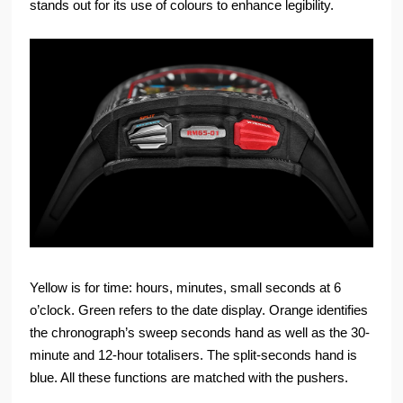
stands out for its use of colours to enhance legibility.
Yellow is for time: hours, minutes, small seconds at 6
o’clock. Green refers to the date display. Orange identifies
the chronograph’s sweep seconds hand as well as the 30-
minute and 12-hour totalisers. The split-seconds hand is
blue. All these functions are matched with the pushers.