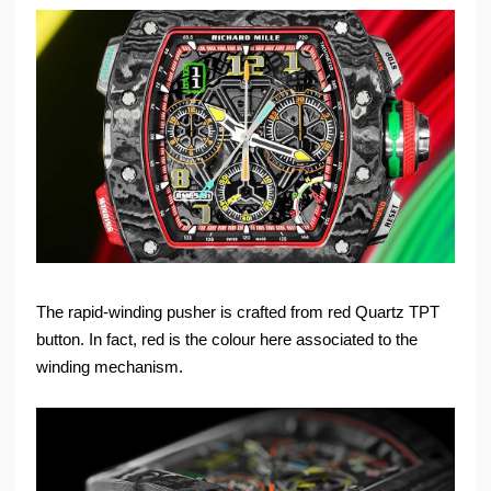
The rapid-winding pusher is crafted from red Quartz TPT
button. In fact, red is the colour here associated to the
winding mechanism.