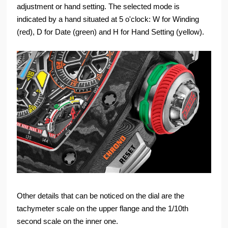
adjustment or hand setting. The selected mode is
indicated by a hand situated at 5 o'clock: W for Winding
(red), D for Date (green) and H for Hand Setting (yellow).
Other details that can be noticed on the dial are the
tachymeter scale on the upper flange and the 1/10th
second scale on the inner one.