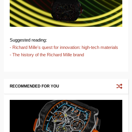
Suggested reading:
- Richard Mille's quest for innovation: high-tech materials
- The history of the Richard Mille brand
RECOMMENDED FOR YOU