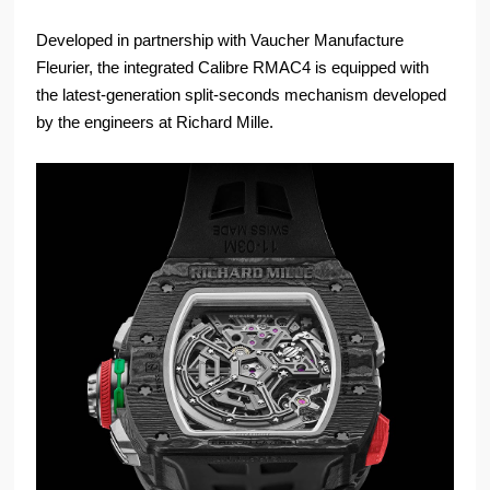
Developed in partnership with Vaucher Manufacture
Fleurier, the integrated Calibre RMAC4 is equipped with
the latest-generation split-seconds mechanism developed
by the engineers at Richard Mille.