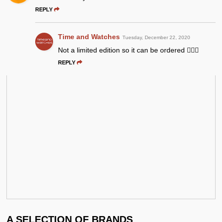
REPLY
Time and Watches
Tuesday, December 22, 2020
Not a limited edition so it can be ordered 👍🏻😉
REPLY
A SELECTION OF BRANDS