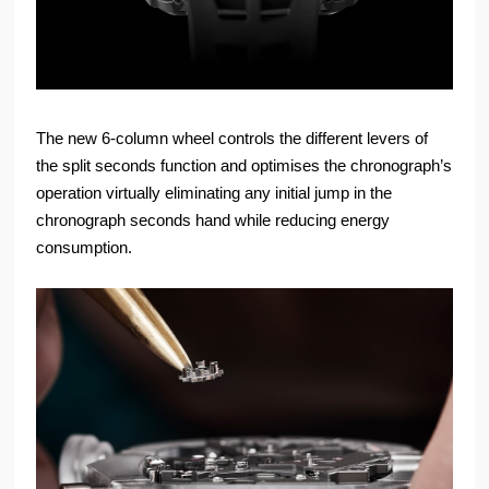
The new 6-column wheel controls the different levers of
the split seconds function and optimises the chronograph’s
operation virtually eliminating any initial jump in the
chronograph seconds hand while reducing energy
consumption.