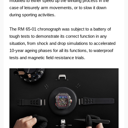
modified to either speed up the winding process in the
case of leisurely arm movements, or to slow it down
during sporting activities.
The RM 65-01 chronograph was subject to a battery of
tough tests to demonstrate its correct function in any
situation, from shock and drop simulations to accelerated
10-year ageing phases for all its functions, to waterproof
tests and magnetic field resistance trials.