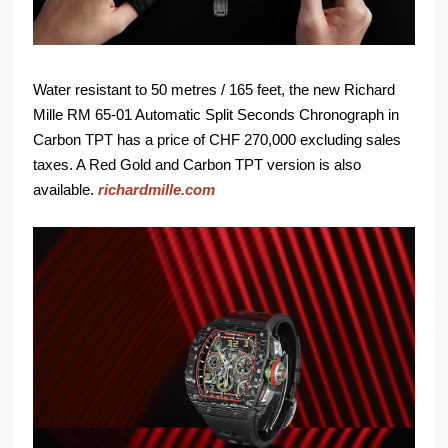
Water resistant to 50 metres / 165 feet, the new Richard
Mille RM 65-01 Automatic Split Seconds Chronograph in
Carbon TPT has a price of CHF 270,000 excluding sales
taxes. A Red Gold and Carbon TPT version is also
available.
richardmille.com