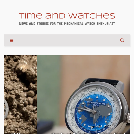
August 04, 2026