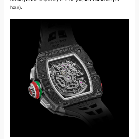
hour).