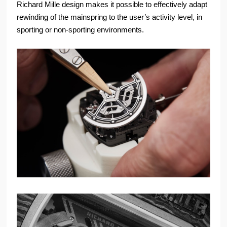
Richard Mille design makes it possible to effectively adapt
rewinding of the mainspring to the user’s activity level, in
sporting or non-sporting environments.