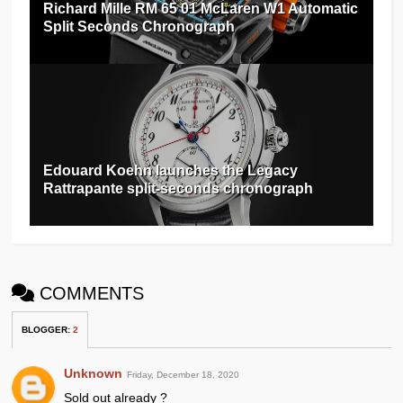
Richard Mille RM 65 01 McLaren W1 Automatic
Split Seconds Chronograph
Edouard Koehn launches the Legacy
Rattrapante split-seconds chronograph
COMMENTS
BLOGGER
:
2
Unknown
Friday, December 18, 2020
Sold out already ?