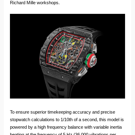
Richard Mille workshops.
To ensure superior timekeeping accuracy and precise
stopwatch calculations to 1/10th of a second, this model is
powered by a high frequency balance with variable inertia
beating at the frequency of 5 Hz (36,000 vibrations per