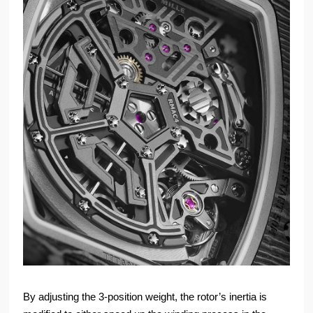
By adjusting the 3-position weight, the rotor’s inertia is