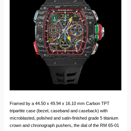
Framed by a 44.50 x 49.94 x 16.10 mm Carbon TPT
tripartite case (bezel, caseband and caseback) with
microblasted, polished and satin-finished grade 5 titanium
crown and chronograph pushers, the dial of the RM 65-01