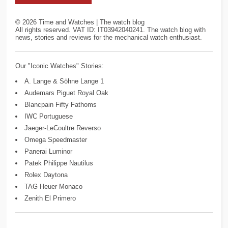
©
2026
Time and Watches | The watch blog
All rights reserved. VAT ID: IT03942040241. The watch blog with
news, stories and reviews for the mechanical watch enthusiast.
Our "Iconic Watches" Stories:
A. Lange & Söhne Lange 1
Audemars Piguet Royal Oak
Blancpain Fifty Fathoms
IWC Portuguese
Jaeger-LeCoultre Reverso
Omega Speedmaster
Panerai Luminor
Patek Philippe Nautilus
Rolex Daytona
TAG Heuer Monaco
Zenith El Primero