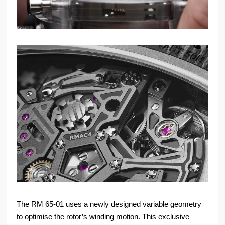
The RM 65-01 uses a newly designed variable geometry
to optimise the rotor’s winding motion. This exclusive