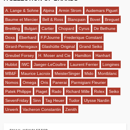
A. Lange & Sohne
Alpina
Armin Strom
Audemars Piguet
Baume et Mercier
Bell & Ross
Blancpain
Bovet
Breguet
Breitling
Bulgari
Cartier
Chopard
Cyrus
De Bethune
Doxa
Eberhard
F.P.Journe
Frederique Constant
Girard-Perregaux
Glashütte Original
Grand Seiko
Greubel Forsey
H. Moser and Cie
Hamilton
Hanhart
Hublot
IWC
Jaeger-LeCoultre
Laurent Ferrier
Longines
MB&F
Maurice Lacroix
MeisterSinger
Mido
Montblanc
Nomos
Omega
Oris
Panerai
Parmigiani Fleurier
Patek Philippe
Piaget
Rado
Richard Mille
Rolex
Seiko
SevenFriday
Sinn
Tag Heuer
Tudor
Ulysse Nardin
Urwerk
Vacheron Constantin
Zenith