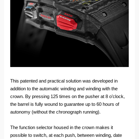
This patented and practical solution was developed in
addition to the automatic winding and winding with the
crown. By pressing 125 times on the pusher at 8 o’clock,
the barrel is fully wound to guarantee up to 60 hours of
autonomy (without the chronograph running).
The function selector housed in the crown makes it
possible to switch, at each push, between winding, date