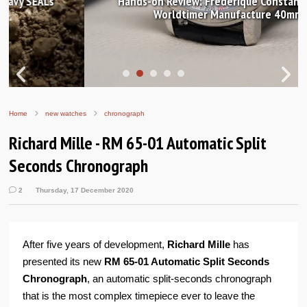
Hands-on Review: Frederique Constant Classic
Worldtimer Manufacture 40mm
Home
new watches
chronograph
Richard Mille - RM 65-01 Automatic Split
Seconds Chronograph
2
Thursday, 17 December 2020
After five years of development,
Richard Mille
has
presented its new
RM 65-01 Automatic Split Seconds
Chronograph
, an automatic split-seconds chronograph
that is the most complex timepiece ever to leave the