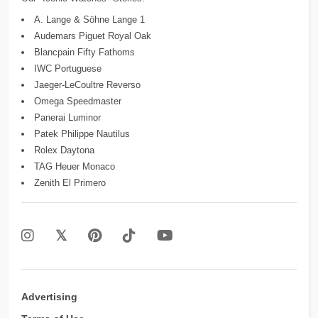
A. Lange & Söhne Lange 1
Audemars Piguet Royal Oak
Blancpain Fifty Fathoms
IWC Portuguese
Jaeger-LeCoultre Reverso
Omega Speedmaster
Panerai Luminor
Patek Philippe Nautilus
Rolex Daytona
TAG Heuer Monaco
Zenith El Primero
Advertising