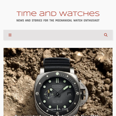
August 04, 2026