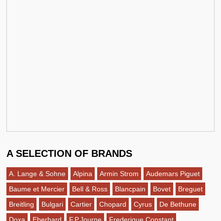
A SELECTION OF BRANDS
A. Lange & Sohne
Alpina
Armin Strom
Audemars Piguet
Baume et Mercier
Bell & Ross
Blancpain
Bovet
Breguet
Breitling
Bulgari
Cartier
Chopard
Cyrus
De Bethune
Doxa
Eberhard
F.P.Journe
Frederique Constant