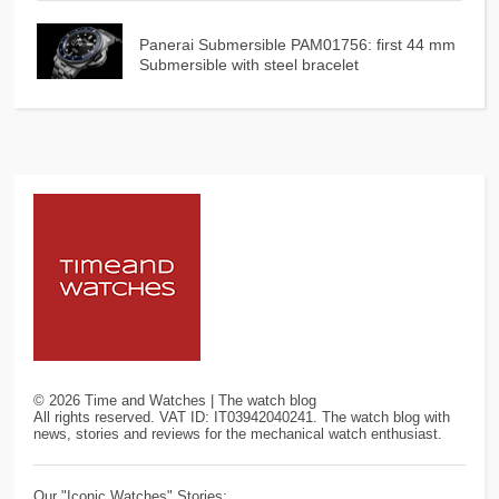
Panerai Submersible PAM01756: first 44 mm
Submersible with steel bracelet
©
2026
Time and Watches | The watch blog
All rights reserved. VAT ID: IT03942040241. The watch blog with
news, stories and reviews for the mechanical watch enthusiast.
Our "Iconic Watches" Stories: