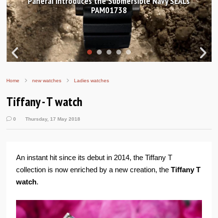
Hands-on Review: Frederique Constant Classic
Worldtimer Manufacture 40mm
Home
new watches
Ladies watches
Tiffany - T watch
0
Thursday, 17 May 2018
An instant hit since its debut in 2014, the Tiffany T
collection is now enriched by a new creation, the
Tiffany T
watch
.