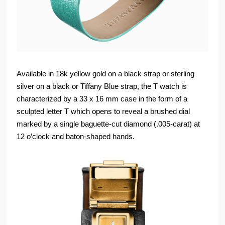
Available in 18k yellow gold on a black strap or sterling
silver on a black or Tiffany Blue strap, the T watch is
characterized by a 33 x 16 mm case in the form of a
sculpted letter T which opens to reveal a brushed dial
marked by a single baguette-cut diamond (.005-carat) at
12 o’clock and baton-shaped hands.