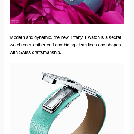
Modern and dynamic, the new Tiffany T watch is a secret
watch on a leather cuff combining clean lines and shapes
with Swiss craftsmanship.