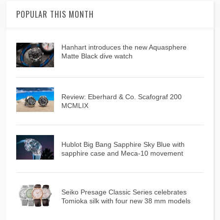
POPULAR THIS MONTH
Hanhart introduces the new Aquasphere
Matte Black dive watch
Review: Eberhard & Co. Scafograf 200
MCMLIX
Hublot Big Bang Sapphire Sky Blue with
sapphire case and Meca-10 movement
Seiko Presage Classic Series celebrates
Tomioka silk with four new 38 mm models