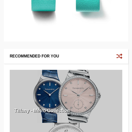
RECOMMENDED FOR YOU
Tiffany - Metro Collection