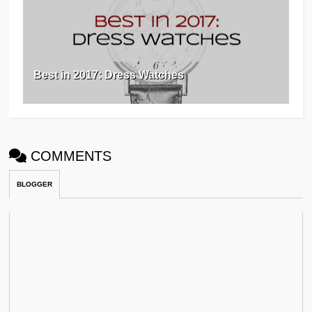
Best in 2017: Dress Watches
COMMENTS
BLOGGER