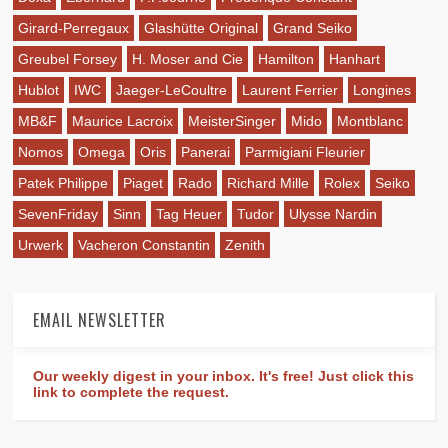
Girard-Perregaux
Glashütte Original
Grand Seiko
Greubel Forsey
H. Moser and Cie
Hamilton
Hanhart
Hublot
IWC
Jaeger-LeCoultre
Laurent Ferrier
Longines
MB&F
Maurice Lacroix
MeisterSinger
Mido
Montblanc
Nomos
Omega
Oris
Panerai
Parmigiani Fleurier
Patek Philippe
Piaget
Rado
Richard Mille
Rolex
Seiko
SevenFriday
Sinn
Tag Heuer
Tudor
Ulysse Nardin
Urwerk
Vacheron Constantin
Zenith
EMAIL NEWSLETTER
Our weekly digest in your inbox. It's free! Just click this
link to complete the request.