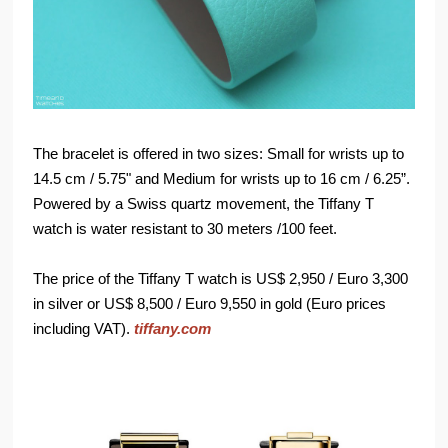
The bracelet is offered in two sizes: Small for wrists up to
14.5 cm / 5.75" and Medium for wrists up to 16 cm / 6.25”.
Powered by a Swiss quartz movement, the Tiffany T
watch is water resistant to 30 meters /100 feet.
The price of the Tiffany T watch is US$ 2,950 / Euro 3,300
in silver or US$ 8,500 / Euro 9,550 in gold (Euro prices
including VAT).
tiffany.com