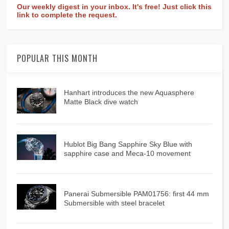
Our weekly digest in your inbox. It's free! Just click this
link to complete the request.
POPULAR THIS MONTH
Hanhart introduces the new Aquasphere
Matte Black dive watch
Hublot Big Bang Sapphire Sky Blue with
sapphire case and Meca-10 movement
Panerai Submersible PAM01756: first 44 mm
Submersible with steel bracelet