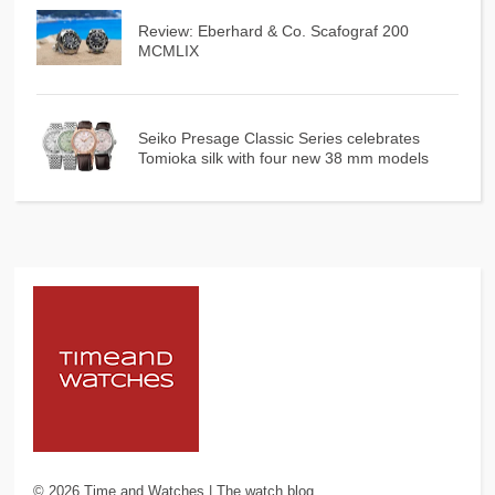
Review: Eberhard & Co. Scafograf 200
MCMLIX
Seiko Presage Classic Series celebrates
Tomioka silk with four new 38 mm models
©
2026
Time and Watches | The watch blog