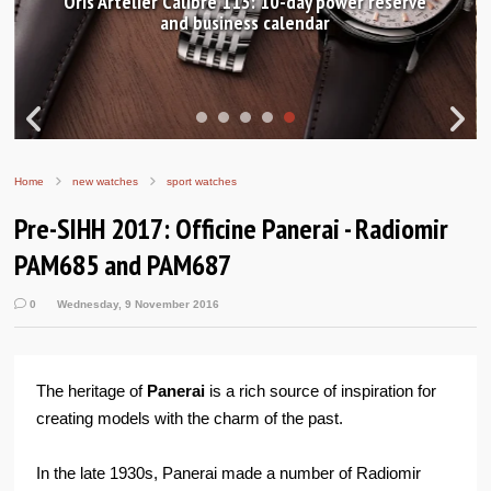
Oris Artelier Calibre 113: 10-day power reserve
and business calendar
Home
new watches
sport watches
Pre-SIHH 2017: Officine Panerai - Radiomir
PAM685 and PAM687
0
Wednesday, 9 November 2016
The heritage of
Panerai
is a rich source of inspiration for
creating models with the charm of the past.
In the late 1930s, Panerai made a number of Radiomir