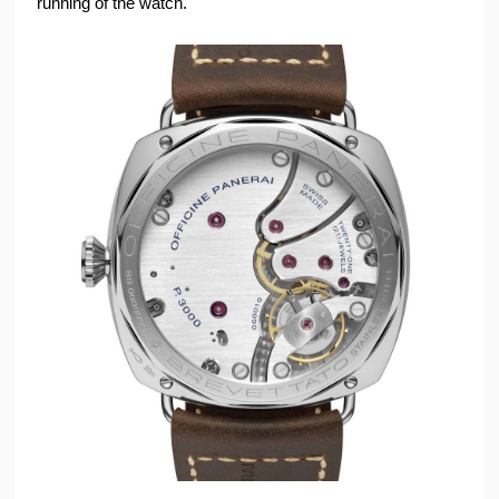
running of the watch.