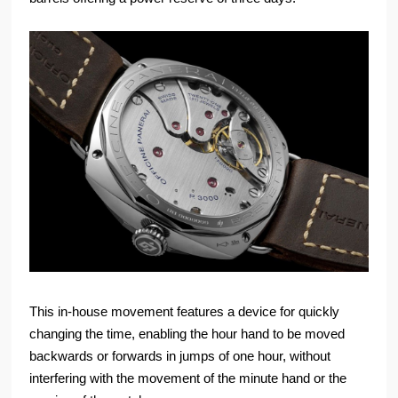
This in-house movement features a device for quickly
changing the time, enabling the hour hand to be moved
backwards or forwards in jumps of one hour, without
interfering with the movement of the minute hand or the