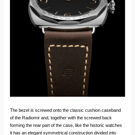
The bezel is screwed onto the classic cushion caseband
of the Radiomir and, together with the screwed back
forming the rear part of the case, like the historic watches
it has an elegant symmetrical construction divided into