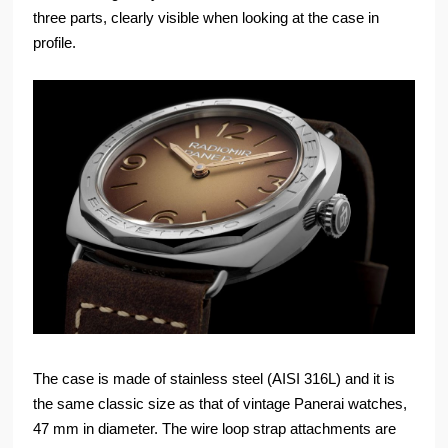
three parts, clearly visible when looking at the case in
profile.
The case is made of stainless steel (AISI 316L) and it is
the same classic size as that of vintage Panerai watches,
47 mm in diameter. The wire loop strap attachments are