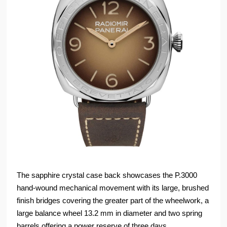
The sapphire crystal case back showcases the P.3000
hand-wound mechanical movement with its large, brushed
finish bridges covering the greater part of the wheelwork, a
large balance wheel 13.2 mm in diameter and two spring
barrels offering a power reserve of three days.