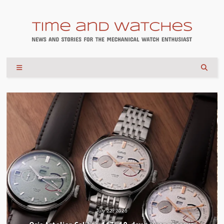
July 22, 2026