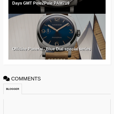
Days GMT Pole2Pole PAM719
Officine Panerai - Blue Dial special series
COMMENTS
BLOGGER