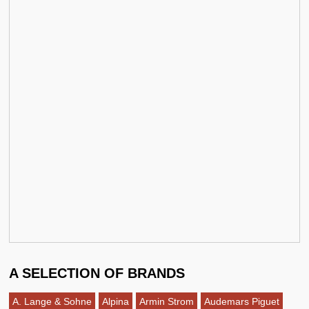
A SELECTION OF BRANDS
A. Lange & Sohne
Alpina
Armin Strom
Audemars Piguet