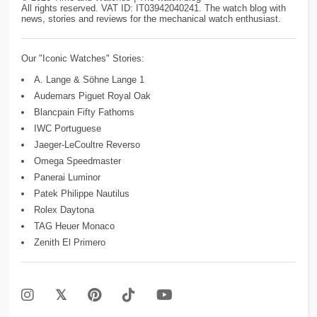
All rights reserved. VAT ID: IT03942040241. The watch blog with
news, stories and reviews for the mechanical watch enthusiast.
Our "Iconic Watches" Stories:
A. Lange & Söhne Lange 1
Audemars Piguet Royal Oak
Blancpain Fifty Fathoms
IWC Portuguese
Jaeger-LeCoultre Reverso
Omega Speedmaster
Panerai Luminor
Patek Philippe Nautilus
Rolex Daytona
TAG Heuer Monaco
Zenith El Primero