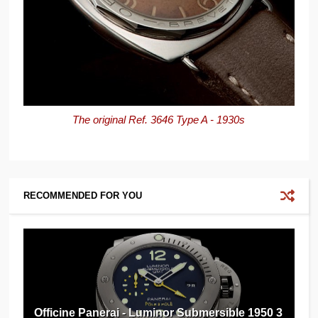
The original Ref. 3646 Type A - 1930s
RECOMMENDED FOR YOU
Officine Panerai - Luminor Submersible 1950 3