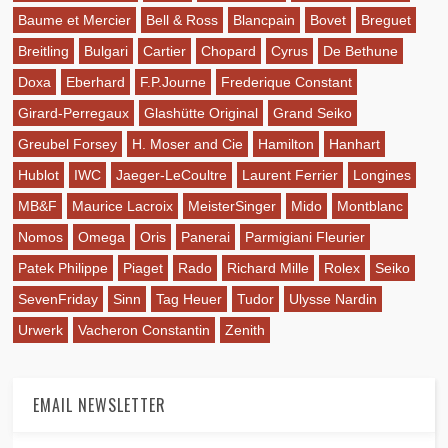
Baume et Mercier
Bell & Ross
Blancpain
Bovet
Breguet
Breitling
Bulgari
Cartier
Chopard
Cyrus
De Bethune
Doxa
Eberhard
F.P.Journe
Frederique Constant
Girard-Perregaux
Glashütte Original
Grand Seiko
Greubel Forsey
H. Moser and Cie
Hamilton
Hanhart
Hublot
IWC
Jaeger-LeCoultre
Laurent Ferrier
Longines
MB&F
Maurice Lacroix
MeisterSinger
Mido
Montblanc
Nomos
Omega
Oris
Panerai
Parmigiani Fleurier
Patek Philippe
Piaget
Rado
Richard Mille
Rolex
Seiko
SevenFriday
Sinn
Tag Heuer
Tudor
Ulysse Nardin
Urwerk
Vacheron Constantin
Zenith
EMAIL NEWSLETTER