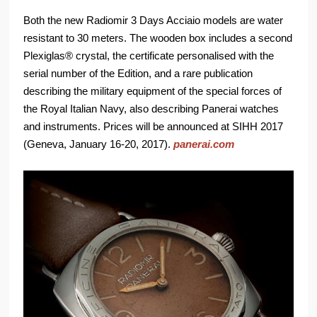
Both the new Radiomir 3 Days Acciaio models are water
resistant to 30 meters. The wooden box includes a second
Plexiglas® crystal, the certificate personalised with the
serial number of the Edition, and a rare publication
describing the military equipment of the special forces of
the Royal Italian Navy, also describing Panerai watches
and instruments. Prices will be announced at SIHH 2017
(Geneva, January 16-20, 2017).
panerai.com