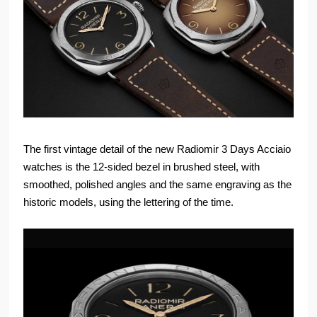
The first vintage detail of the new Radiomir 3 Days Acciaio
watches is the 12-sided bezel in brushed steel, with
smoothed, polished angles and the same engraving as the
historic models, using the lettering of the time.