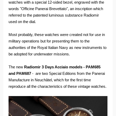
watches with a special 12-sided bezel, engraved with the
words "Officine Panerai Brevettato", an inscription which
referred to the patented luminous substance Radiomir
used on the dial.
Most probably, these watches were created not for use in
military operations but for presenting them to the
authorities of the Royal Italian Navy as new instruments to
be adopted for underwater missions.
The new
Radiomir 3 Days Acciaio models - PAM685
and PAM687
- are two Special Editions from the Panerai
Manufacture in Neuchâtel, which for the first time
reproduce all the characteristics of these vintage watches.