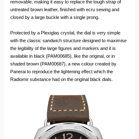
removable, making it easy to replace the tough strap of
untreated brown leather, finished with ecru sewing and
closed by a large buckle with a single prong.
Protected by a Plexiglas crystal, the dial is very simple
with the classic sandwich structure designed to maximise
the legibility of the large figures and markers and it is
available in black (PAM00685), like the original, or in
shaded brown (PAM00687), a new colour created by
Panerai to reproduce the lightening effect which the
Radiomir substance had on the original black dials.