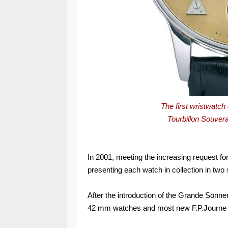
The first wristwatc
Tourbillon Souver
In 2001, meeting the increasing request for
presenting each watch in collection in tw
After the introduction of the Grande Sonne
42 mm watches and most new F.P.Journe 