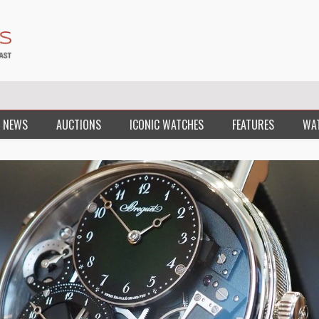
 NEWS
AUCTIONS
ICONIC WATCHES
FEATURES
WA