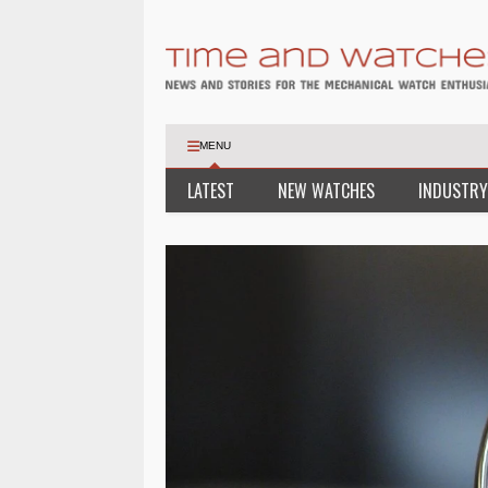
MENU
LATEST
NEW WATCHES
INDUSTRY