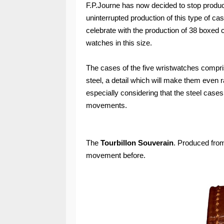
F.P.Journe has now decided to stop produc
uninterrupted production of this type of cas
celebrate with the production of 38 boxed 
watches in this size.
The cases of the five wristwatches compris
steel, a detail which will make them even r
especially considering that the steel case
movements.
The
Tourbillon Souverain
. Produced from
movement before.