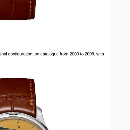
iginal configuration, on catalogue from 2000 to 2009, with