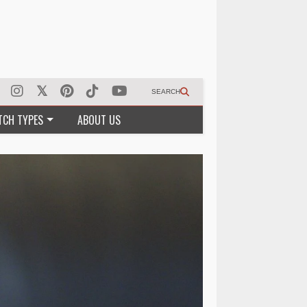
SEARCH
TCH TYPES
ABOUT US