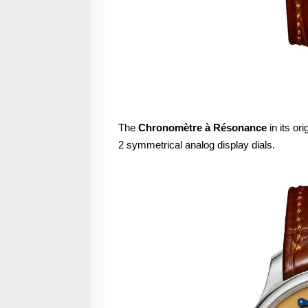
The
Chronomètre à Résonance
in its or
2 symmetrical analog display dials.