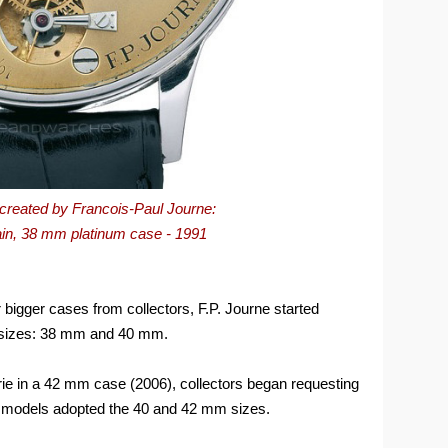
h created by Francois-Paul Journe:
ain, 38 mm platinum case - 1991
 bigger cases from collectors, F.P. Journe started
o sizes: 38 mm and 40 mm.
rie in a 42 mm case (2006), collectors began requesting
models adopted the 40 and 42 mm sizes.