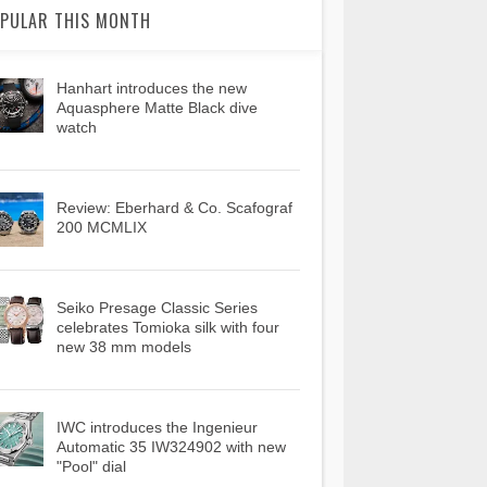
PULAR THIS MONTH
Hanhart introduces the new
Aquasphere Matte Black dive
watch
Review: Eberhard & Co. Scafograf
200 MCMLIX
Seiko Presage Classic Series
celebrates Tomioka silk with four
new 38 mm models
IWC introduces the Ingenieur
Automatic 35 IW324902 with new
"Pool" dial