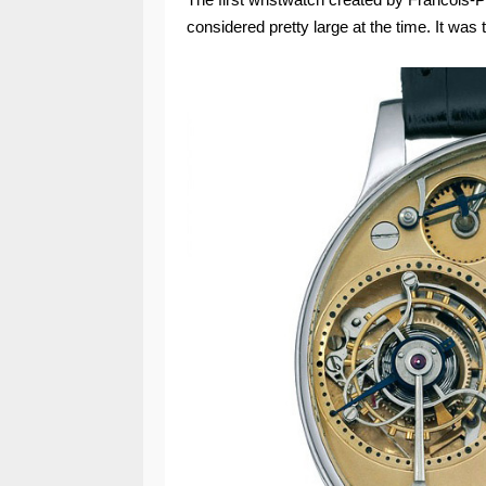
considered pretty large at the time. It was