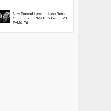
New Panerai Luminor Luna Rossa
Chronograph PAM01768 and GMT
PAM01791