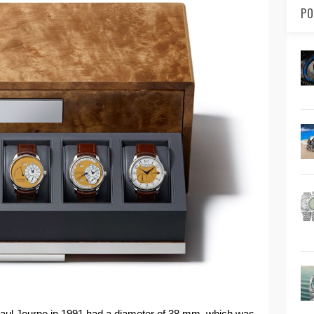
PO
Paul Journe in 1991 had a diameter of 38 mm, which was