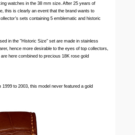
ing watches in the 38 mm size. After 25 years of
e, this is clearly an event that the brand wants to
collector’s sets containing 5 emblematic and historic
ed in the "Historic Size" set are made in stainless
arer, hence more desirable to the eyes of top collectors,
s are here combined to precious 18K rose gold
 1999 to 2003, this model never featured a gold