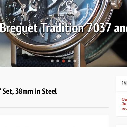
July 30, 2026
: Breguet Tradition 7037 
EM
e" Set, 38mm in Steel
Ou
Ju
re