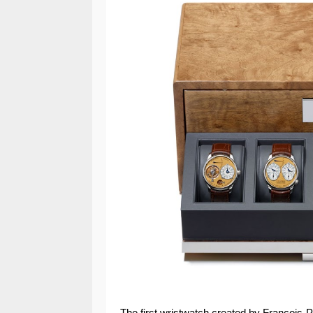
The first wristwatch created by Francois-