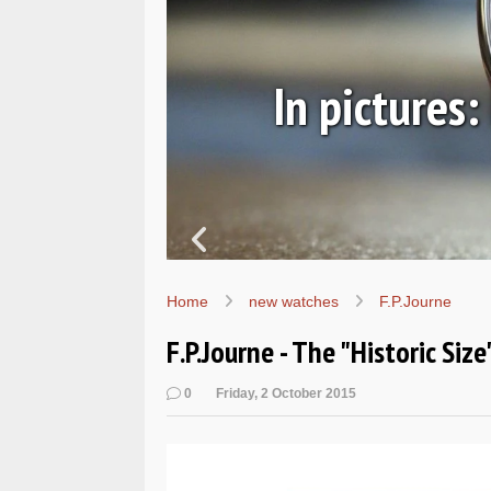
ic
In pictures
Home
new watches
F.P.Journe
F.P.Journe - The "Historic Siz
0
Friday, 2 October 2015