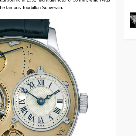
 the famous Tourbillon Souverain.