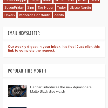
SevenFriday
Sinn
Tag Heuer
Tudor
Ulysse Nardin
Urwerk
Vacheron Constantin
Zenith
EMAIL NEWSLETTER
Our weekly digest in your inbox. It's free! Just click this
link to complete the request.
POPULAR THIS MONTH
Hanhart introduces the new Aquasphere
Matte Black dive watch