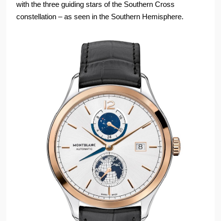
with the three guiding stars of the Southern Cross
constellation – as seen in the Southern Hemisphere.