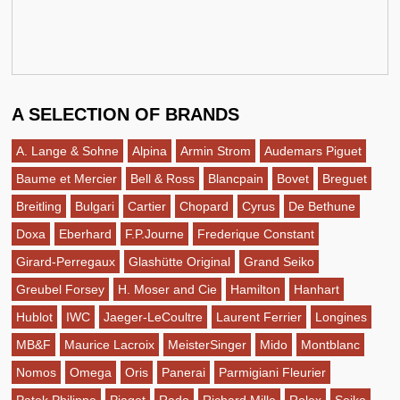
A SELECTION OF BRANDS
A. Lange & Sohne
Alpina
Armin Strom
Audemars Piguet
Baume et Mercier
Bell & Ross
Blancpain
Bovet
Breguet
Breitling
Bulgari
Cartier
Chopard
Cyrus
De Bethune
Doxa
Eberhard
F.P.Journe
Frederique Constant
Girard-Perregaux
Glashütte Original
Grand Seiko
Greubel Forsey
H. Moser and Cie
Hamilton
Hanhart
Hublot
IWC
Jaeger-LeCoultre
Laurent Ferrier
Longines
MB&F
Maurice Lacroix
MeisterSinger
Mido
Montblanc
Nomos
Omega
Oris
Panerai
Parmigiani Fleurier
Patek Philippe
Piaget
Rado
Richard Mille
Rolex
Seiko