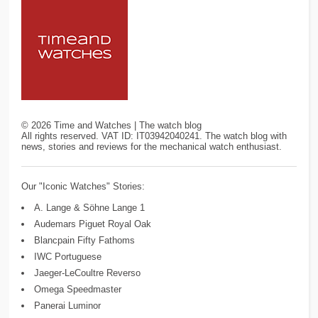
©
2026
Time and Watches | The watch blog
All rights reserved. VAT ID: IT03942040241. The watch blog with
news, stories and reviews for the mechanical watch enthusiast.
Our "Iconic Watches" Stories:
A. Lange & Söhne Lange 1
Audemars Piguet Royal Oak
Blancpain Fifty Fathoms
IWC Portuguese
Jaeger-LeCoultre Reverso
Omega Speedmaster
Panerai Luminor