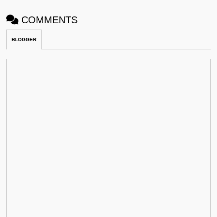
COMMENTS
BLOGGER