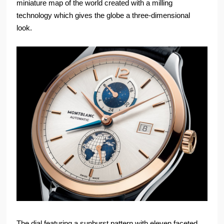
miniature map of the world created with a milling
technology which gives the globe a three-dimensional
look.
The dial featuring a sunburst pattern with eleven faceted