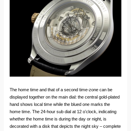
The home time and that of a second time-zone can be
displayed together on the main dial: the central gold-plated
hand shows local time while the blued one marks the
home time. The 24-hour sub dial at 12 o'clock, indicating
whether the home time is during the day or night, is
decorated with a disk that depicts the night sky – complete