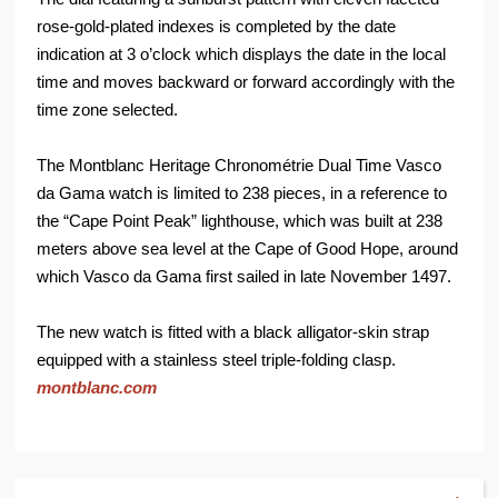
rose-gold-plated indexes is completed by the date
indication at 3 o’clock which displays the date in the local
time and moves backward or forward accordingly with the
time zone selected.
The Montblanc Heritage Chronométrie Dual Time Vasco
da Gama watch is limited to 238 pieces, in a reference to
the “Cape Point Peak” lighthouse, which was built at 238
meters above sea level at the Cape of Good Hope, around
which Vasco da Gama first sailed in late November 1497.
The new watch is fitted with a black alligator-skin strap
equipped with a stainless steel triple-folding clasp.
montblanc.com