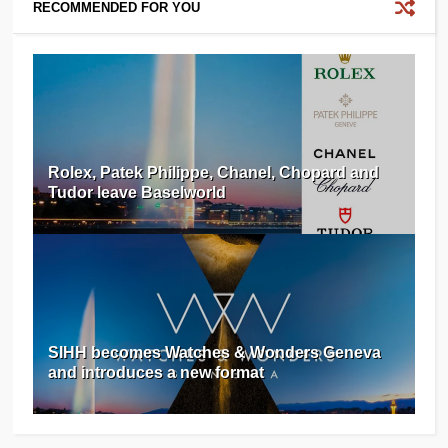
RECOMMENDED FOR YOU
Rolex, Patek Philippe, Chanel, Chopard and
Tudor leave Baselworld
SIHH becomes Watches & Wonders Geneva
and introduces a new format