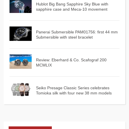
Hublot Big Bang Sapphire Sky Blue with
sapphire case and Meca-10 movement
Panerai Submersible PAM01756: first 44 mm
Submersible with steel bracelet
Review: Eberhard & Co. Scafograf 200
MCMLIX
Seiko Presage Classic Series celebrates
Tomioka silk with four new 38 mm models