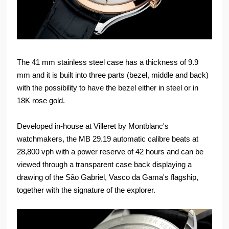
The 41 mm stainless steel case has a thickness of 9.9
mm and it is built into three parts (bezel, middle and back)
with the possibility to have the bezel either in steel or in
18K rose gold.
Developed in-house at Villeret by Montblanc's
watchmakers, the MB 29.19 automatic calibre beats at
28,800 vph with a power reserve of 42 hours and can be
viewed through a transparent case back displaying a
drawing of the São Gabriel, Vasco da Gama's flagship,
together with the signature of the explorer.