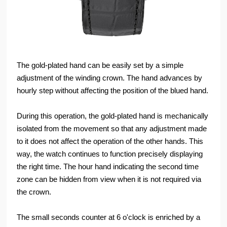
The gold-plated hand can be easily set by a simple
adjustment of the winding crown. The hand advances by
hourly step without affecting the position of the blued hand.
During this operation, the gold-plated hand is mechanically
isolated from the movement so that any adjustment made
to it does not affect the operation of the other hands. This
way, the watch continues to function precisely displaying
the right time. The hour hand indicating the second time
zone can be hidden from view when it is not required via
the crown.
The small seconds counter at 6 o'clock is enriched by a