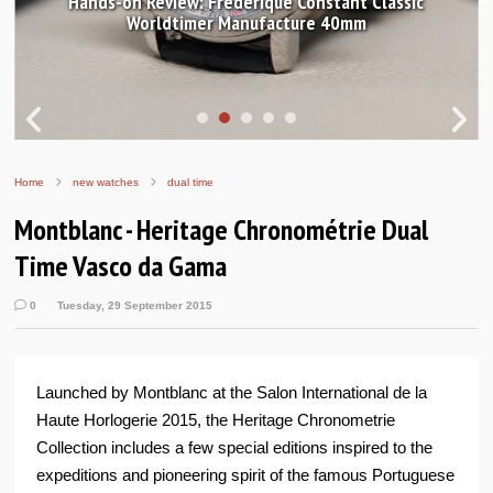
Hands-on Review: Frederique Constant Classic
Worldtimer Manufacture 40mm
Home
new watches
dual time
Montblanc - Heritage Chronométrie Dual
Time Vasco da Gama
0
Tuesday, 29 September 2015
Launched by Montblanc at the Salon International de la
Haute Horlogerie 2015, the Heritage Chronometrie
Collection includes a few special editions inspired to the
expeditions and pioneering spirit of the famous Portuguese