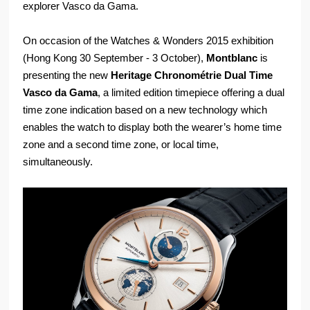
explorer Vasco da Gama.
On occasion of the Watches & Wonders 2015 exhibition
(Hong Kong 30 September - 3 October),
Montblanc
is
presenting the new
Heritage Chronométrie Dual Time
Vasco da Gama
, a limited edition timepiece offering a dual
time zone indication based on a new technology which
enables the watch to display both the wearer’s home time
zone and a second time zone, or local time,
simultaneously.