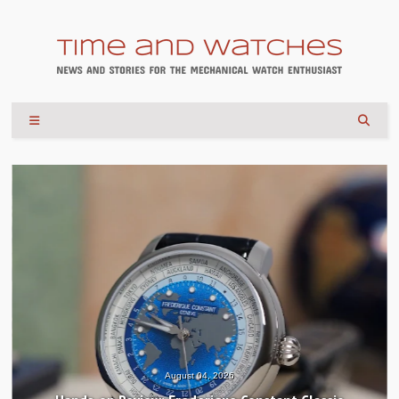
August 04, 2026