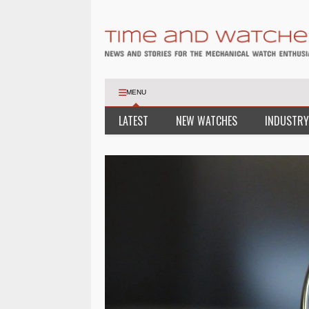
MENU
LATEST
NEW WATCHES
INDUSTRY