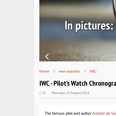
ic
In pictures
Home
new watches
IWC
IWC - Pilot’s Watch Chronogr
0
Thursday, 14 August 2014
The famous pilot and author
Antoine de Sa