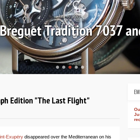
July 30, 2026
: Breguet Tradition 7037 
EM
aph Edition "The Last Flight"
Ou
Ju
re
int-Exupéry
disappeared over the Mediterranean on his