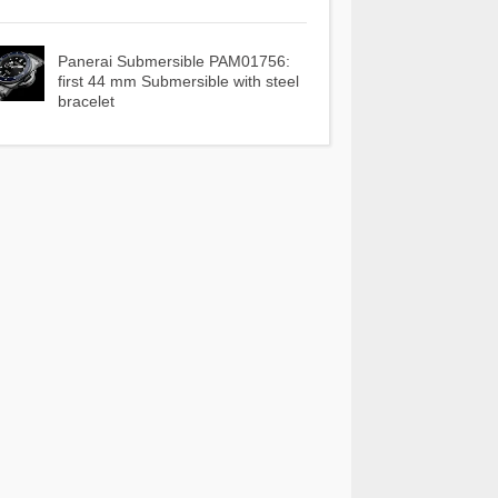
Panerai Submersible PAM01756:
first 44 mm Submersible with steel
bracelet