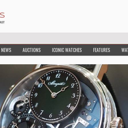
 NEWS
AUCTIONS
ICONIC WATCHES
FEATURES
WA