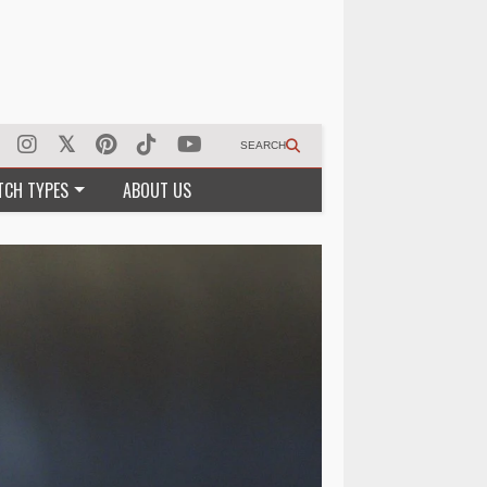
SEARCH
TCH TYPES
ABOUT US