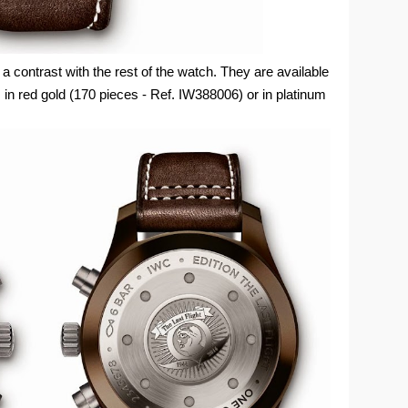
contrast with the rest of the watch. They are available
 in red gold (170 pieces - Ref. IW388006) or in platinum