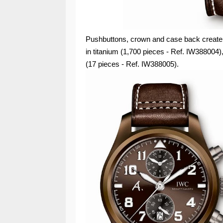
Pushbuttons, crown and case back create a 
in titanium (1,700 pieces - Ref. IW388004),
(17 pieces - Ref. IW388005).