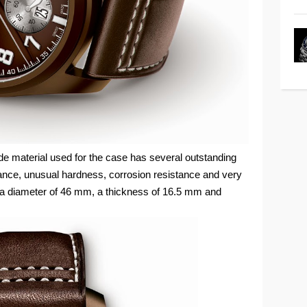
de material used for the case has several outstanding
tance, unusual hardness, corrosion resistance and very
a diameter of 46 mm, a thickness of 16.5 mm and