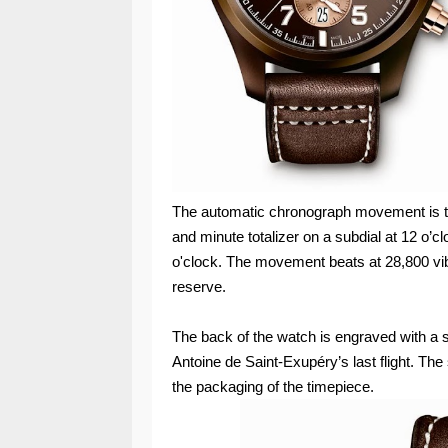
The automatic chronograph movement is t
and minute totalizer on a subdial at 12 o’c
o'clock. The movement beats at 28,800 vib
reserve.
The back of the watch is engraved with a
Antoine de Saint-Exupéry’s last flight. Th
the packaging of the timepiece.