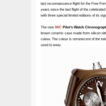
last reconnaissance flight for the Free F
years since the last flight of the celebrated
with three special limited editions of its s
The new
IWC
Pilot’s Watch Chronograph
brown ceramic case made from silicon nitri
colour. The colour is reminiscent of the to
used to wear.