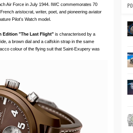
rench Air Force in July 1944. IWC commemorates 70
PO
 French aristocrat, writer, poet, and pioneering aviator
ignature Pilot's Watch model.
 Edition "The Last Flight"
is characterised by a
de, a brown dial and a calfskin strap in the same
bacco colour of the flying suit that Saint-Exupery was