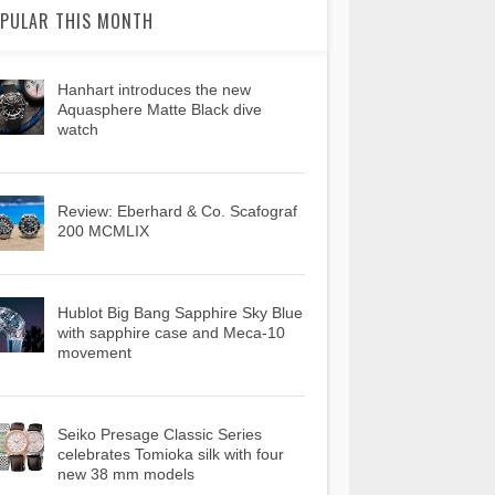
PULAR THIS MONTH
Hanhart introduces the new
Aquasphere Matte Black dive
watch
Review: Eberhard & Co. Scafograf
200 MCMLIX
Hublot Big Bang Sapphire Sky Blue
with sapphire case and Meca-10
movement
Seiko Presage Classic Series
celebrates Tomioka silk with four
new 38 mm models