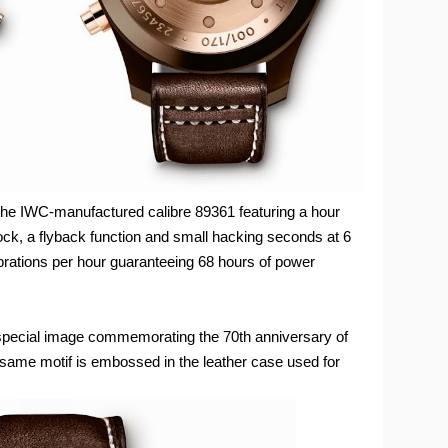
he IWC-manufactured calibre 89361 featuring a hour
lock, a flyback function and small hacking seconds at 6
rations per hour guaranteeing 68 hours of power
 special image commemorating the 70th anniversary of
e same motif is embossed in the leather case used for