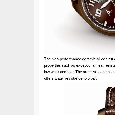
The high-performance ceramic silicon nitri
properties such as exceptional heat resis
low wear and tear. The massive case has 
offers water resistance to 6 bar.