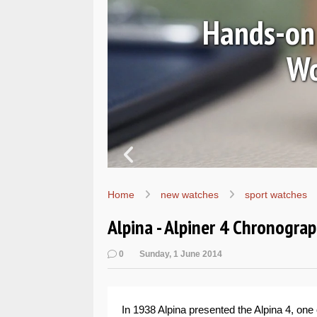
Ls
Hands-on 
Wo
Home
new watches
sport watches
Alpina - Alpiner 4 Chronogr
0
Sunday, 1 June 2014
In 1938 Alpina presented the Alpina 4, one 