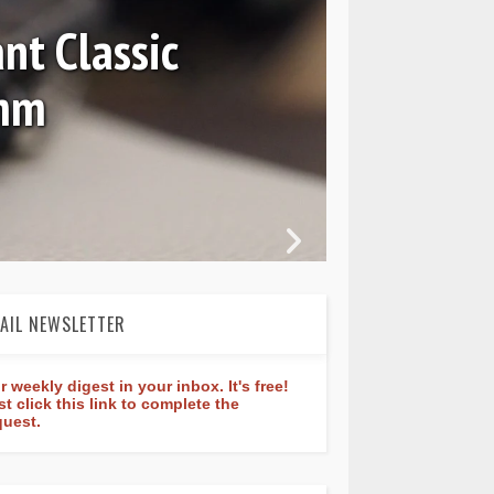
nt Classic
0mm
In 
AIL NEWSLETTER
r weekly digest in your inbox. It's free!
st click this link to complete the
quest.