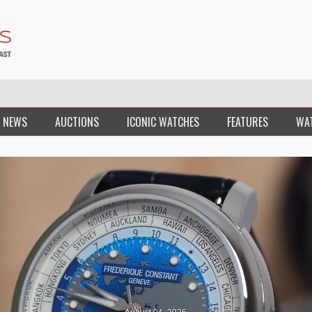
 NEWS
AUCTIONS
ICONIC WATCHES
FEATURES
WA