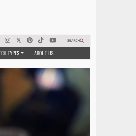
SEARCH
TCH TYPES
ABOUT US