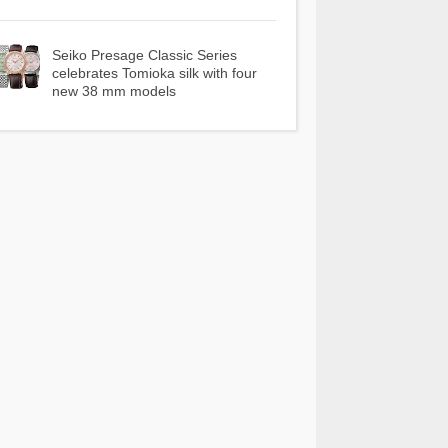
Seiko Presage Classic Series
celebrates Tomioka silk with four
new 38 mm models