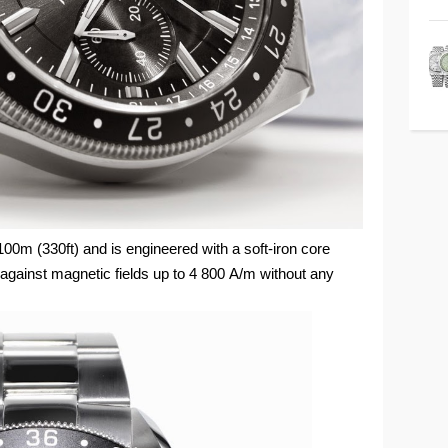
100m (330ft) and is engineered with a soft-iron core
gainst magnetic fields up to 4 800 A/m without any