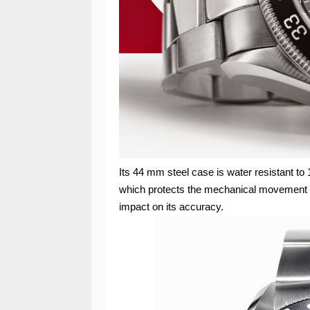
Its 44 mm steel case is water resistant to 
which protects the mechanical movement a
impact on its accuracy.