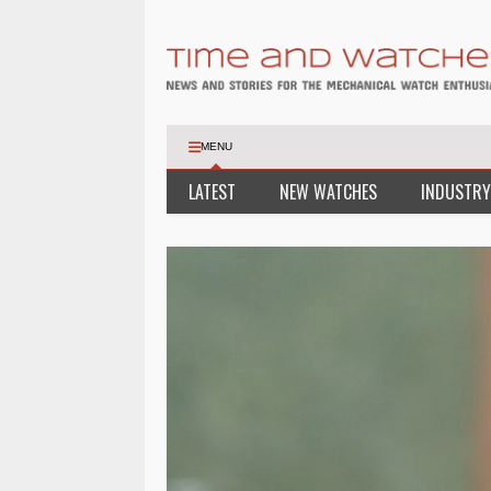
MENU
LATEST
NEW WATCHES
INDUSTRY