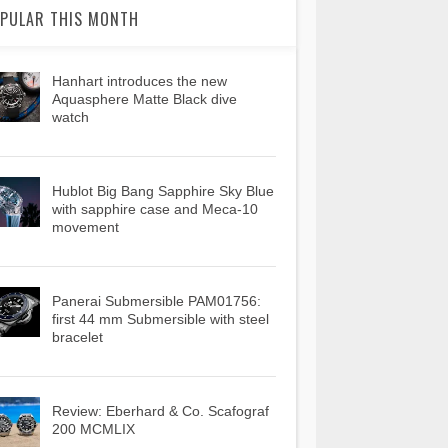
PULAR THIS MONTH
Hanhart introduces the new
Aquasphere Matte Black dive
watch
Hublot Big Bang Sapphire Sky Blue
with sapphire case and Meca-10
movement
Panerai Submersible PAM01756:
first 44 mm Submersible with steel
bracelet
Review: Eberhard & Co. Scafograf
200 MCMLIX