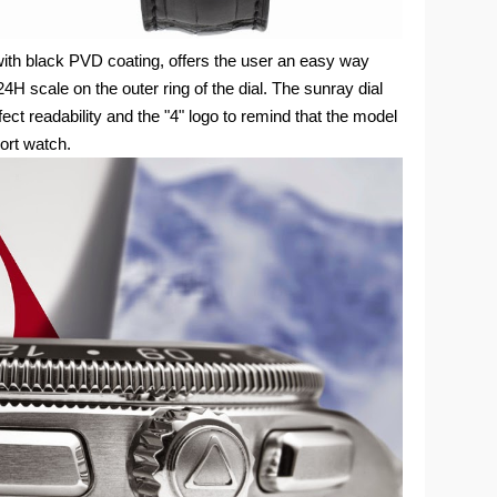
with black PVD coating, offers the user an easy way
4H scale on the outer ring of the dial. The sunray dial
ect readability and the "4" logo to remind that the model
port watch.