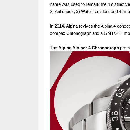
name was used to remark the 4 distinctive 
2) Antishock, 3) Water-resistant and 4) ma
In 2014, Alpina revives the Alpina 4 concep
compax Chronograph and a GMT/24H mod
The
Alpina Alpiner 4 Chronograph
promi