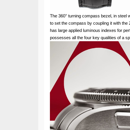
The 360° turning compass bezel, in steel 
to set the compass by coupling it with the 2
has large applied luminous indexes for perf
possesses all the four key qualities of a s