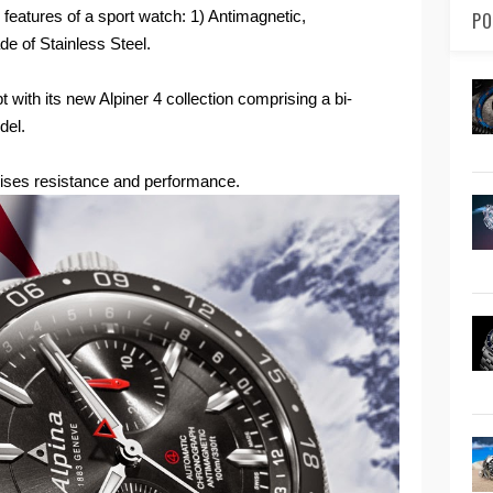
features of a sport watch: 1) Antimagnetic,
PO
de of Stainless Steel.
t with its new Alpiner 4 collection comprising a bi-
el.
ses resistance and performance.