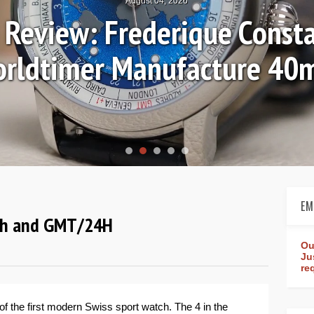
August 04, 2026
Review: Frederique Consta
rldtimer Manufacture 4
EM
aph and GMT/24H
Ou
Ju
re
of the first modern Swiss sport watch. The 4 in the