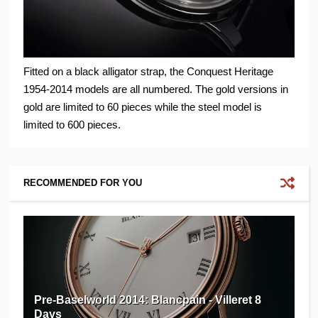
Fitted on a black alligator strap, the Conquest Heritage
1954-2014 models are all numbered. The gold versions in
gold are limited to 60 pieces while the steel model is
limited to 600 pieces.
RECOMMENDED FOR YOU
Pre-Baselworld 2014: Blancpain - Villeret 8
Days