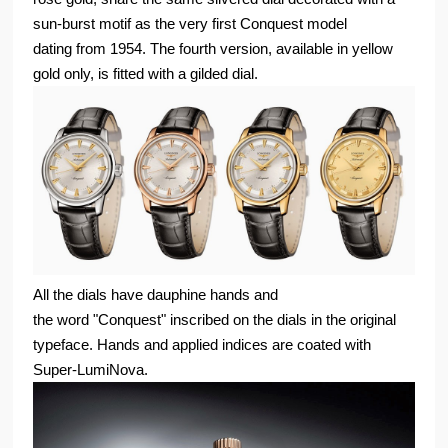
sun-burst motif as the very first Conquest model
dating from 1954. The fourth version, available in yellow
gold only, is fitted with a gilded dial.
All the dials have dauphine hands and
the word "Conquest" inscribed on the dials in the original
typeface. Hands and applied indices are coated with
Super-LumiNova.