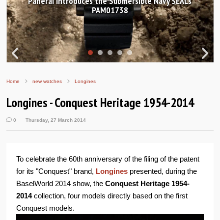
Ls
Hands-on Review: Frederique Constant Classic
Worldtimer Manufacture 40mm
Home
new watches
Longines
Longines - Conquest Heritage 1954-2014
0
Thursday, 27 March 2014
To celebrate the 60th anniversary of the filing of the patent
for its "Conquest" brand,
Longines
presented, during the
BaselWorld 2014 show, the
Conquest Heritage 1954-
2014
collection, four models directly based on the first
Conquest models.