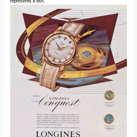
represents a fish.