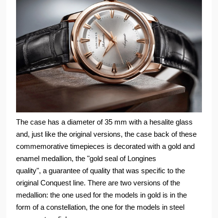
The case has a diameter of 35 mm with a hesalite glass
and, just like the original versions, the case back of these
commemorative timepieces is decorated with a gold and
enamel medallion, the "gold seal of Longines
quality", a guarantee of quality that was specific to the
original Conquest line. There are two versions of the
medallion: the one used for the models in gold is in the
form of a constellation, the one for the models in steel