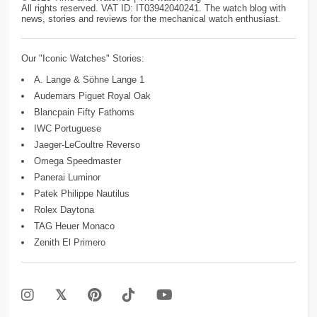
All rights reserved. VAT ID: IT03942040241. The watch blog with
news, stories and reviews for the mechanical watch enthusiast.
Our "Iconic Watches" Stories:
A. Lange & Söhne Lange 1
Audemars Piguet Royal Oak
Blancpain Fifty Fathoms
IWC Portuguese
Jaeger-LeCoultre Reverso
Omega Speedmaster
Panerai Luminor
Patek Philippe Nautilus
Rolex Daytona
TAG Heuer Monaco
Zenith El Primero