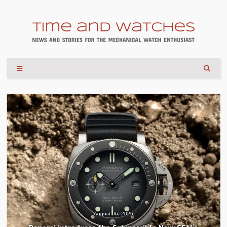
August 04, 2026