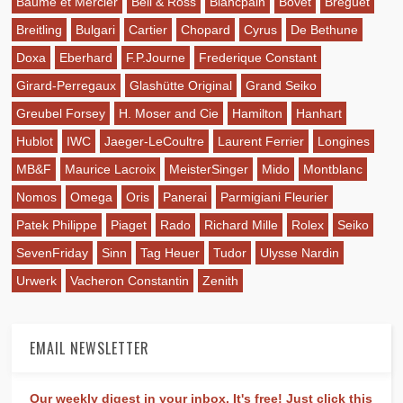
Baume et Mercier
Bell & Ross
Blancpain
Bovet
Breguet
Breitling
Bulgari
Cartier
Chopard
Cyrus
De Bethune
Doxa
Eberhard
F.P.Journe
Frederique Constant
Girard-Perregaux
Glashütte Original
Grand Seiko
Greubel Forsey
H. Moser and Cie
Hamilton
Hanhart
Hublot
IWC
Jaeger-LeCoultre
Laurent Ferrier
Longines
MB&F
Maurice Lacroix
MeisterSinger
Mido
Montblanc
Nomos
Omega
Oris
Panerai
Parmigiani Fleurier
Patek Philippe
Piaget
Rado
Richard Mille
Rolex
Seiko
SevenFriday
Sinn
Tag Heuer
Tudor
Ulysse Nardin
Urwerk
Vacheron Constantin
Zenith
EMAIL NEWSLETTER
Our weekly digest in your inbox. It's free! Just click this