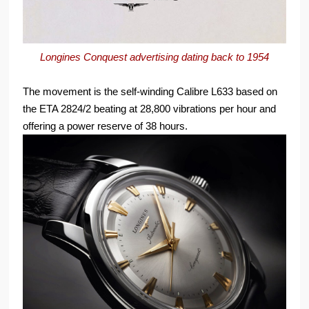
Longines Conquest advertising dating back to 1954
The movement is the self-winding Calibre L633 based on
the ETA 2824/2 beating at 28,800 vibrations per hour and
offering a power reserve of 38 hours.