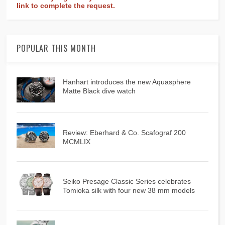
link to complete the request.
POPULAR THIS MONTH
Hanhart introduces the new Aquasphere
Matte Black dive watch
Review: Eberhard & Co. Scafograf 200
MCMLIX
Seiko Presage Classic Series celebrates
Tomioka silk with four new 38 mm models