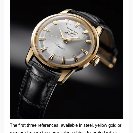
The first three references, available in steel, yellow gold or
rose gold, share the same silvered dial decorated with a