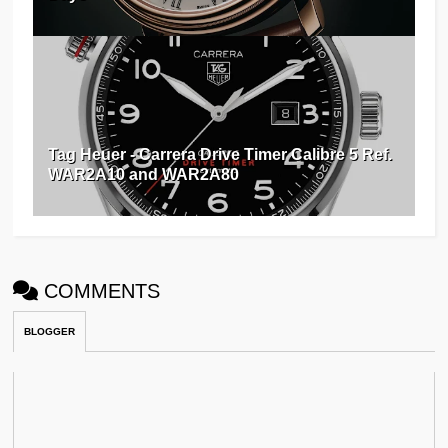
Tag Heuer - Carrera Drive Timer Calibre 5 Ref.
WAR2A10 and WAR2A80
COMMENTS
BLOGGER