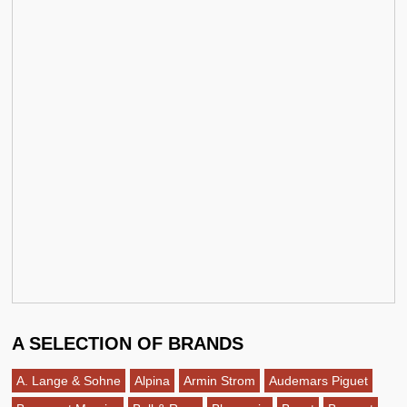
A SELECTION OF BRANDS
A. Lange & Sohne
Alpina
Armin Strom
Audemars Piguet