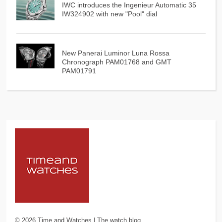
IWC introduces the Ingenieur Automatic 35
IW324902 with new "Pool" dial
New Panerai Luminor Luna Rossa
Chronograph PAM01768 and GMT
PAM01791
©
2026
Time and Watches | The watch blog