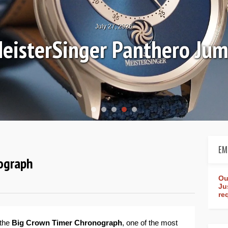
July 27, 2026
eisterSinger Panthero Ju
EM
nograph
Ou
Ju
re
 the
Big Crown Timer Chronograph
, one of the most