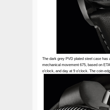
The dark grey PVD plated steel case has 
mechanical movement 675, based on ETA 7
o’clock, and day at 9 o’clock. The coin-ed