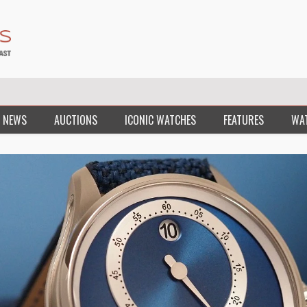
 NEWS
AUCTIONS
ICONIC WATCHES
FEATURES
WA