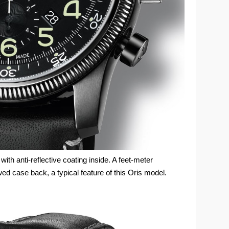
th anti-reflective coating inside. A feet-meter
ed case back, a typical feature of this Oris model.