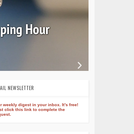
Ori
mping Hour
AIL NEWSLETTER
r weekly digest in your inbox. It's free!
st click this link to complete the
quest.