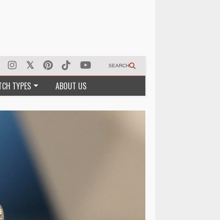
SEARCH
TCH TYPES
ABOUT US