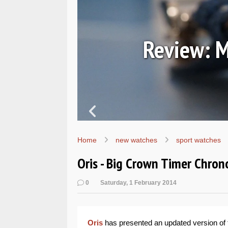
7067
Review: M
Home
new watches
sport watches
Oris - Big Crown Timer Chro
0
Saturday, 1 February 2014
Oris
has presented an updated version of