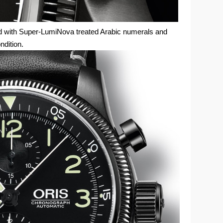
ed with Super-LumiNova treated Arabic numerals and
ondition.