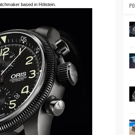
tchmaker based in Hölstein.
PO