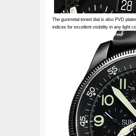
The gunmetal-toned dial is also PVD plat
indices for excellent visibility in any light c