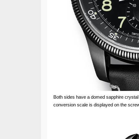
Both sides have a domed sapphire crystal wi
conversion scale is displayed on the screw