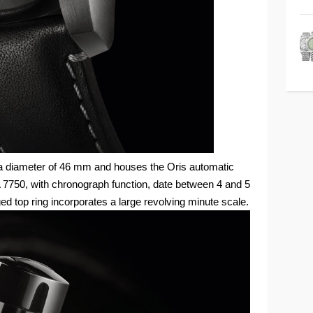
a diameter of 46 mm and houses the Oris automatic
750, with chronograph function, date between 4 and 5
ged top ring incorporates a large revolving minute scale.