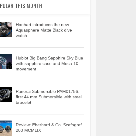
PULAR THIS MONTH
Hanhart introduces the new
Aquasphere Matte Black dive
watch
Hublot Big Bang Sapphire Sky Blue
with sapphire case and Meca-10
movement
Panerai Submersible PAM01756:
first 44 mm Submersible with steel
bracelet
Review: Eberhard & Co. Scafograf
200 MCMLIX