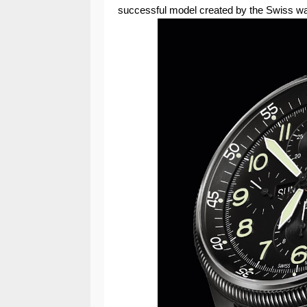
successful model created by the Swiss wa