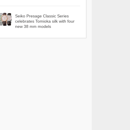
Seiko Presage Classic Series
celebrates Tomioka silk with four
new 38 mm models