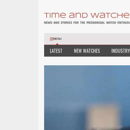
MENU
LATEST
NEW WATCHES
INDUSTRY