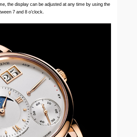
ime, the display can be adjusted at any time by using the
tween 7 and 8 o’clock.