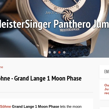
July 27, 2026
eisterSinger Panthero Ju
ne
EM
ohne - Grand Lange 1 Moon Phase
Ou
Ju
re
 Söhne
Grand Lange 1 Moon Phase
lets the moon