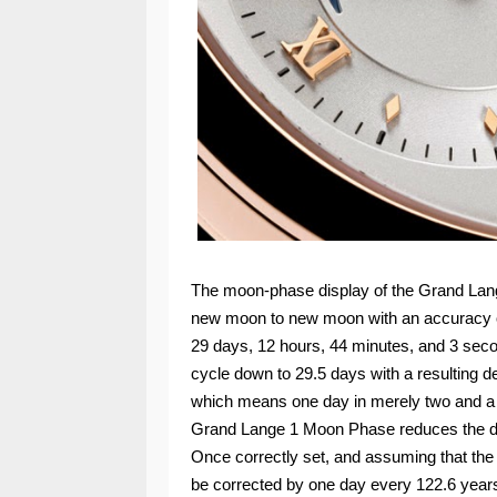
The moon-phase display of the Grand Lang
new moon to new moon with an accuracy o
29 days, 12 hours, 44 minutes, and 3 sec
cycle down to 29.5 days with a resulting d
which means one day in merely two and a h
Grand Lange 1 Moon Phase reduces the dev
Once correctly set, and assuming that the 
be corrected by one day every 122.6 years,