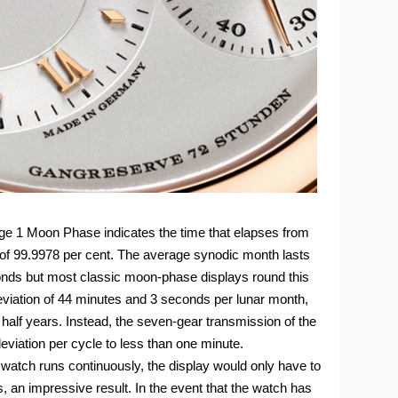
e 1 Moon Phase indicates the time that elapses from
f 99.9978 per cent. The average synodic month lasts
onds but most classic moon-phase displays round this
eviation of 44 minutes and 3 seconds per lunar month,
alf years. Instead, the seven-gear transmission of the
iation per cycle to less than one minute.
watch runs continuously, the display would only have to
 an impressive result. In the event that the watch has