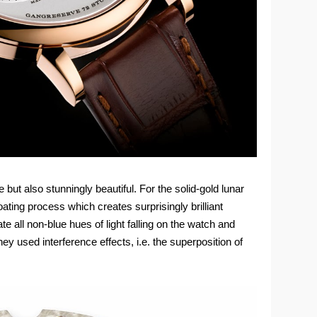
but also stunningly beautiful. For the solid-gold lunar
ting process which creates surprisingly brilliant
ate all non-blue hues of light falling on the watch and
y used interference effects, i.e. the superposition of