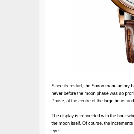
Since its restart, the Saxon manufactory h
never before the moon phase was so pro
Phase, at the centre of the large hours and
The display is connected with the hour-whe
the moon itself. Of course, the increment
eye.