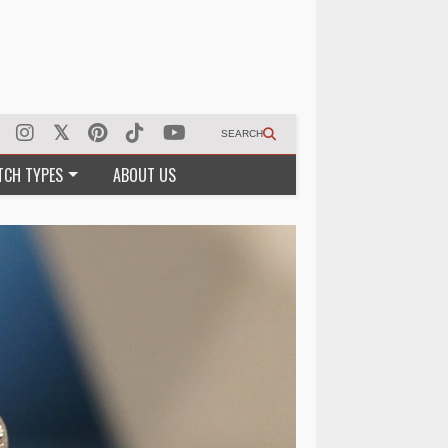
SEARCH
TCH TYPES
ABOUT US