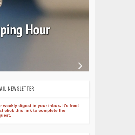
Ori
mping Hour
AIL NEWSLETTER
r weekly digest in your inbox. It's free!
st click this link to complete the
quest.