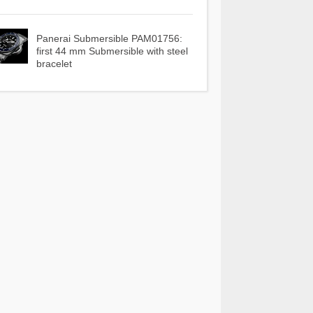
Panerai Submersible PAM01756:
first 44 mm Submersible with steel
bracelet