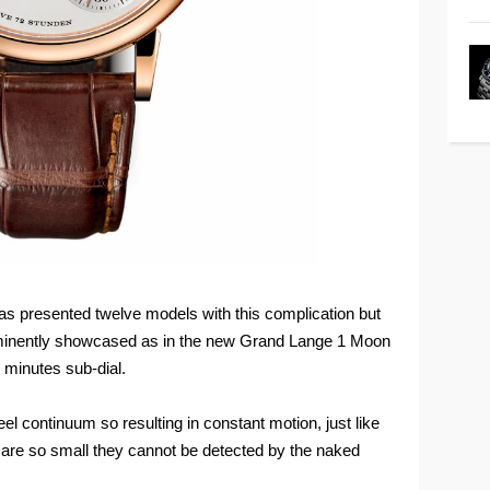
as presented twelve models with this complication but
minently showcased as in the new Grand Lange 1 Moon
 minutes sub-dial.
el continuum so resulting in constant motion, just like
s are so small they cannot be detected by the naked