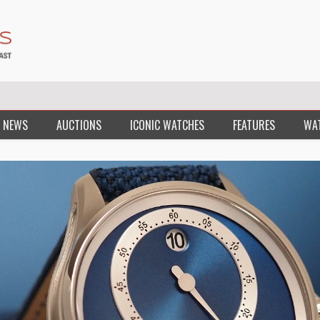
 NEWS
AUCTIONS
ICONIC WATCHES
FEATURES
WA