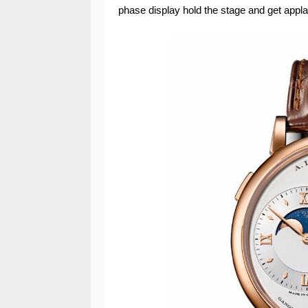
phase display hold the stage and get appl