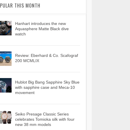
PULAR THIS MONTH
Hanhart introduces the new
Aquasphere Matte Black dive
watch
Review: Eberhard & Co. Scafograf
200 MCMLIX
Hublot Big Bang Sapphire Sky Blue
with sapphire case and Meca-10
movement
Seiko Presage Classic Series
celebrates Tomioka silk with four
new 38 mm models