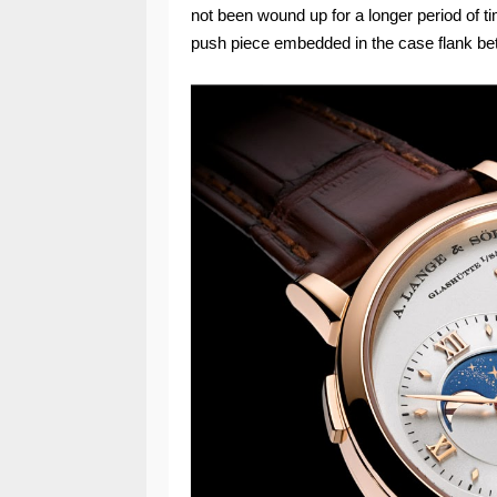
not been wound up for a longer period of t
push piece embedded in the case flank be