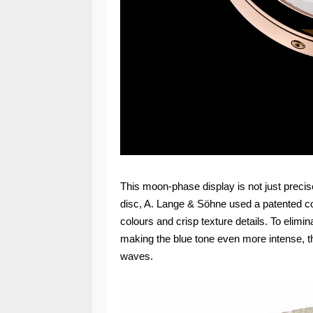
This moon-phase display is not just precise 
disc, A. Lange & Söhne used a patented coa
colours and crisp texture details. To elimin
making the blue tone even more intense, the
waves.