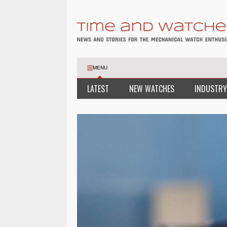
MENU
LATEST
NEW WATCHES
INDUSTRY