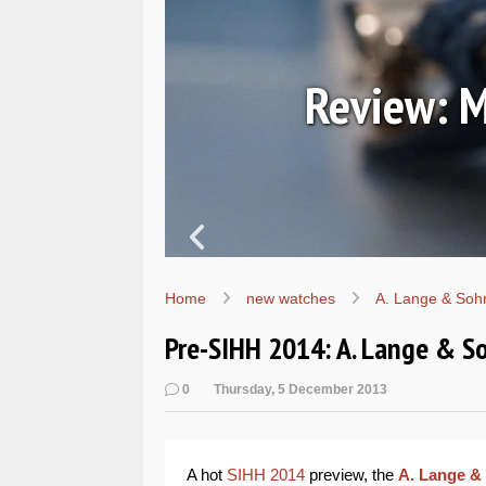
7067
Review: M
Home
new watches
A. Lange & Soh
Pre-SIHH 2014: A. Lange & S
0
Thursday, 5 December 2013
A hot
SIHH 2014
preview, the
A. Lange &