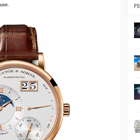
ause.
PO