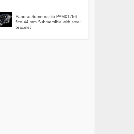
Panerai Submersible PAM01756:
first 44 mm Submersible with steel
bracelet