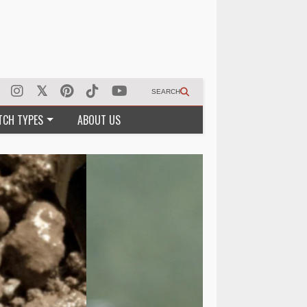
SEARCH
TCH TYPES
ABOUT US