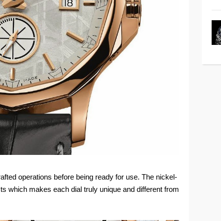
afted operations before being ready for use. The nickel-
ects which makes each dial truly unique and different from