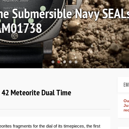
August 04, 2026
Review: Frederique Consta
rldtimer Manufacture 4
EM
d 42 Meteorite Dual Time
Ou
Ju
re
orites fragments for the dial of its timepieces, the first