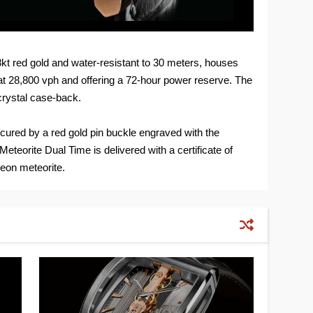
t red gold and water-resistant to 30 meters, houses
 28,800 vph and offering a 72-hour power reserve. The
crystal case-back.
 secured by a red gold pin buckle engraved with the
teorite Dual Time is delivered with a certificate of
beon meteorite.