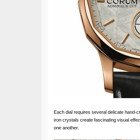
Each dial requires several delicate hand-cr
iron crystals create fascinating visual eff
one another.