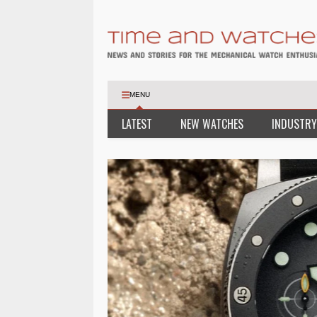
MENU
LATEST
NEW WATCHES
INDUSTRY