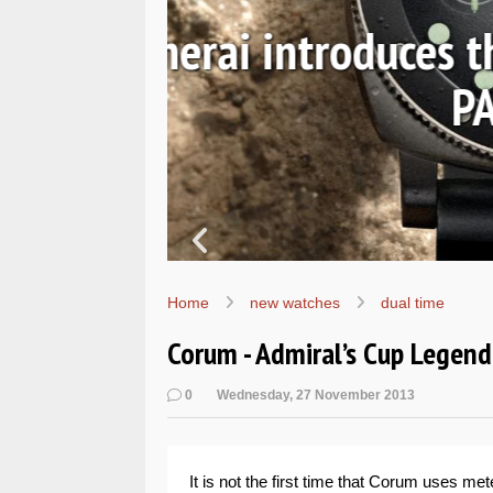
Ls
Hands-on 
Wo
Home
new watches
dual time
Corum - Admiral’s Cup Legen
0
Wednesday, 27 November 2013
It is not the first time that Corum uses mete