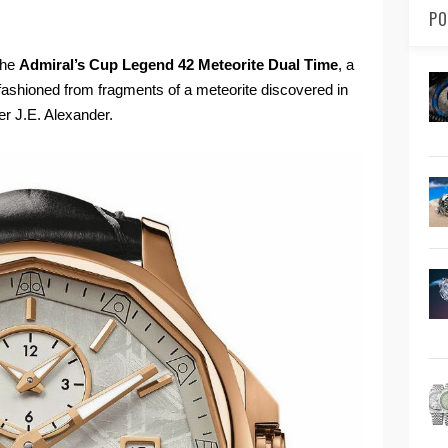
PO
the
Admiral’s Cup Legend 42 Meteorite Dual Time
, a
s fashioned from fragments of a meteorite discovered in
er J.E. Alexander.