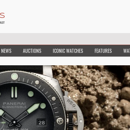
 NEWS
AUCTIONS
ICONIC WATCHES
FEATURES
WA