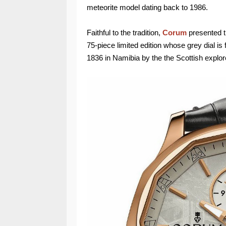
meteorite model dating back to 1986.
Faithful to the tradition,
Corum
presented 
75-piece limited edition whose grey dial i
1836 in Namibia by the the Scottish explor