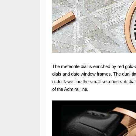
The meteorite dial is enriched by red gol
dials and date window frames. The dual-time
o'clock we find the small seconds sub-dial.
of the Admiral line.