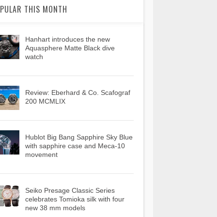
PULAR THIS MONTH
Hanhart introduces the new
Aquasphere Matte Black dive
watch
Review: Eberhard & Co. Scafograf
200 MCMLIX
Hublot Big Bang Sapphire Sky Blue
with sapphire case and Meca-10
movement
Seiko Presage Classic Series
celebrates Tomioka silk with four
new 38 mm models