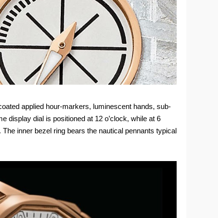
d-coated applied hour-markers, luminescent hands, sub-
 display dial is positioned at 12 o’clock, while at 6
 The inner bezel ring bears the nautical pennants typical