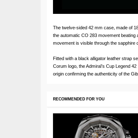
The twelve-sided 42 mm case, made of 18k
the automatic CO 283 movement beating at
movement is visible through the sapphire 
Fitted with a black alligator leather strap
Corum logo, the Admiral’s Cup Legend 42 Me
origin confirming the authenticity of the Gi
RECOMMENDED FOR YOU