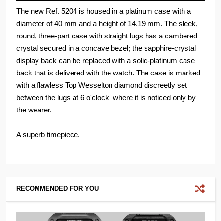
The new Ref. 5204 is housed in a platinum case with a
diameter of 40 mm and a height of 14.19 mm. The sleek,
round, three-part case with straight lugs has a cambered
crystal secured in a concave bezel; the sapphire-crystal
display back can be replaced with a solid-platinum case
back that is delivered with the watch. The case is marked
with a flawless Top Wesselton diamond discreetly set
between the lugs at 6 o'clock, where it is noticed only by
the wearer.
A superb timepiece.
RECOMMENDED FOR YOU