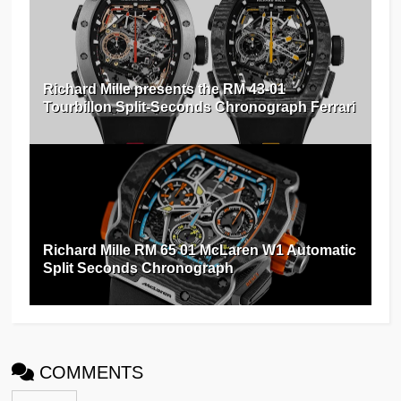
Richard Mille presents the RM 43-01
Tourbillon Split-Seconds Chronograph Ferrari
Richard Mille RM 65 01 McLaren W1 Automatic
Split Seconds Chronograph
COMMENTS