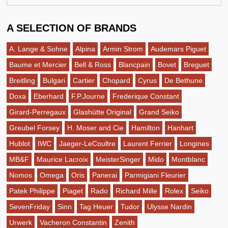
A SELECTION OF BRANDS
A. Lange & Sohne
Alpina
Armin Strom
Audemars Piguet
Baume et Mercier
Bell & Ross
Blancpain
Bovet
Breguet
Breitling
Bulgari
Cartier
Chopard
Cyrus
De Bethune
Doxa
Eberhard
F.P.Journe
Frederique Constant
Girard-Perregaux
Glashütte Original
Grand Seiko
Greubel Forsey
H. Moser and Cie
Hamilton
Hanhart
Hublot
IWC
Jaeger-LeCoultre
Laurent Ferrier
Longines
MB&F
Maurice Lacroix
MeisterSinger
Mido
Montblanc
Nomos
Omega
Oris
Panerai
Parmigiani Fleurier
Patek Philippe
Piaget
Rado
Richard Mille
Rolex
Seiko
SevenFriday
Sinn
Tag Heuer
Tudor
Ulysse Nardin
Urwerk
Vacheron Constantin
Zenith