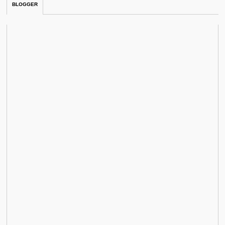
BLOGGER