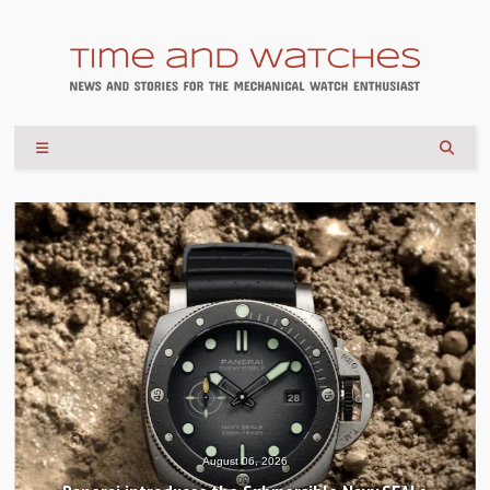
August 06, 2026