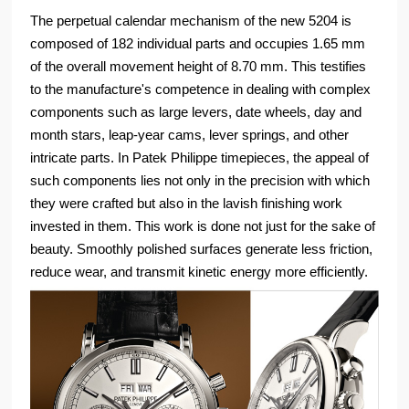
The perpetual calendar mechanism of the new 5204 is
composed of 182 individual parts and occupies 1.65 mm
of the overall movement height of 8.70 mm. This testifies
to the manufacture's competence in dealing with complex
components such as large levers, date wheels, day and
month stars, leap-year cams, lever springs, and other
intricate parts. In Patek Philippe timepieces, the appeal of
such components lies not only in the precision with which
they were crafted but also in the lavish finishing work
invested in them. This work is done not just for the sake of
beauty. Smoothly polished surfaces generate less friction,
reduce wear, and transmit kinetic energy more efficiently.