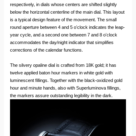
respectively, in dials whose centers are shifted slightly
below the horizontal centerline of the main dial. This layout
is a typical design feature of the movement. The small
round aperture between 4 and 5 o'clock indicates the leap-
year cycle, and a second one between 7 and 8 o'clock
accommodates the day/night indicator that simplifies
corrections of the calendar functions.
The silvery opaline dial is crafted from 18K gold; it has
twelve applied baton hour markers in white gold with
luminescent fillings. Together with the black-oxidized gold
hour and minute hands, also with Superluminova fillings,
the markers assure outstanding legibility in the dark.