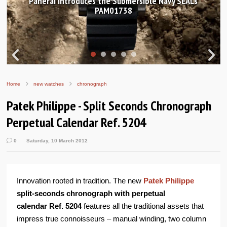
anerai introduces the Submersible Navy SEALs
Hand
PAM01738
Home
new watches
chronograph
Patek Philippe - Split Seconds Chronograph
Perpetual Calendar Ref. 5204
0
Saturday, 10 March 2012
Innovation rooted in tradition. The new
Patek Philippe
split-seconds chronograph with perpetual
calendar
Ref. 5204
features all the traditional assets that
impress true connoisseurs – manual winding, two column