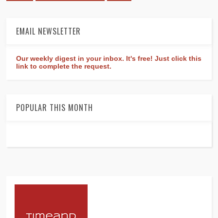
EMAIL NEWSLETTER
Our weekly digest in your inbox. It's free! Just click this
link to complete the request.
POPULAR THIS MONTH