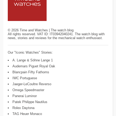
©
2026
Time and Watches | The watch blog
All rights reserved. VAT ID: IT03942040241. The watch blog with
news, stories and reviews for the mechanical watch enthusiast.
Our "Iconic Watches" Stories:
A. Lange & Söhne Lange 1
Audemars Piguet Royal Oak
Blancpain Fifty Fathoms
IWC Portuguese
Jaeger-LeCoultre Reverso
Omega Speedmaster
Panerai Luminor
Patek Philippe Nautilus
Rolex Daytona
TAG Heuer Monaco