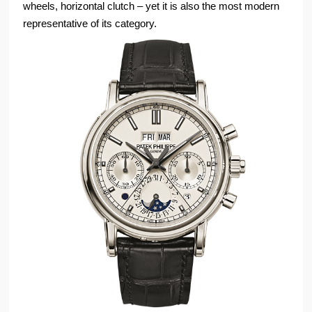
wheels, horizontal clutch – yet it is also the most modern
representative of its category.