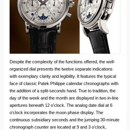
Despite the complexity of the functions offered, the well-
organized dial presents the twelve separate indications
with exemplary clarity and legibility. It features the typical
face of classic Patek Philippe calendar chronographs with
the addition of a split-seconds hand. True to tradition, the
day of the week and the month are displayed in two in-line
apertures beneath 12 o'clock. The analog date dial at 6
o'clock incorporates the moon phase display. The
continuous subsidiary seconds and the jumping 30-minute
chronograph counter are located at 9 and 3 o'clock,